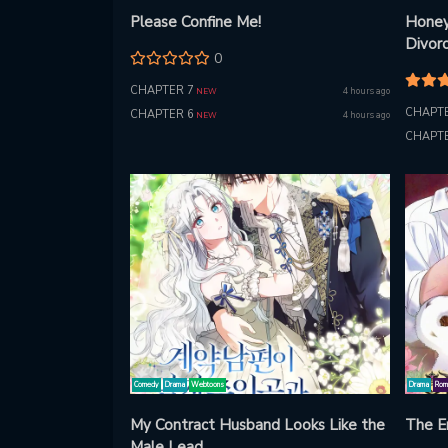
Please Confine Me!
Honey
Divor
0
CHAPTER 7
4 hours ago
NEW
CHAPTE
CHAPTER 6
4 hours ago
NEW
CHAPTE
Comedy
Drama
Webtoons
Drama
Rom
My Contract Husband Looks Like the
The E
Male Lead