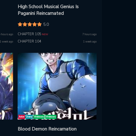
High School Musical Genius Is
Paganini Reincarnated
5.0
CHAPTER 105
5 hours ago
7 hours ago
NEW
CHAPTER 104
1 week ago
1 week ago
Action
Drama
Webtoons
Webtoons
Blood Demon Reincarnation