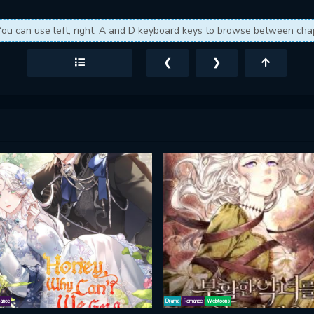
You can use left, right, A and D keyboard keys to browse between cha
❮
❯
ance
Drama
Romance
Webtoons