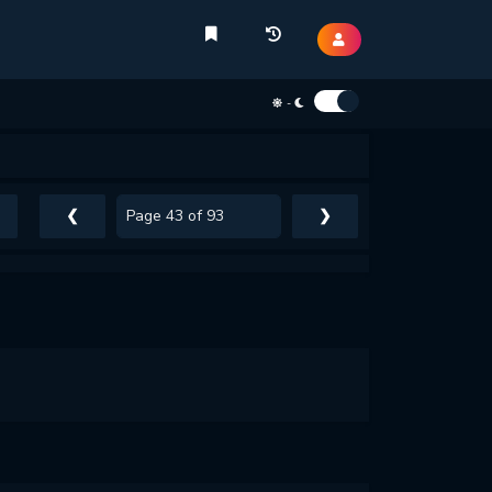
-
❮
❯