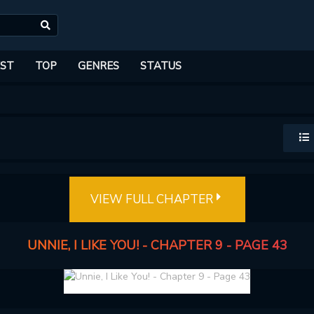
ST
TOP
GENRES
STATUS
VIEW FULL CHAPTER
UNNIE, I LIKE YOU! - CHAPTER 9 - PAGE 43