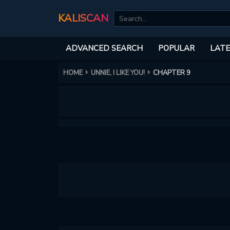
KALISCAN
ADVANCED SEARCH
POPULAR
LATE
HOME
UNNIE, I LIKE YOU!
CHAPTER 9