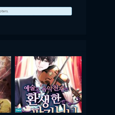
pters.
Drama