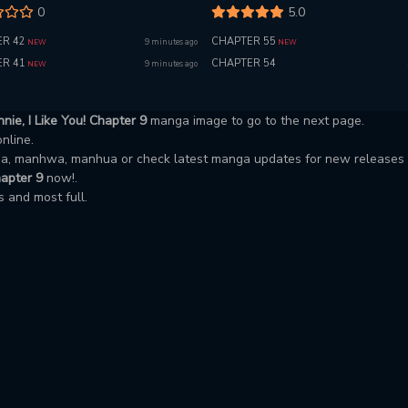
0
5.0
R 42
CHAPTER 55
9 minutes ago
NEW
NEW
R 41
CHAPTER 54
9 minutes ago
NEW
nie, I Like You! Chapter 9
manga image to go to the next page.
online.
nga, manhwa, manhua or check latest manga updates for new releases
hapter 9
now!.
 and most full.