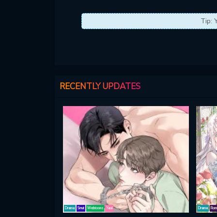
Tip: 
RECENTLY UPDATES
Drama
Smut
Webtoons
Yaoi
Drama
Rom