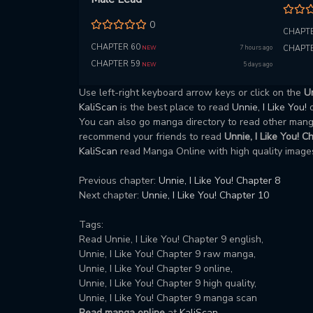
0
CHAPTE
CHAPTER 60
7 hours ago
CHAPTE
NEW
CHAPTER 59
5 days ago
NEW
Use left-right keyboard arrow keys or click on the
Un
KaliScan
is the best place to read
Unnie, I Like You!
You can also go manga directory to read other ma
recommend your friends to read
Unnie, I Like You! C
KaliScan
read Manga Online with high quality images
Previous chapter:
Unnie, I Like You! Chapter 8
Next chapter:
Unnie, I Like You! Chapter 10
Tags:
Read Unnie, I Like You! Chapter 9 english,
Unnie, I Like You! Chapter 9 raw manga,
Unnie, I Like You! Chapter 9 online,
Unnie, I Like You! Chapter 9 high quality,
Unnie, I Like You! Chapter 9 manga scan
Read manga online
at
KaliScan