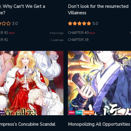
, Why Can't We Get a
Don’t look for the resurrected
ce?
Villainess
3.0
5.0
R 92
CHAPTER 40
4 hours ago
NEW
NEW
R 91
CHAPTER 39
1 week ago
ance
Action
Drama
Martial arts
mpress’s Concubine Scandal
Monopolizing All Opportunities