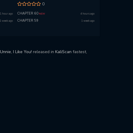
0
CHAPTER 60
1 hour ago
4 hours ago
NEW
CHAPTER 59
1 week ago
1 week ago
Unnie, I Like You!
released in
KaliScan
fastest,