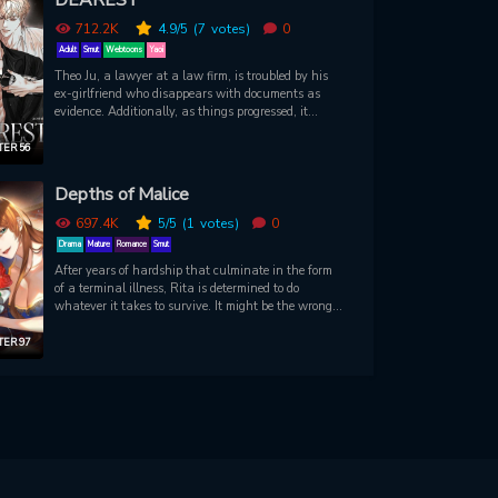
712.2K
4.9
/5
(7
votes)
0
Adult
Smut
Webtoons
Yaoi
Theo Ju, a lawyer at a law firm, is troubled by his
ex-girlfriend who disappears with documents as
evidence. Additionally, as things progressed, it
became increasingly difficult for him to buy the
Green House he had always wanted. At the same
ER 56
time, he meets and tries to spend one night with
Dylan, a famous actor he encounters by chance.
Depths of Malice
With the choice he made, Theo didn't know that he
might regret his decision...
697.4K
5
/5
(1
votes)
0
Drama
Mature
Romance
Smut
After years of hardship that culminate in the form
of a terminal illness, Rita is determined to do
whatever it takes to survive. It might be the wrong
thing to steal somebody else’s body, but she doesn’t
care about what’s right or wrong anymore. Now,
ER 97
she’s Verta, the affluent and beautiful daughter of
Count Alberhart. She’s in the prime position to enjoy
a comfortable life…but the people around her seem
intent on breaking her. Well, she’s happy to crush
whoever gets in her way. It’s time for them to learn
how deep her malice goes…