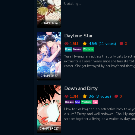
Updating...
CHAPTER 74
Daytime Star
1.5M
4.5
/5
(11
votes)
0
Drama
Romance
Webtoons
Yura Hwang, an actress that only gets to act 
extras for all seven years since she has started
career. She got betrayed by her boyfriend that g
married to another person. But in all of that me
she met again with the famous senior actor for
CHAPTER 77
second time in her newest movie! Will her path to
becoming a star come true?
Down and Dirty
1.3M
3
/5
(3
votes)
0
Romance
Smut
Webtoons
Yaoi
How far (or low) can an attractive body take yo
a slum? Pretty and well endowed, Choi Hyung
scrapes together a living as a waiter by day a
porn actor by night. Hes occasionally called in f
odd jobs at the male brothel where the charisma
CHAPTER 62.7
owner, Lee Gyung, relentlessly tries to seduce h