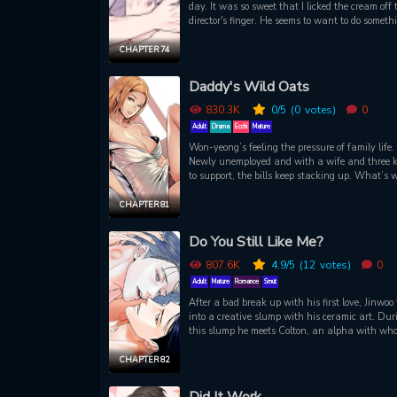
day. It was so sweet that I licked the cream off 
director's finger. He seems to want to do someth
else with my tongue. Why did the gangsters (?)
provoked the director?
CHAPTER 74
Daddy's Wild Oats
830.3K
0
/5
(0
votes)
0
Adult
Drama
Ecchi
Mature
Won-yeong’s feeling the pressure of family life.
Newly unemployed and with a wife and three k
to support, the bills keep stacking up. What’s w
he hasn’t gotten laid in over a year… Talk abo
stress! Nevertheless, as the sole breadwinner, h
CHAPTER 81
resolves to buck up his ideas and earn some ca
however he can. When you’re handsome, brigh
Do You Still Like Me?
eager to please, work should just fall in your la
right?! Luckily for Won-yeong, it isn’t long befo
807.6K
4.9
/5
(12
votes)
0
old acquaintance reappears and makes an offe
Adult
Mature
Romance
Smut
can’t refuse. Time to put that talent to good use
After a bad break up with his first love, Jinwoo 
and relieve some of that pent-up “stress” as wel
into a creative slump with his ceramic art. Dur
this slump he meets Colton, an alpha with wh
has a history. As things get steamy, it’s clear t
they both have an agenda. And soon enough, 
CHAPTER 82
situation starts to get a whole lot more complica
It was bound to, especially when pheromones a
Did It Work