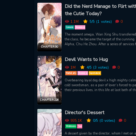
Hyungdo feels as though he’s spiraling, but hi
Did the Nerd Manage to Flirt wit
attraction to Gyung feels as real as his immine
the Cutie Today?
bankruptcy. The descent may be ruthless, but i
without its pleasures.
1.1M
5
/5
(1
votes)
0
Comedy
Shounen ai
The moment omega, Wan Xing Shu transferred 
the class, he became the target of the cunning
Alpha, Chu He Zhou. After a series of services 
CHAPTER 90
the Alpha, who managed to flirt the omega to t
point that his heart beats fast, his weak legs
Devil Wants to Hug
shaking and he wishes to be pushed down by t
Alpha. Until a second year Alpha bully called
1M
4
/5
(3
votes)
0
Xing Shu “Brother”, Chu He Zhou was confuse
What is his soft and cute omega hiding?
Martial arts
Shounen ai
Supernatural
Overbearing loyal dog devil x high mighty cal
cold swordsman, as a pair of lover’s forced to pa
their previous lives, in this life at last both of t
meet, the cold swordsman has lost the memories
his past life, the domineering devil turned into 
CHAPTER 226
attached, loyal dog, you don’t like my devil’s
appearance? Then I’ll become a cute pet and
Director's Dessert
accompany you, want to eat a sweet candy? 
and follow this super sweet candy series!
935.1K
0
/5
(0
votes)
0
Webtoons
Yaoi
A dessert given by the director, whom I met on 