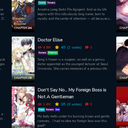
ened
other gangsters simmer down... Will Eui Joon be able
Comedy
Romance
 his
to safely continue working at this convenience store?
ice
Ariadna Lereg Ilestri Pre Agrigent. And so my life
t
her
begins with this ridiculously long name, born to
, Do
royalty and the center of attention — all because of
t the
one dangerous man; the veritably insane tyrant
ust
king, ruthless conqueror of ten empires, nightmare of
CHAPTER 244
CHAPT
in
all continents… and my father?! Will I be able to
survive this maniac?
Doctor Elise
 get
4.9M
4
/5
(2
votes)
0
Romance
Webtoons
hyuk
Song Ji Hyeon is a surgeon, as well as a genius
nges
doctor appointed as the youngest lecturer at Seoul
n
University. She carries memories of a previous life as
o be
Elise De Clorence who was a wicked woman.
 the
Suddenly an unexpected accident occurs and when
CHAPTER 156
CHAPT
she wakes up, shes back in her previous life?! Will
grees
Elise be able to correct her past mistakes?
Don't Say No... My Foreign Boss is
Not A Gentleman
 in
ces
3.4M
0
/5
(0
votes)
0
Drama
Romance
Smut
g a
My body melts under his burning kisses and gentle
en
caresses… I had no idea my foreign boss was this
 him
good!!
his
CHAPTER 92
CHAPT