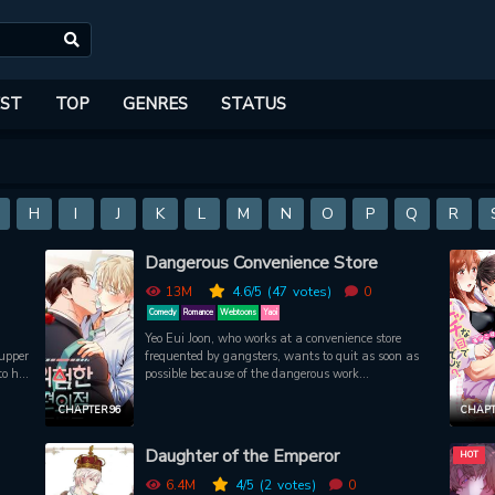
ST
TOP
GENRES
STATUS
H
I
J
K
L
M
N
O
P
Q
R
Dangerous Convenience Store
13M
4.6
/5
(47
votes)
0
Comedy
Romance
Webtoons
Yaoi
Yeo Eui Joon, who works at a convenience store
upper
frequented by gangsters, wants to quit as soon as
o his
possible because of the dangerous work
is
environment. However, hes stopped by the pay thats
y
1.2x more than other stores! So, Eui Joon, who needs
CHAPTER 96
CHAPT
, he
every penny he can get, overlooks the danger and
on
continues working there. Then one day, Bum Geon
Daughter of the Emperor
HOT
an in
Woo, who looks more like a gangster than any other
fter
gangsters show up. And as soon as he appears, the
6.4M
4
/5
(2
votes)
0