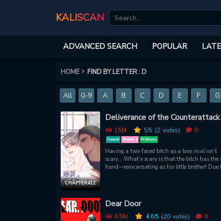
KALISCAN
ADVANCED SEARCH
POPULAR
LATE
HOME
FIND BY LETTER : D
All
0-9
A
B
C
D
E
F
G
Deliverance of the Counterattack
15M
5
/5
(2
votes)
0
Comedy
Shounen ai
Webtoons
Having a two-faced bitch as a love rival isn’t
scary… What’s scary is that the bitch has the 
hand—reincarnating as his little brother! Due t
"little brother," his lover was snatched away, h
grandfather suffered a terrible death, the famil
CHAPTER 412
business was taken over, and on top of all that
was chained and thrown into prison.However, 
Dear Door
the night before his release, he got laid by a m
the midst of confusion and became pregnant. A
6.5M
4.6
/5
(20
votes)
0