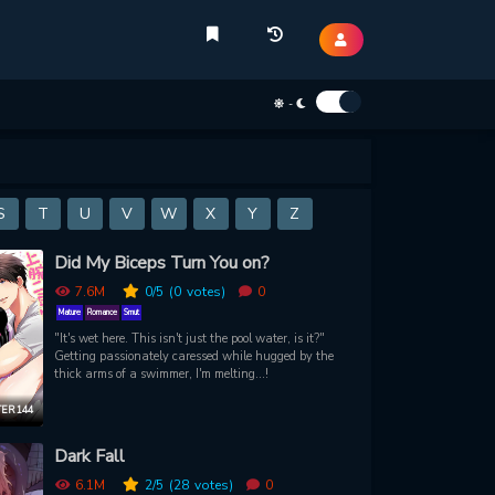
-
S
T
U
V
W
X
Y
Z
Did My Biceps Turn You on?
7.6M
0
/5
(0
votes)
0
Mature
Romance
Smut
"It's wet here. This isn't just the pool water, is it?"
Getting passionately caressed while hugged by the
thick arms of a swimmer, I'm melting...!
ER 144
Dark Fall
6.1M
2
/5
(28
votes)
0