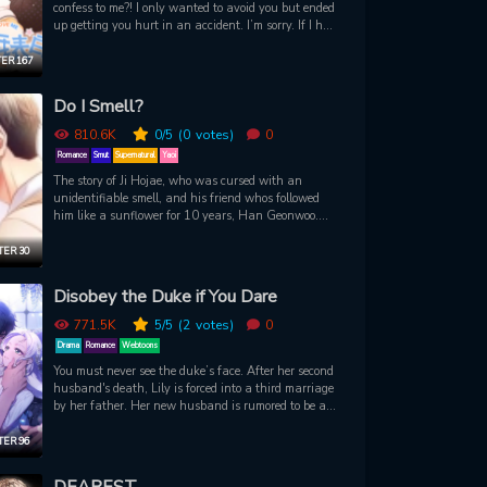
confess to me?! I only wanted to avoid you but ended
up getting you hurt in an accident. I’m sorry. If I had
another chance, I definitely wouldn’t run away
again. However… that chance came so fast. I
ER 167
suddenly travelled back three years ago and met
you again. The you who doesn’t yet know me.
Do I Smell?
810.6K
0
/5
(0
votes)
0
Romance
Smut
Supernatural
Yaoi
The story of Ji Hojae, who was cursed with an
unidentifiable smell, and his friend whos followed
him like a sunflower for 10 years, Han Geonwoo.
Because of a strange professor, Hojae begins to feel
self-conscious and suspicious of Geonwoo, as
ER 30
though he has never known him before. Soon, he
ends up having a very lewd dream, however...
Disobey the Duke if You Dare
771.5K
5
/5
(2
votes)
0
Drama
Romance
Webtoons
You must never see the duke’s face. After her second
husband's death, Lily is forced into a third marriage
by her father. Her new husband is rumored to be a
monstrous warmonger, but to Lily's surprise, the
Duke turns out to be a kind man and husband.
ER 96
There's just one catch... she must never see his face.
DEAREST