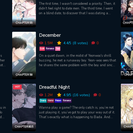
The first time, I wasn't considered a priority. Then, it
didn't feel right to date men. The third time, I went
on a blind date, to discover that I was dating a
married man.Eunsoo's relationships always ended
badly.But it's different this time. Just as he was
CHAPTER 55
CHAPTE
about to be beaten up, Eunsoo is comforted by
Hajoon, who appeared like a knight. But why would
December
you... You're even comforting me in my dreams?!
1.5M
4.4
/5
(8
votes)
0
Ecchi
Romance
Yaoi
as
On a quiet dawn, in the midst of Yeonwoo's shrill
 her
buzzing, he met a runaway boy. Yeon-woo sees that
ot
he shares the same problem with the boy and since
ss,
he is kind of cute he decides to help the boy he met
 the
for the first time, who then reacted strongly to his
CHAPTER 58
CHAPT
assistance. Two years have passed, and as if the
meeting on that day was a dream, Yeon-woo does
Dreadful Night
HOT
not loosen his guard down for every approaching
Alphas. However, the refreshing woody scent of
1.2M
4.9
/5
(16
votes)
0
pheromone permeates between the borders, and
Drama
Horror
Mature
Romance
Yeonwoo follows the scent without even stopping
u in
Wanna play a game? The only catch is, you’re not
himself, and meets a very strong Alpha Kim Shin.
do
just playing it, you’ve got to play your way out of it.
nd
That’s exactly what is happening to Bada. And
or
he’s been at this for a while, trying to gather clues
tic
and items to find a way out of this damn horror
CHAPTER 80.5
CHAPT
im.
RPG. The killer, the NPCs, the setting, Bada’s now