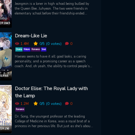
Jeongmin is a loner in high school being bullied by
the Queen Bee, Juhyeon. The two were friends in
elementary school before their friendship ended
because of Juhyeon’s demand that Jeongmin should
only be friends with her. Juhyeon uses this
R 184.5
“betrayal” to fuel the classmates' insults and isolate
Jeongmin in misery. Jeongmin has only one way to
Dream-Like Lie
escape, through lucid dreams. One day, a
mysterious man enters her dreams and offers to help
1.4M
0
/5
(0
votes)
0
her get revenge on Juhyeon…
Drama
Mature
Romance
Smut
Haeseo seems to have it all: good looks, a caring
personality, and a promising career as a speech
coach. And, oh yeah, the ability to control people’s
minds and see into the future! The only problem is,
whenever he uses his powers, he develops a certain
ER 65
*ahem* rock-hard condition. So when stunningly
handsome Dohyuk offers to lend a hand, Haeseo
Doctor Elise: The Royal Lady with
must learn to lower his defenses and open his heart
the Lamp
- that is, until he discovers that Dohyuk has been
keeping secrets of his own...
1.2M
0
/5
(0
votes)
0
Romance
Dr. Song, the youngest professor at the leading
College of Medicine in Korea, was a royal brat of a
princess in her previous life. But just as she's about
ER 156
to meet an untimely death over the ocean, she