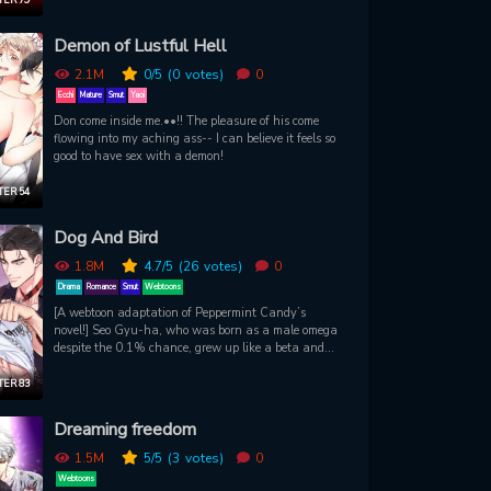
proposal. Chi-hwan will help Sooin get out of his
living hell, and in exchange… Sooin has to let
Demon of Lustful Hell
Chihwan drink his blood. Will this proposal change
both their lives for the better?
2.1M
0
/5
(0
votes)
0
Ecchi
Mature
Smut
Yaoi
Don come inside me.••!! The pleasure of his come
flowing into my aching ass-- I can believe it feels so
good to have sex with a demon!
ER 54
Dog And Bird
1.8M
4.7
/5
(26
votes)
0
Drama
Romance
Smut
Webtoons
[A webtoon adaptation of Peppermint Candy’s
novel!] Seo Gyu-ha, who was born as a male omega
despite the 0.1% chance, grew up like a beta and
has no self-awareness as an omega. As always, I
have a bog, Lee Cha -young and one night
ER 83
opponent, the next day I should not hurt the next
day. Chayoung Lee, you bastard, what have you
Dreaming freedom
done to me?
1.5M
5
/5
(3
votes)
0
Webtoons