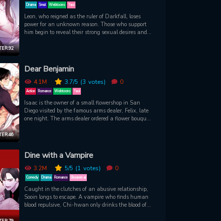
Drama
Smut
Webtoons
Yaoi
Leon, who reigned as the ruler of Darkfall, loses
power for an unknown reason. Those who support
him begin to reveal their strong sexual desires and
nature to give birth to a new king to replace him…
ER 92
Dear Benjamin
4.1M
3.7
/5
(3
votes)
0
Action
Romance
Webtoons
Yaoi
Isaac is the owner of a small flowershop in San
Diego visited by the famous arms dealer, Felix, late
one night. The arms dealer ordered a flower bouquet
and Isaac handed him a clumsily arranged one, but
for some reason, Felix showed unusual interest
ER 46
towards Isaac. Felix, a man with a dangerous
charm who visits the flower shop almost everyday,
Dine with a Vampire
and florist Isaac, a man with a lot of secrets who
acts indifferent... Will Felix ever discover what Isaac
3.2M
5
/5
(1
votes)
0
is hiding?
Comedy
Drama
Romance
Shounen ai
Caught in the clutches of an abusive relationship,
Sooin longs to escape. A vampire who finds human
blood repulsive, Chi-hwan only drinks the blood of
other vampires. When chance brings the two
together, Chi-hwan makes Sooin an enticing
ER 79