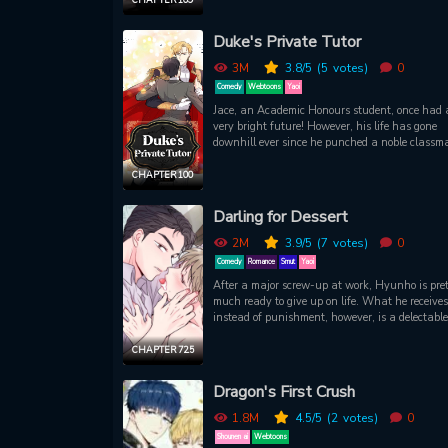
difficulties. As Carlyle searches for a partner, h
gets to meet Ash by chance. The two once shar
Duke's Private Tutor
kiss on New Year’s Eve but unfortunately, the
aristocrat doesn’t seem to remember. As Carlyle
3M
3.8
/5
(5
votes)
0
began to meet Ash more frequently, he started t
Comedy
Webtoons
Yaoi
develop feelings for him. What will happen at 
Jace, an Academic Honours student, once had 
end of their relationship?
very bright future! However, his life has gone
downhill ever since he punched a noble classma
When he finally manages to gets a chance to 
as a private tutor... The duke is so handsome t
CHAPTER 100
he cannot concentrate!
Darling for Dessert
2M
3.9
/5
(7
votes)
0
Comedy
Romance
Smut
Yaoi
After a major screw-up at work, Hyunho is pre
much ready to give up on life. What he receives
instead of punishment, however, is a delectable
strawberry cream custard tart. Thinking it's his
meal alive, Hyunho gobbles it up, licking every 
CHAPTER 72.5
dollop of cream off of Seung-yun's fingers. This
lights a certain spark within Seung-yun, whic
Dragon's First Crush
gets him thinking about all the other wild thin
could make Hyunho do with his tongue...
1.8M
4.5
/5
(2
votes)
0
Shounen ai
Webtoons