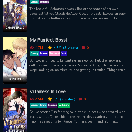
Comedy
Romance
The beautiful Athanasia was killed at the hands of her own
biological father, Claude de Alger Obelia, the cold-blooded emperor!
It’s just a silly bedtime story… until one woman wakes up to
suddenly find she’s become that unfortunate princess! She needs a
plan to survive her doomed fate, and time is running out. Will she
CHAPTER 135
go with Plan A, live as quietly as possible without being noticed by
the infamous emperor? Plan B, collect enough money to escape the
My Purrfect Boss!
palace? Or will she be stuck with Plan C, sweet-talking her way
into her father’s good graces?!
4.7M
4.3
/5
(3
votes)
0
Comedy
Mature
Shounen ai
Smut
Sunwoo is thrilled to be starting his new job! Full of energy and
enthusiasm, he’s eager to please Manager Kang. The problem is, he
keeps making dumb mistakes and getting in trouble. Things come
to a head one night after work when he pours soju all over his boss.
Typical! But hang on… Why is Manager Kang blushing like that?
CHAPTER 38.5
And what are those cat ears sprouting from his head?! After
discovering his boss’ secret, it isn’t long before Sunwoo has him
Villainess In Love
purring with pleasure.
4.5M
5
/5
(3
votes)
0
Comedy
Drama
Romance
Webtoons
So I’ve become Yunifer Magnolia, the villainess who’s crazed with
jealousy that Duke Ishid Lucrenze, the devastatingly handsome
hero, has eyes only for Raelle, Yunifer’s best friend. Yunifer
torments Raelle so much that Yunifer’s killed off at the end. But...
I’M Yunifer now. UGH! Good news is, I’ve reincarnated a year
CHAPTER 104