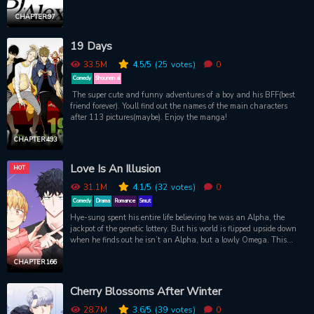
ripped body, but his candor in sharing his sexual experiences with
viewers. One night, Dong-gyun downs too many drinks at a school
CHAPTER 97
networking event and passes out. When he wakes up, he’s in bed
staring up at a shirtless hunk. A hunk who looks an awful lot
19 Days
like...Alex.
33.5M
4.5
/5
(25
votes)
0
Comedy
Shounen ai
The super cute and funny adventures of a boy and his BFF(best
friend forever). Youll find out the names of the main characters
after 113 pictures(maybe). Enjoy the manga!
CHAPTER 493
Love Is An Illusion
HOT
31.1M
4.1
/5
(32
votes)
0
Comedy
Drama
Romance
Smut
Hye-sung spent his entire life believing he was an Alpha, the
jackpot of the genetic lottery. But his world is flipped upside down
when he finds out he isn’t an Alpha, but a lowly Omega. This
revelation is pushed to its limits when when he constantly crosses
paths with Dojin, an Alpha who can’t stand Omegas. Take a step
CHAPTER 166
into the omegaverse and find out what it is that makes their pulses
race and their bodies go wild.
Cherry Blossoms After Winter
28.7M
3.6
/5
(39
votes)
0