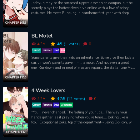
Jaehyun may be the composed upperclassman on campus, but he
secretly plays the hottest elven diva online with a love of pricey
costumes. He meets Eunsung, a handsome first-year with deep
pockets guarding his own secrets, at a school event. They connect
instantly, but what begins as a sweet challenge becomes a risky
CHAPTER 105.5
game of affection on- and offline!Official English Translation on
TappyToon
BL Motel
4.3M
4
/5
(1
votes)
0
Comedy
Romance
Smut
Yaoi
Some parents give their kids an inheritance. Some give their kids a
car. Jinwon's parents gave him... a motel. And not even a great
one. Rundown and in need of massive repairs, the Ballantine Motel
used to be a golden goose. But, of course, a drunk driver running
his car through the entrance tends to change things. So when
CHAPTER 155.5
Jinwon takes over, he makes some upgrades and additions. And
while "Ballantine" is a nice name, it's a bit long. So, of course, he
4 Week Lovers
makes the obvious choice and shortens it. The BL Motel is the
neighborhood's newest addition. Of course, now all Jinwon needs is
4.2M
4.7
/5
(12
votes)
0
some new help and maybe find out why so many gay couples have
Comedy
Romance
Smut
Webtoons
started visiting. Then again, when life give you lemons, you lean in
“You... never changed. The feeling of your lips... The way your
and stock the vending machines with lube.
hands gather, as if praying when you're tense.... looking like a
fool.” Exceptional looks, top of the department-- Jeong Do-joon, who
entered the Business Department in 2018, thought his college life
would be stable... But soon ended up meeting Song Jae-hee again
CHAPTER 132
in their University Dormitory. When I was in high school, there was