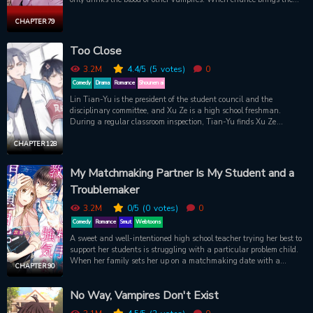
two together, Chi-hwan makes Sooin an enticing proposal. Chi-
hwan will help Sooin get out of his living hell, and in exchange…
CHAPTER 79
Sooin has to let Chihwan drink his blood. Will this proposal change
both their lives for the better?
Too Close
3.2M
4.4
/5
(5
votes)
0
Comedy
Drama
Romance
Shounen ai
Lin Tian-Yu is the president of the student council and the
disciplinary committee, and Xu Ze is a high school freshman.
During a regular classroom inspection, Tian-Yu finds Xu Ze
sleeping during morning self-study and reprimands him. Their
seemingly ordinary encounter ends up ch
CHAPTER 128
My Matchmaking Partner Is My Student and a
Troublemaker
3.2M
0
/5
(0
votes)
0
Comedy
Romance
Smut
Webtoons
A sweet and well-intentioned high school teacher trying her best to
support her students is struggling with a particular problem child.
When her family sets her up on a matchmaking date with a
CHAPTER 90
successful businessman who's her age, things don't quite work out
as planned. The story of high school male lead with a sultrily
No Way, Vampires Don't Exist
sharp personality and a soft gap moe interior, paired against a
gentle and mature female lead. A charmingly indulgent student