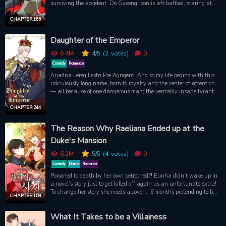
surviving the accident, Do Gyeong Joon is left baffled, staring at
the sky at the retreating form of the mysterious man he had just
met. However, not long after, the two meet again when the demon
CHAPTER 165
crashes into Do Gyeong Joon’s apartment, whispering: “Hurry up!
You need to get inside me-”
Daughter of the Emperor
6.4M
4
/5
(2
votes)
0
Comedy
Romance
Ariadna Lereg Ilestri Pre Agrigent. And so my life begins with this
ridiculously long name, born to royalty and the center of attention
— all because of one dangerous man; the veritably insane tyrant
king, ruthless conqueror of ten empires, nightmare of all
continents… and my father?! Will I be able to survive this maniac?
CHAPTER 244
The Reason Why Raeliana Ended up at the
Duke's Mansion
6.2M
5
/5
(4
votes)
0
Comedy
Drama
Romance
Poisoned to death by her own betrothed?! Eunha didn’t wake up in
a novel’s story just to get killed off again as an unfortunate extra!
To change her story she needs a cover… 6 months pretending to be
CHAPTER 158
the fake fiancée of the novel's male protagonist, Duke Noah
Wynknight. But will this cold-hearted, angel-faced demon of a
What It Takes to be a Villainess
man really help her avoid another ill-fated ending?!