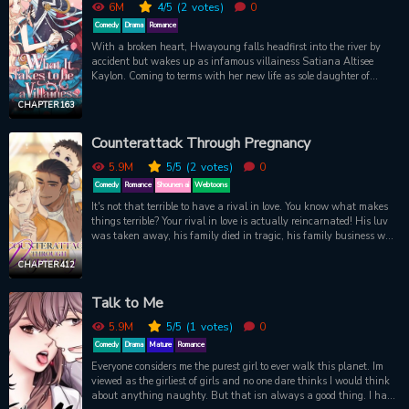
6M
4
/5
(2
votes)
0
Comedy
Drama
Romance
With a broken heart, Hwayoung falls headfirst into the river by
accident but wakes up as infamous villainess Satiana Altisee
Kaylon. Coming to terms with her new life as sole daughter of
House Kaylon, Satiana is soon chosen as a candidate for the next
empress! In the palace full of schemers and liars, she must become
CHAPTER 163
a cold-blooded villainess to win her royal seat by the crown prince -
or her new family will face grave danger! Will being perfectly evil
Counterattack Through Pregnancy
really be enough? ‘Cause even villains need love!
5.9M
5
/5
(2
votes)
0
Comedy
Romance
Shounen ai
Webtoons
It's not that terrible to have a rival in love. You know what makes
things terrible? Your rival in love is actually reincarnated! His luv
was taken away, his family died in tragic, his family business was
taken up, and he himself went to jail... He thought that his bad
luck should come to an end. But on the eve of his release, he... He
CHAPTER 412
came back again after his release. He punished the villains while
living a happy life with his baby...
Talk to Me
5.9M
5
/5
(1
votes)
0
Comedy
Drama
Mature
Romance
Everyone considers me the purest girl to ever walk this planet. Im
viewed as the girliest of girls and no one dare thinks I would think
about anything naughty. But that isn always a good thing. I have