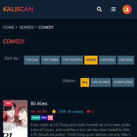
KALISCAN
HOME
GENRES
COMEDY
COMEDY
Sort by :
TOP DAY
TOP WEEK
TOP MONTH
VIEWS
UPDATED
CREATED
Status :
ALL
ON-GOING
COMPLETED
BJ Alex
HOT
44.9M
3.6
/5
(9
votes)
0
Comedy
Smut
Yaoi
Every night at 10, Dong-gyun locks himself up in his room, grabs
a box of tissues, and watches a live cam boy show hosted by Alex,
a BJ (broadcast jockey). Timid Dong-gyun admires not only Alex’s