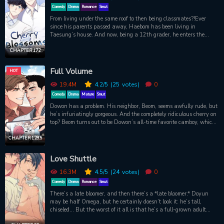
Comedy
Drama
Romance
Smut
From living under the same roof to then being classmates?!Ever
since his parents passed away, Haebom has been living in
Taesung’s house. And now, being a 12th grader, he enters the
same class as Taesung, which makes the whole situation way
more awkward. Living together 24/7, Taesung and Haebom's
CHAPTER 172
relationship is bound to change.Original webtoon:
http://www.mrblue.com/section_webtoon/detail.asp?
Full Volume
HOT
pid=wt_blossom_wz
19.4M
4.2
/5
(25
votes)
0
Comedy
Drama
Mature
Smut
Dowon has a problem. His neighbor, Beom, seems awfully rude, but
he’s infuriatingly gorgeous. And the completely ridiculous cherry on
top? Beom turns out to be Dowon’s all-time favorite camboy, which
only adds to the (sexual) frustration. Beom is a metaphorical pain
in Dowon’s ass, and Dowon would like to return the favor
CHAPTER 128.5
physically, thank you very much. So, Dowon has a problem—in his
pants. The question is, how is he going to solve it? You’ll find out
Love Shuttle
the answer if you crank the volume up, and watch very, very
closely…
16.3M
4.5
/5
(24
votes)
0
Comedy
Drama
Romance
Smut
There’s a late bloomer, and then there’s a *late bloomer.* Doyun
may be half Omega, but he certainly doesn’t look it: he’s tall,
chiseled... But the worst of it all is that he’s a full-grown adult
male who has yet to go into heat. He doesn’t see the problem, and