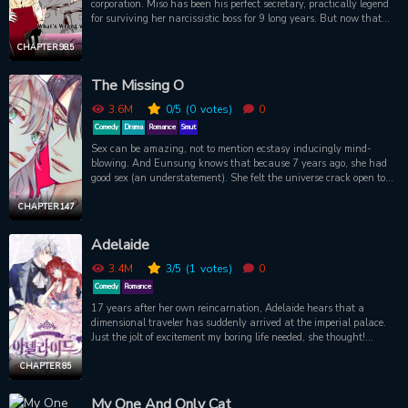
corporation. Miso has been his perfect secretary, practically legend
goes, so will he be able to let someone else in his life for sunny days
for surviving her narcissistic boss for 9 long years. But now that
up ahead?
she?s quitting, is there really nothing -- or no one -- that can stop
her from walking away? Based on the original hit novels by Jeong
CHAPTER 98.5
Gyeong Yun, and now adapted into a Korean TV drama (airing
June 2018). Source: TappyToon
The Missing O
3.6M
0
/5
(0
votes)
0
Comedy
Drama
Romance
Smut
Sex can be amazing, not to mention ecstasy inducingly mind-
blowing. And Eunsung knows that because 7 years ago, she had
good sex (an understatement). She felt the universe crack open to
show her its secrets. Too bad she hasn’t had a decent orgasm since.
It’s been a long journey, but everyone knows, before you get to “P,”
CHAPTER 147
you have to go through “O.”
Adelaide
3.4M
3
/5
(1
votes)
0
Comedy
Romance
17 years after her own reincarnation, Adelaide hears that a
dimensional traveler has suddenly arrived at the imperial palace.
Just the jolt of excitement my boring life needed, she thought!
Attending the debutant ball to meet this new Susanne, Adelaide
ends up making a deal with the handsome duke Felix: become his
CHAPTER 85
“fake” fiancée so he can keep the gold-digging Susanne away from
him! As Felix warms to his companion, can Adelaide win this battle
My One And Only Cat