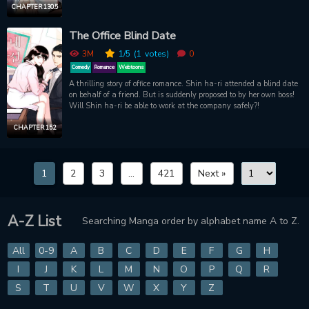
CHAPTER 130.5
The Office Blind Date
3M
1
/5
(1
votes)
0
Comedy
Romance
Webtoons
A thrilling story of office romance. Shin ha-ri attended a blind date
on behalf of a friend. But is suddenly proposed to by her own boss!
Will Shin ha-ri be able to work at the company safely?!
CHAPTER 152
1
2
3
...
421
Next »
A-Z List
Searching Manga order by alphabet name A to Z.
All
0-9
A
B
C
D
E
F
G
H
I
J
K
L
M
N
O
P
Q
R
S
T
U
V
W
X
Y
Z