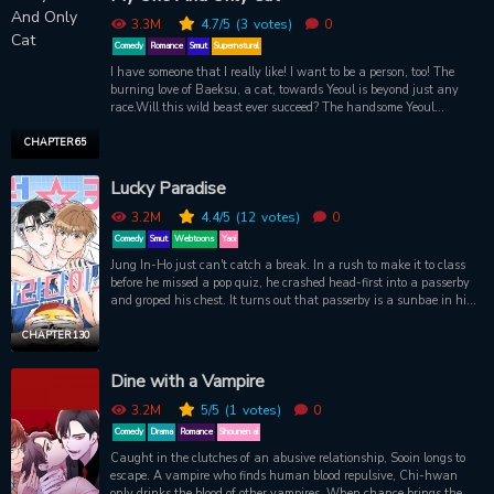
for his heart? Based on the hit novel.
3.3M
4.7
/5
(3
votes)
0
Comedy
Romance
Smut
Supernatural
I have someone that I really like! I want to be a person, too! The
burning love of Baeksu, a cat, towards Yeoul is beyond just any
race.Will this wild beast ever succeed? The handsome Yeoul
shouldn’t do this, but he keeps crossing the line with a cat.
CHAPTER 65
Lucky Paradise
3.2M
4.4
/5
(12
votes)
0
Comedy
Smut
Webtoons
Yaoi
Jung In-Ho just can't catch a break. In a rush to make it to class
before he missed a pop quiz, he crashed head-first into a passerby
and groped his chest. It turns out that passerby is a sunbae in his
university's physical education department.
CHAPTER 130
Dine with a Vampire
3.2M
5
/5
(1
votes)
0
Comedy
Drama
Romance
Shounen ai
Caught in the clutches of an abusive relationship, Sooin longs to
escape. A vampire who finds human blood repulsive, Chi-hwan
only drinks the blood of other vampires. When chance brings the