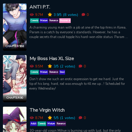
ANTI P.T.
9.7M
3.9
/5
(8
votes)
0
Comedy
Mature
Romance
Shounen ai
A charming young man with a job at one of the top firms in Korea,
Param is a catch by everyone’s standards. However, he has a
couple secrets that could topple his hard-won elite status: Param is
gay, and has an oversensitive body that gets turned on at the
slightest touch. So far, he’s coped by hiding his crush on his boss
CHAPTER 56.8
and taking care of “emergencies” in the office bathroom. But one
day, he’s caught redhanded by the new personal trainer at the
My Boss Has XL Size
company gym. Will this hot, smirking jock ruin Param's life, or turn
out to be his remedy?
9.5M
3
/5
(2
votes)
0
Comedy
Mature
Romance
Smut
Don’t show me such an erotic expression to get me hard. Just the
tip of his long, hard, rod was enough to fill me up...! Scheduled for
every Wednesday!
CHAPTER 90
The Virgin Witch
8.7M
5
/5
(1
votes)
0
Adult
Comedy
Mature
Romance
30-year-old virgin Mihye is burning up with lust, but the only