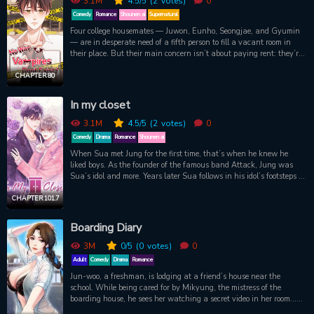
3.1M
4.5
/5
(2
votes)
0
and teacher romance.
Comedy
Romance
Shounen ai
Supernatural
Four college housemates — Juwon, Eunho, Seongjae, and Gyumin
— are in desperate need of a fifth person to fill a vacant room in
their place. But their main concern isn’t about paying rent: they’re
ravenous vampires, dying to sink their teeth into a fresh, live
human! So they can’t believe their luck when Dongha, who grew
CHAPTER 80
up isolated from society, eagerly moves in with no idea of what
awaits him. To the vampires’ dismay, however, Dongha doesn’t
In my closet
weigh enough for them to suck his blood! As they shower their
unsuspecting new housemate with food and attention to fatten
3.1M
4.5
/5
(2
votes)
0
him up, have they gotten too attached to their would-be prey? And
Comedy
Drama
Romance
Shounen ai
is there more to sweet, naive Dongha than meets the hungry
When Sua met Jung for the first time, that’s when he knew he
vampires’ eyes?
liked boys. As the founder of the famous band Attack, Jung was
Sua’s idol and more. Years later Sua follows in his idol’s footsteps to
become a star but, little did he expect his new manager to be Jung?!
Terrified to reveal his true feelings, Sua spirals deeper into
CHAPTER 101.7
depression and refuses to work until Jung begins working closer
with him. He promises to keep training so long as Jung rewards
Boarding Diary
him…
3M
0
/5
(0
votes)
0
Adult
Comedy
Drama
Romance
Jun-woo, a freshman, is lodging at a friend’s house near the
school. While being cared for by Mikyung, the mistress of the
boarding house, he sees her watching a secret video in her room…
“Auntie… I’ve seen it wrong, right?”