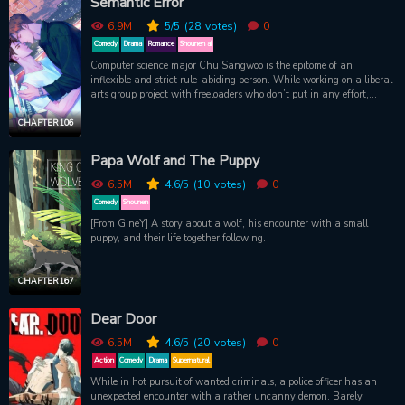
Semantic Error
Right? …Right?!
6.9M
5
/5
(28
votes)
0
Comedy
Drama
Romance
Shounen ai
Computer science major Chu Sangwoo is the epitome of an
inflexible and strict rule-abiding person. While working on a liberal
arts group project with freeloaders who don’t put in any effort,
Sangwoo reasonably decides to remove their names from the final
presentation.But he didn’t imagine how involved he would become
CHAPTER 106
with the person whose study-abroad plans were messed up
because of that project. The involved person: the campus star who
Papa Wolf and The Puppy
everyone knows, Department of Design’s Jang Jaeyoung. He has
everything from skills, looks, family background and good
6.5M
4.6
/5
(10
votes)
0
relationships except for 1 big problem: Chu Sangwoo. What
Comedy
Shounen
happens when an engineer and an artist whose personalities are
[From GineY] A story about a wolf, his encounter with a small
like oil and water have to work together? Jang Jaeyoung is like a
puppy, and their life together following.
semantic error in the perfect world of Chu Sangwoo. Will Sangwoo
be able to debug this?
CHAPTER 167
Dear Door
6.5M
4.6
/5
(20
votes)
0
Action
Comedy
Drama
Supernatural
While in hot pursuit of wanted criminals, a police officer has an
unexpected encounter with a rather uncanny demon. Barely