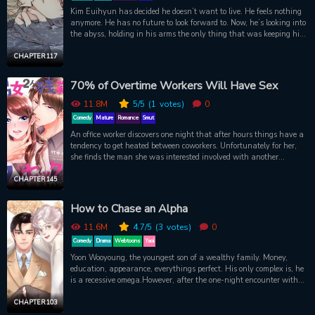
Kim Euihyun has decided he doesn’t want to live. He feels nothing
anymore. He has no future to look forward to. Now, he’s looking into
the abyss, holding in his arms the only thing that was keeping him
alive. It’ll all be over soon. But someone grabs him from the water’s
edge, and pulls him from the darkness. Euihyun, whose sole
CHAPTER 117
possession is a mountain of debt, has been rescued by Taeju. Now
Taeju has offered Euihyun money, a house, and a job to help him
70% of Overtime Workers Will Have Sex
out of his mess. But what will Taeju, who is intoxicated by
Euihyun’s smell, ask for in return? Could Taeju be the person that
11.8M
5
/5
(1
votes)
0
finally brings Euihyun out of his eternal twilight…?
Comedy
Mature
Romance
Smut
An office worker discovers one night that after hours things have a
tendency to get heated between coworkers. Unfortunately for her,
she finds the man she was interested involved with another
woman! Helping her handle her revelation (and heartbreak) is one
of her long-time coworkers, but she is kept constantly reeling by his
CHAPTER 145
seemingly off-hand teasing. Suddenly being pursued by a new
coworker makes matters even more troublesome for her to try to
How to Chase an Alpha
understand! A fun (and steamy) office slice of life romance! The
female lead is spunky and charming, sharing a clever and sweet
11.6M
4.7
/5
(3
votes)
0
chemistry with a snarky coworker she is slowly starting to notice.
Comedy
Drama
Webtoons
Yaoi
Yoon Wooyoung, the youngest son of a wealthy family. Money,
education, appearance, everythings perfect. His only complex is, he
is a recessive omega.However, after the one-night encounter with
Cha Kyungjoo, a dominant alpha, theres a strange change in
Wooyoungs body.The bravest recessive omega in the world, Yoon
CHAPTER 103
Wooyoung, met an alpha that hell never miss!