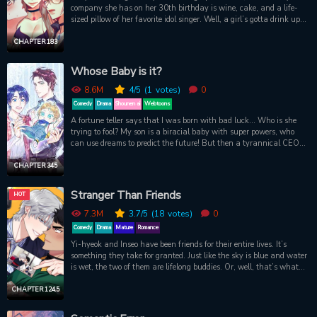
company she has on her 30th birthday is wine, cake, and a life-
sized pillow of her favorite idol singer. Well, a girl’s gotta drink up
and dream big. She blows out the candles with just one wish for
her coming year…to finally pop that cherry. When she opens her
CHAPTER 183
eyes, lo and behold, a handsome hunk has materialized out of thin
air. And he’s got an irresistible offer for her: become a witch, and
Whose Baby is it?
take him has her familiar. One thing's for sure... This witch will be
riding more than broomsticks.
8.6M
4
/5
(1
votes)
0
Comedy
Drama
Shounen ai
Webtoons
A fortune teller says that I was born with bad luck... Who is she
trying to fool? My son is a biracial baby with super powers, who
can use dreams to predict the future! But then a tyrannical CEO
comes out from god-knows-where and says he’s my little treasure’s
dad?! What is this, a TV drama?
CHAPTER 345
Stranger Than Friends
HOT
7.3M
3.7
/5
(18
votes)
0
Comedy
Drama
Mature
Romance
Yi-hyeok and Inseo have been friends for their entire lives. It’s
something they take for granted. Just like the sky is blue and water
is wet, the two of them are lifelong buddies. Or, well, that’s what
they think right up until the moment Inseo kisses Yi-hyeok as a
joke that turns into something more, sparking a whole new
CHAPTER 124.5
scorchingly hot relationship between them. It might be pretty
funny, really steamy, and a little strange...but they’re still friends.