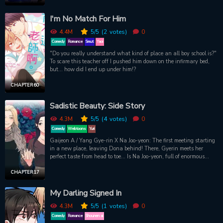
before her tragic end, so there’s time to make sure Ishid and Raelle
have a fairy tale ending (and I stay alive). Bad news is, I got drunk
I'm No Match For Him
and woke up with Ishid next to me. Crap.
4.4M
5
/5
(2
votes)
0
Comedy
Romance
Smut
Yaoi
"Do you really understand what kind of place an all boy school is?"
To scare this teacher off I pushed him down on the infirmary bed,
but... how did I end up under him!?
CHAPTER 60
Sadistic Beauty: Side Story
4.3M
5
/5
(4
votes)
0
Comedy
Webtoons
Yuri
Gaijeon A / Yang Gye-rin X Na Joo-yeon: The first meeting starting
in a new place, leaving Dona behind! There, Gyerin meets her
perfect taste from head to toe... Is Na Joo-yeon, full of enormous
anti-war charm, the opponent of Gyerins fate?
CHAPTER 17
My Darling Signed In
4.3M
5
/5
(1
votes)
0
Comedy
Romance
Shounen ai