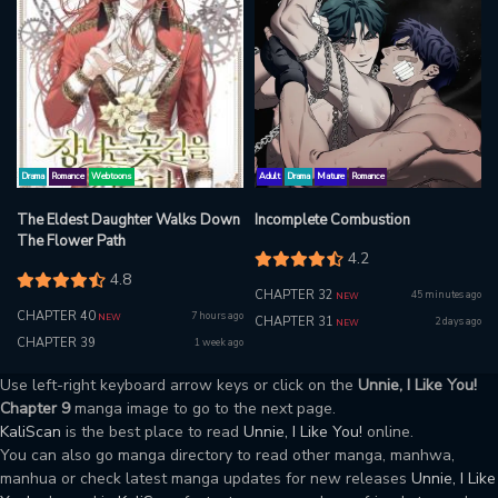
Drama
Romance
Webtoons
Adult
Drama
Mature
Romance
The Eldest Daughter Walks Down
Incomplete Combustion
The Flower Path
4.2
4.8
CHAPTER 32
45 minutes ago
NEW
CHAPTER 40
7 hours ago
NEW
CHAPTER 31
2 days ago
NEW
CHAPTER 39
1 week ago
Use left-right keyboard arrow keys or click on the
Unnie, I Like You!
Chapter 9
manga image to go to the next page.
KaliScan
is the best place to read
Unnie, I Like You!
online.
You can also go manga directory to read other manga, manhwa,
manhua or check latest manga updates for new releases
Unnie, I Like