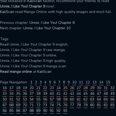
You!
released in
KaliScan
fastest, recommend your friends to read
Unnie, I Like You! Chapter 9
now!.
KaliScan
read Manga Online with high quality images and most full.
Previous chapter:
Unnie, I Like You! Chapter 8
Next chapter:
Unnie, I Like You! Chapter 10
Tags:
Read Unnie, I Like You! Chapter 9 english,
Unnie, I Like You! Chapter 9 raw manga,
Unnie, I Like You! Chapter 9 online,
Unnie, I Like You! Chapter 9 high quality,
Unnie, I Like You! Chapter 9 manga scan
Read manga online
at
KaliScan
Page Navigation:
1
2
3
4
5
6
7
8
9
10
11
12
13
14
15
16
17
18
19
20
21
22
23
24
25
26
27
28
29
30
31
32
33
34
35
36
37
38
39
40
41
42
43
44
45
46
47
48
49
50
51
52
53
54
55
56
57
58
59
60
61
62
63
64
65
66
67
68
69
70
71
72
73
74
75
76
77
78
79
80
81
82
83
84
85
86
87
88
89
90
91
92
93