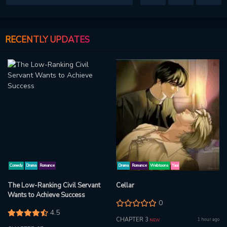
RECENTLY UPDATES
Comedy
Drama
Romance
Drama
Romance
Webtoons
Yaoi
The Low-Ranking Civil Servant
Cellar
Wants to Achieve Success
0
4.5
CHAPTER 3
1 hour ago
NEW