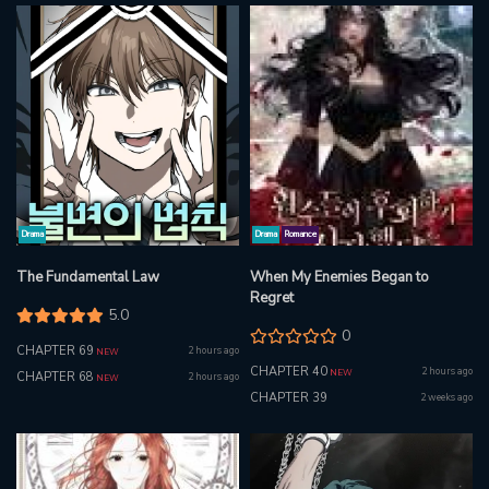
Drama
Drama
Romance
The Fundamental Law
When My Enemies Began to
Regret
5.0
0
CHAPTER 69
2 hours ago
NEW
CHAPTER 40
2 hours ago
NEW
CHAPTER 68
2 hours ago
NEW
CHAPTER 39
2 weeks ago