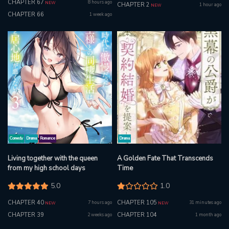
CHAPTER 67
8 hours ago
NEW
CHAPTER 2
1 hour ago
NEW
CHAPTER 66
1 week ago
Comedy
Drama
Romance
Drama
Living together with the queen
A Golden Fate That Transcends
from my high school days
Time
5.0
1.0
CHAPTER 40
CHAPTER 105
7 hours ago
31 minutes ago
NEW
NEW
CHAPTER 39
CHAPTER 104
2 weeks ago
1 month ago