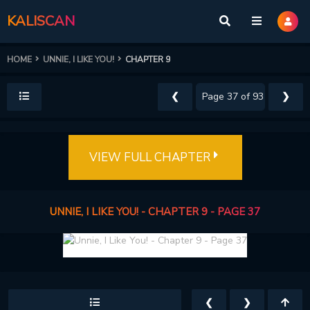
KALISCAN
HOME
UNNIE, I LIKE YOU!
CHAPTER 9
❮
❯
VIEW FULL CHAPTER
UNNIE, I LIKE YOU! - CHAPTER 9 - PAGE 37
❮
❯