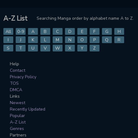
A-Z List
Searching Manga order by alphabet name A to Z.
All
0-9
A
B
C
D
E
F
G
H
I
J
K
L
M
N
O
P
Q
R
S
T
U
V
W
X
Y
Z
Help
Contact
Privacy Policy
TOS
DMCA
Links
Newest
Recently Updated
Popular
A-Z List
Genres
Partners