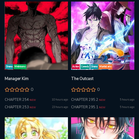
Drama
Webtoons
Action
Comedy
Drama
Martial arts
Manager Kim
The Outcast
0
0
CHAPTER 254
CHAPTER 295.2
10 hours ago
5 hours ago
NEW
NEW
CHAPTER 253
CHAPTER 295.1
23 hours ago
5 hours ago
NEW
NEW