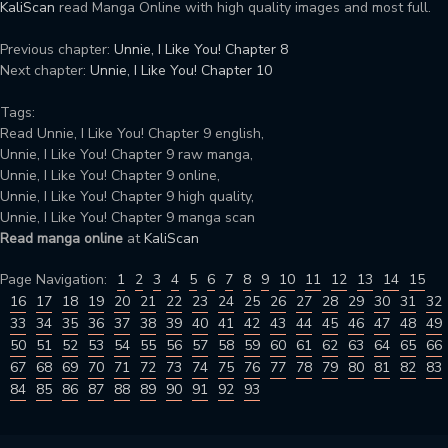
KaliScan
read Manga Online with high quality images and most full.
Previous chapter:
Unnie, I Like You! Chapter 8
Next chapter:
Unnie, I Like You! Chapter 10
Tags:
Read Unnie, I Like You! Chapter 9 english,
Unnie, I Like You! Chapter 9 raw manga,
Unnie, I Like You! Chapter 9 online,
Unnie, I Like You! Chapter 9 high quality,
Unnie, I Like You! Chapter 9 manga scan
Read manga online
at
KaliScan
Page Navigation:
1
2
3
4
5
6
7
8
9
10
11
12
13
14
15
16
17
18
19
20
21
22
23
24
25
26
27
28
29
30
31
32
33
34
35
36
37
38
39
40
41
42
43
44
45
46
47
48
49
50
51
52
53
54
55
56
57
58
59
60
61
62
63
64
65
66
67
68
69
70
71
72
73
74
75
76
77
78
79
80
81
82
83
84
85
86
87
88
89
90
91
92
93