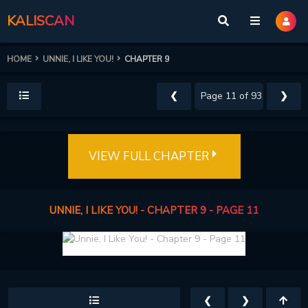
KALISCAN
HOME
UNNIE, I LIKE YOU!
CHAPTER 9
❮
❯
VIEW FULL CHAPTER
UNNIE, I LIKE YOU! - CHAPTER 9 - PAGE 11
❮
❯