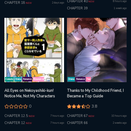
CHAPTER 40
8 hours ago
NEW
CHAPTER 18
2 days ago
NEW
CHAPTER 39
1 week ago
Comedy
Drama
Romance
Shounen ai
Drama
Romance
Yaoi
All Eyes on Nekoyashiki-kun!
Thanks to My Childhood Friend, I
Notice Me, Not My Characters
Became a Top Guide
0
3.8
CHAPTER 12.5
CHAPTER 67
7 hours ago
10 hours ago
NEW
NEW
CHAPTER 12
CHAPTER 66
7 hours ago
2 weeks ago
NEW