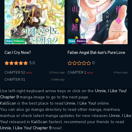
Drama
Webtoons
Drama
Romance
Can I Cry Now?
Fallen Angel Bat-kun's Pure Love
5.0
0
CHAPTER 52
CHAPTER 1
10 hours ago
4 hours ago
NEW
NEW
CHAPTER 51
2 weeks ago
Use left-right keyboard arrow keys or click on the
Unnie, I Like You!
Chapter 9
manga image to go to the next page.
KaliScan
is the best place to read
Unnie, I Like You!
online.
You can also go manga directory to read other manga, manhwa,
manhua or check latest manga updates for new releases
Unnie, I Like
You!
released in
KaliScan
fastest, recommend your friends to read
Unnie, I Like You! Chapter 9
now!.