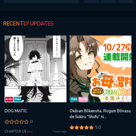
RECENTLY UPDATES
Action
Drama
Drama
Shounen
DOG MATIC
Okāsan Bōkensha, Roguin Bōnasu
de Sukiru “Shufu” ni
0
Mezamemashita. Shuuichi Moraeru
5.0
Chirashi de Bōkensha Seikatsu
CHAPTER 19
7 hours ago
NEW
Ganbarimasu!