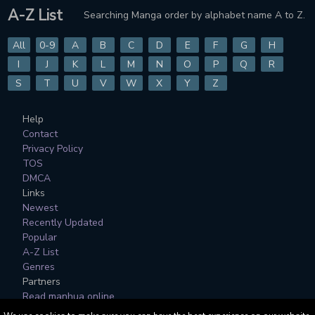
A-Z List
Searching Manga order by alphabet name A to Z.
All
0-9
A
B
C
D
E
F
G
H
I
J
K
L
M
N
O
P
Q
R
S
T
U
V
W
X
Y
Z
Help
Contact
Privacy Policy
TOS
DMCA
Links
Newest
Recently Updated
Popular
A-Z List
Genres
Partners
Read manhua online