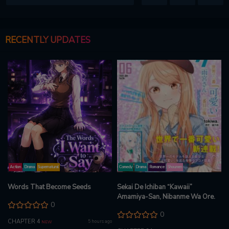
RECENTLY UPDATES
Action
Drama
Supernatural
Comedy
Drama
Romance
Shounen
Words That Become Seeds
Sekai De Ichiban “Kawaii”
Amamiya-San, Nibanme Wa Ore.
0
0
CHAPTER 4
5 hours ago
NEW