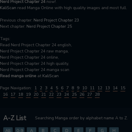
Nerd Project Chapter 24
now!.
KaliScan
read Manga Online with high quality images and most full.
Previous chapter:
Nerd Project Chapter 23
Next chapter:
Nerd Project Chapter 25
Tags:
Read Nerd Project Chapter 24 english,
Nerd Project Chapter 24 raw manga,
Nerd Project Chapter 24 online,
Nerd Project Chapter 24 high quality,
Nerd Project Chapter 24 manga scan
Read manga online
at
KaliScan
Page Navigation:
1
2
3
4
5
6
7
8
9
10
11
12
13
14
15
16
17
18
19
20
21
22
23
24
25
26
27
28
A-Z List
Searching Manga order by alphabet name A to Z.
All
0-9
A
B
C
D
E
F
G
H