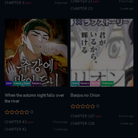
CHAPTER 21
4 hours ago
NEW
CHAPTER 3
5 days ago
NEW
CHAPTER 20
1 week ago
Adult
Comedy
Drama
Romance
Drama
Romance
Shounen
Webtoons
When the autumn night falls over
Banjou no Orion
the river
0
0
CHAPTER 107
5 hours ago
NEW
CHAPTER 43
5 hours ago
NEW
CHAPTER 106
1 week ago
CHAPTER 42
1 week ago