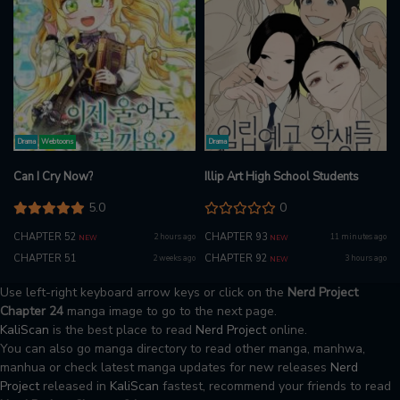
Drama
Webtoons
Drama
Can I Cry Now?
Illip Art High School Students
5.0
0
CHAPTER 52
CHAPTER 93
2 hours ago
11 minutes ago
NEW
NEW
CHAPTER 51
CHAPTER 92
2 weeks ago
3 hours ago
NEW
Use left-right keyboard arrow keys or click on the
Nerd Project
Chapter 24
manga image to go to the next page.
KaliScan
is the best place to read
Nerd Project
online.
You can also go manga directory to read other manga, manhwa,
manhua or check latest manga updates for new releases
Nerd
Project
released in
KaliScan
fastest, recommend your friends to read