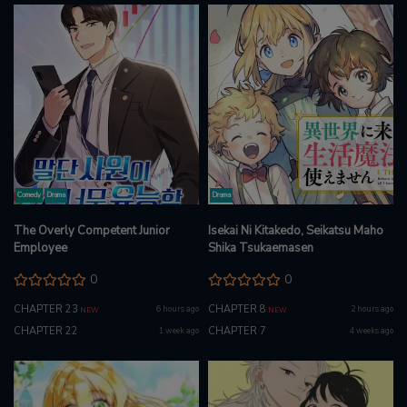
Comedy
Drama
Drama
The Overly Competent Junior
Isekai Ni Kitakedo, Seikatsu Maho
Employee
Shika Tsukaemasen
0
0
CHAPTER 23
CHAPTER 8
6 hours ago
2 hours ago
NEW
NEW
CHAPTER 22
CHAPTER 7
1 week ago
4 weeks ago