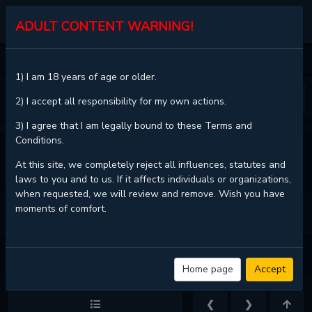
KALISCAN
ADULT CONTENT WARNING!
HOME
NERD PROJECT
CHAPTER 24
1) I am 18 years of age or older.
❮
❯
2) I accept all responsibility for my own actions.
3) I agree that I am legally bound to these Terms and
Conditions.
VIEW FULL CHAPTER
At this site, we completely reject all influences, statutes and
laws to you and to us. If it affects individuals or organizations,
when requested, we will review and remove. Wish you have
moments of comfort.
NERD PROJECT - CHAPTER 24 - PAGE 8
Home page
Accept
❮
❯