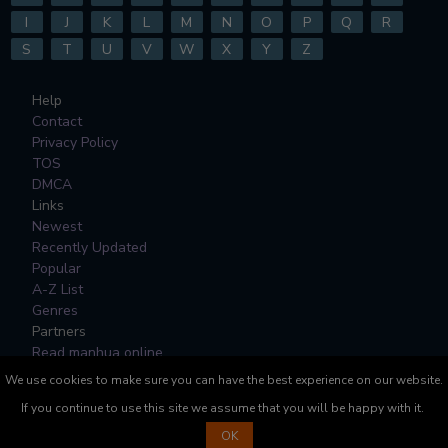
I
J
K
L
M
N
O
P
Q
R
S
T
U
V
W
X
Y
Z
Help
Contact
Privacy Policy
TOS
DMCA
Links
Newest
Recently Updated
Popular
A-Z List
Genres
Partners
Read manhua online
We use cookies to make sure you can have the best experience on our website.
All Manga, Character Designs and Logos are © to their
If you continue to use this site we assume that you will be happy with it.
respective copyright holders.
OK