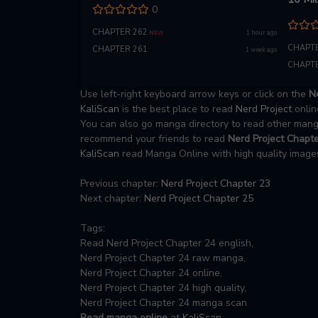
0
Life
CHAPTER 262
1 hour ago
NEW
CHAPTE
CHAPTER 261
1 week ago
CHAPTE
Use left-right keyboard arrow keys or click on the
Ne
KaliScan
is the best place to read
Nerd Project
onlin
You can also go manga directory to read other ma
recommend your friends to read
Nerd Project Chapte
KaliScan
read Manga Online with high quality images
Previous chapter:
Nerd Project Chapter 23
Next chapter:
Nerd Project Chapter 25
Tags:
Read Nerd Project Chapter 24 english,
Nerd Project Chapter 24 raw manga,
Nerd Project Chapter 24 online,
Nerd Project Chapter 24 high quality,
Nerd Project Chapter 24 manga scan
Read manga online
at
KaliScan