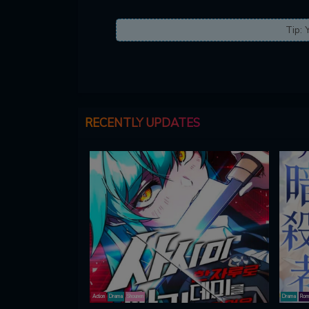
Tip: 
RECENTLY UPDATES
Action
Drama
Shounen
Drama
Rom