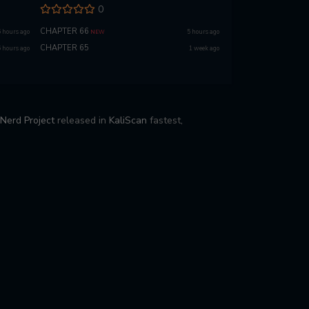
0
CHAPTER 66
6 hours ago
5 hours ago
NEW
CHAPTER 65
6 hours ago
1 week ago
Nerd Project
released in
KaliScan
fastest,