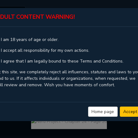
DULT CONTENT WARNING!
ST
TOP
GENRES
STATUS
 I am 18 years of age or older.
 I accept all responsibility for my own actions.
 I agree that I am legally bound to these Terms and Conditions.
 this site, we completely reject all influences, statutes and laws to yo
d to us. If it affects individuals or organizations, when requested, we
ill review and remove. Wish you have moments of comfort.
VIEW FULL CHAPTER
NERD PROJECT - CHAPTER 24 - PAGE 20
Home page
Accept