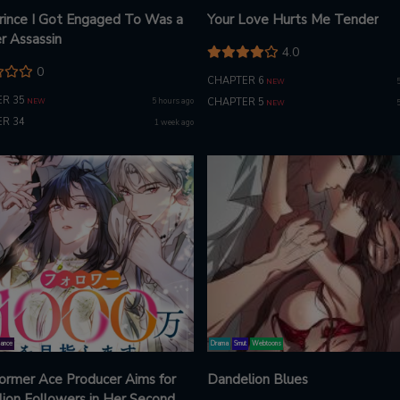
rince I Got Engaged To Was a
Your Love Hurts Me Tender
r Assassin
4.0
0
CHAPTER 6
NEW
R 35
5 hours ago
CHAPTER 5
NEW
NEW
R 34
1 week ago
ance
Drama
Smut
Webtoons
ormer Ace Producer Aims for
Dandelion Blues
lion Followers in Her Second