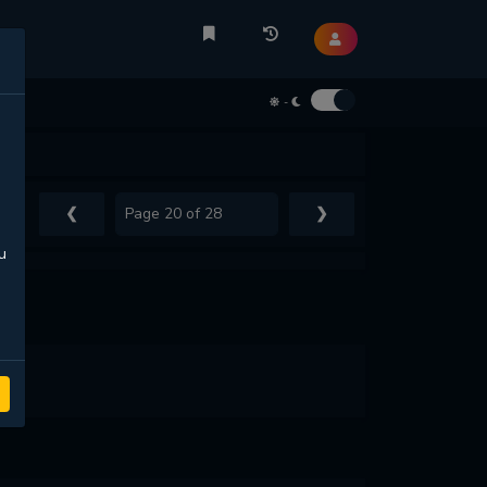
-
❮
❯
u