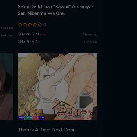
Sekai De Ichiban “Kawaii” Amamiya-
San, Nibanme Wa Ore.
0
5 hours ago
CHAPTER 21
5 hours ago
NEW
5 hours ago
CHAPTER 20
1 week ago
Adult
Drama
Ecchi
Smut
There's A Tiger Next Door