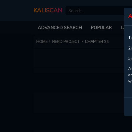
KALISCAN
A
ADVANCED SEARCH
POPULAR
LATE
1)
HOME
NERD PROJECT
CHAPTER 24
2)
3)
At
an
w