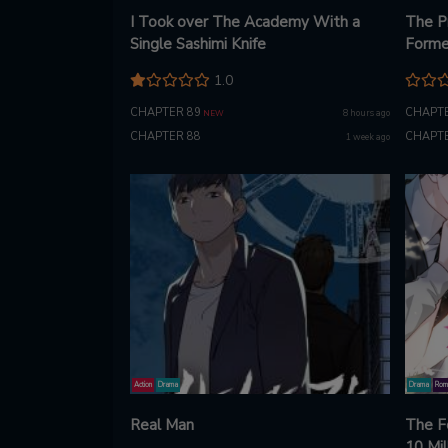
I Took over The Academy With a
The P
Single Sashimi Knife
Forme
1.0
CHAPTER 89
CHAPTE
8 hours ago
NEW
CHAPTER 88
CHAPTE
1 week ago
Action
Drama
Drama
Rom
Real Man
The F
10 Mil