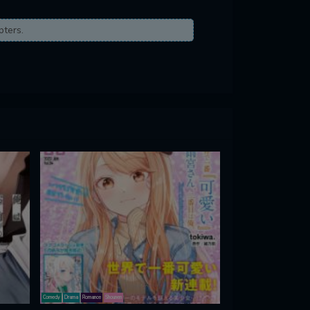
pters.
Comedy
Drama
Romance
Shounen