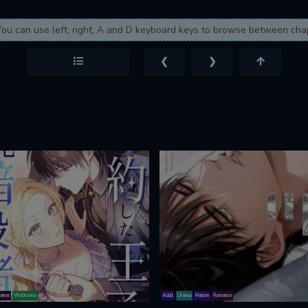
You can use left, right, A and D keyboard keys to browse between cha
❮
❯
ance
Webtoons
Adult
Drama
Mature
Romance