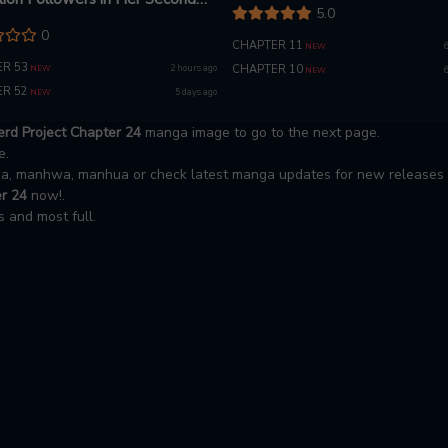
5.0
0
CHAPTER 11
NEW
R 53
2 hours ago
CHAPTER 10
NEW
NEW
R 52
5 days ago
NEW
rd Project Chapter 24
manga image to go to the next page.
e.
nga, manhwa, manhua or check latest manga updates for new releases
r 24
now!.
 and most full.