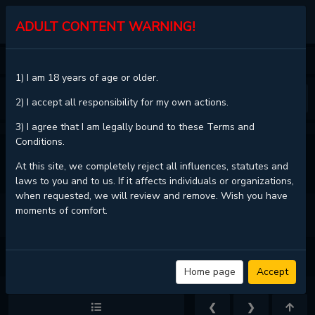
KALISCAN
ADULT CONTENT WARNING!
HOME
NERD PROJECT
CHAPTER 24
1) I am 18 years of age or older.
❮
❯
2) I accept all responsibility for my own actions.
3) I agree that I am legally bound to these Terms and
Conditions.
VIEW FULL CHAPTER
At this site, we completely reject all influences, statutes and
laws to you and to us. If it affects individuals or organizations,
when requested, we will review and remove. Wish you have
moments of comfort.
NERD PROJECT - CHAPTER 24 - PAGE 5
Home page
Accept
❮
❯