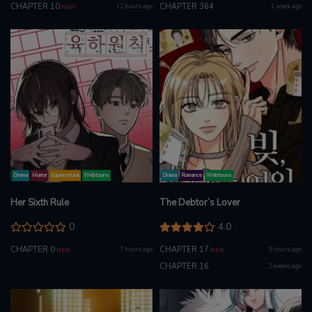
CHAPTER 10
CHAPTER 364
12 hours ago
1 week ago
NEW
Drama
Horror
Supernatural
Webtoons
Drama
Romance
Webtoons
Her Sixth Rule
The Debtor’s Lover
0
4.0
CHAPTER 0
CHAPTER 17
7 hours ago
9 hours ago
NEW
NEW
CHAPTER 16
2 weeks ago