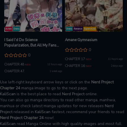
Action
Drama
Drama
Romance
Supernatural
I Said I’d Do Science
Amane Gymnasium
Popularization, But All My Fans
0
Are Witches?
0
CHAPTER 17
11 hours ago
NEW
CHAPTER 48
11 hours ago
NEW
CHAPTER 16
2 days ago
NEW
CHAPTER 47
1 week ago
Use left-right keyboard arrow keys or click on the
Nerd Project
Chapter 24
manga image to go to the next page.
KaliScan
is the best place to read
Nerd Project
online.
You can also go manga directory to read other manga, manhwa,
manhua or check latest manga updates for new releases
Nerd
Project
released in
KaliScan
fastest, recommend your friends to read
Nerd Project Chapter 24
now!.
KaliScan
read Manga Online with high quality images and most full.