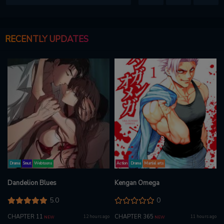
RECENTLY UPDATES
Drama
Smut
Webtoons
Action
Drama
Martial arts
Dandelion Blues
Kengan Omega
5.0
0
CHAPTER 11
CHAPTER 365
12 hours ago
11 hours ago
NEW
NEW