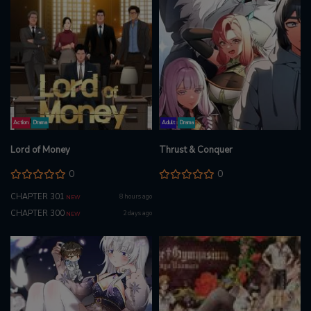
Action
Drama
Adult
Drama
Lord of Money
Thrust & Conquer
0
0
CHAPTER 301
8 hours ago
NEW
CHAPTER 300
2 days ago
NEW