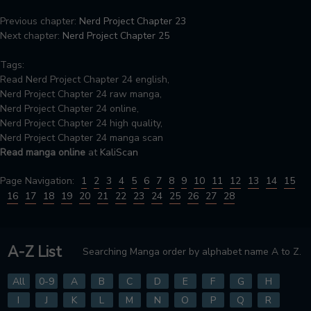
Previous chapter:
Nerd Project Chapter 23
Next chapter:
Nerd Project Chapter 25
Tags:
Read Nerd Project Chapter 24 english,
Nerd Project Chapter 24 raw manga,
Nerd Project Chapter 24 online,
Nerd Project Chapter 24 high quality,
Nerd Project Chapter 24 manga scan
Read manga online
at
KaliScan
Page Navigation:
1
2
3
4
5
6
7
8
9
10
11
12
13
14
15
16
17
18
19
20
21
22
23
24
25
26
27
28
A-Z List
Searching Manga order by alphabet name A to Z.
All
0-9
A
B
C
D
E
F
G
H
I
J
K
L
M
N
O
P
Q
R