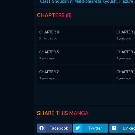
Class Shoukan ni Makikomareta Kyoushi, Hazure S
CHAPTERS (8)
CHAPTER 8
CHAPTER 
3 months ago
3 years ago
CHAPTER 5
CHAPTER 
3 years ago
3 years ago
CHAPTER 2
CHAPTER 
3 years ago
3 years ago
SHARE THIS MANGA
Facebook
Twitter
Linked