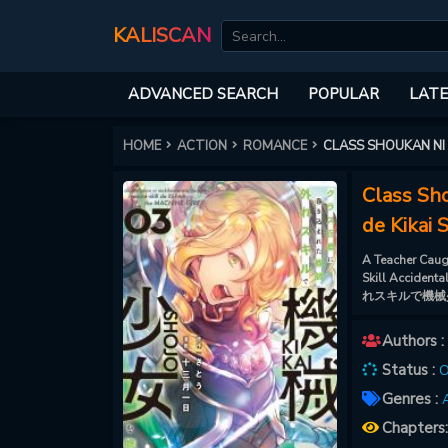
KALISCAN
ADVANCED SEARCH
POPULAR
LATE
HOME
ACTION
ROMANCE
CLASS SHOUKAN NI
Class Sh
de Kikai 
A Teacher Caug
Skill Accide
れスキルで機械
Authors :
Status :
O
Genres :
A
Chapters