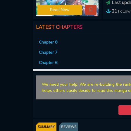
Last upd
Read Now
21
Follow
LATEST CHAPTERS
Chapter 8
Chapter 7
Chapter 6
We need your help. We are re-building the rank
helps others easily decide to read this manga o
SUMMARY
REVIEWS