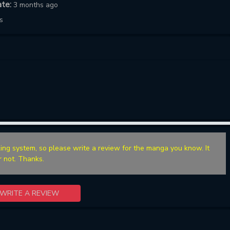
ate:
3 months ago
s
ing system, so please write a review for the manga you know. It
r not. Thanks.
WRITE A REVIEW