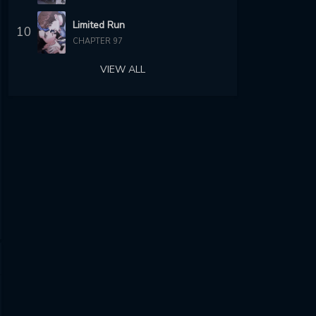
Limited Run
10
CHAPTER 97
VIEW ALL