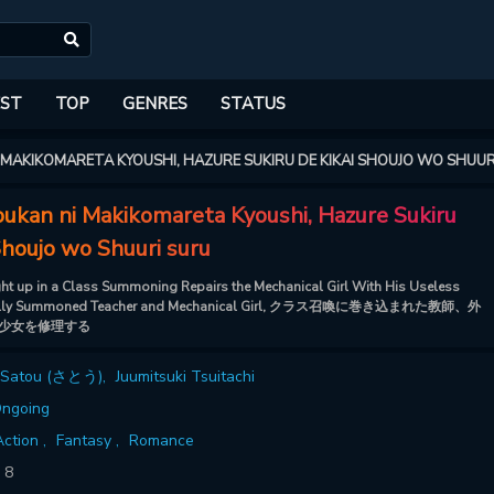
ST
TOP
GENRES
STATUS
 MAKIKOMARETA KYOUSHI, HAZURE SUKIRU DE KIKAI SHOUJO WO SHUUR
oukan ni Makikomareta Kyoushi, Hazure Sukiru
Shoujo wo Shuuri suru
ht up in a Class Summoning Repairs the Mechanical Girl With His Useless
ntally Summoned Teacher and Mechanical Girl, クラス召喚に巻き込まれた教師、外
少女を修理する
Satou (さとう)
,
Juumitsuki Tsuitachi
ngoing
ction ,
Fantasy ,
Romance
:
8