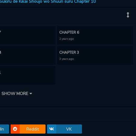
ukiru de Kikai Shoujo wo Shuuri suru Chapter 10
7
CHAPTER 6
2 years ago
4
CHAPTER 3
3 years ago
1
SHOW MORE
In
Reddit
VK