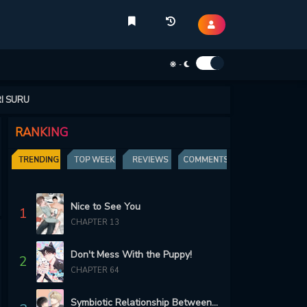
-
I SURU
RANKING
TRENDING
TOP WEEK
REVIEWS
COMMENTS
Nice to See You
1
CHAPTER 13
Don't Mess With the Puppy!
2
CHAPTER 64
Symbiotic Relationship Between the Sun and the Moon