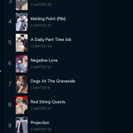
3
CHAPTER 58
Melting Point (Pibi)
4
CHAPTER 32
A Daily Part-Time Job
5
CHAPTER 54
Negative Love
6
CHAPTER 62
Dogs At The Graveside
7
CHAPTER 9
Red String Quests
8
CHAPTER 57
Projection
9
CHAPTER 58