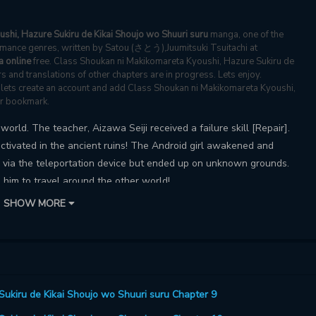
shi, Hazure Sukiru de Kikai Shoujo wo Shuuri suru
manga, one of the
mance genres, written by Satou (さとう),Juumitsuki Tsuitachi at
 online
free. Class Shoukan ni Makikomareta Kyoushi, Hazure Sukiru de
s and translations of other chapters are in progress. Lets enjoy.
s, lets create an account and add Class Shoukan ni Makikomareta Kyoushi,
ur bookmark.
orld. The teacher, Aizawa Seiji received a failure skill [Repair].
activated in the ancient ruins! The Android girl awakened and
e via the teleportation device but ended up on unknown grounds.
 him to travel around the other world!
SHOW MORE
ukiru de Kikai Shoujo wo Shuuri suru Chapter 9