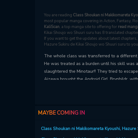
You are reading
Class Shoukan ni Makikomareta Kyou
most popular manga covering in Action, Fantasy, Ro
KaliScan
, a top manga site to offering for
read manga
Kikai Shoujo wo Shuuri suru has 8 translated chapter
If you want to get the updates about latest chapter
Hazure Sukiru de Kikai Shoujo wo Shuuri suru to yo
The whole class was transferred to a different w
He was treated as a burden until his skill was 
slaughtered the Minotaur!! They tried to escap
Aizawa brought the Android Girl, Brynhildr, with
MAYBE COMING IN
Class Shoukan ni Makikomareta Kyoushi, Hazure S