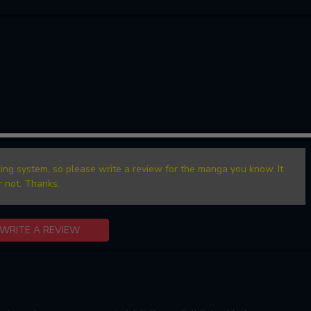
ing system, so please write a review for the manga you know. It
r not. Thanks.
WRITE A REVIEW