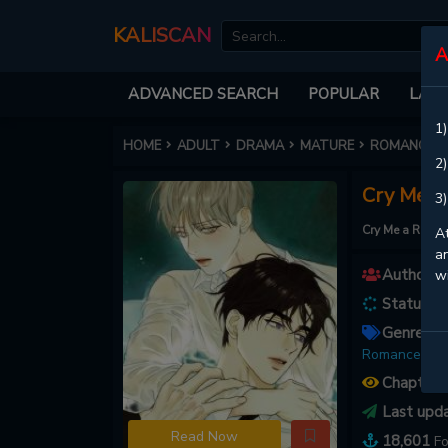
KALISCAN
A
ADVANCED SEARCH
POPULAR
LATE
1)
HOME
ADULT
DRAMA
MATURE
ROMANCE
2)
Cry Me a 
3)
Cry Me a River
At
an
Authors :
w
Status :
O
Genres :
A
Romance ,
Sl
Chapters
Last upd
Read Now
18,601
Fo