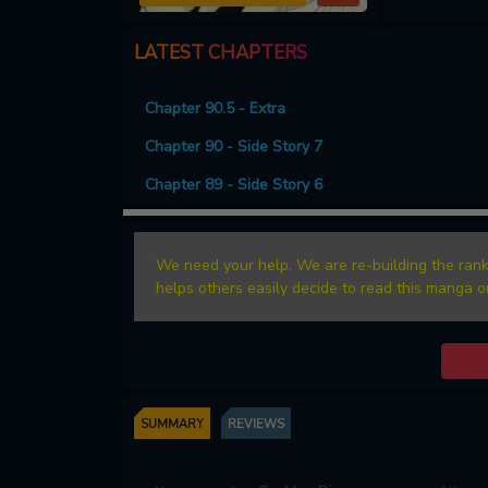
LATEST CHAPTERS
Chapter 90.5 - Extra
Chapter 90 - Side Story 7
Chapter 89 - Side Story 6
We need your help. We are re-building the rank
helps others easily decide to read this manga o
SUMMARY
REVIEWS