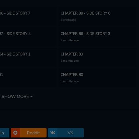
0 - SIDE STORY 7
CHAPTER 89 - SIDE STORY 6
3 weeks ago
7 - SIDE STORY 4
CHAPTER 86 - SIDE STORY 3
2 months ago
4 - SIDE STORY 1
CHAPTER 83
5 months ago
81
CHAPTER 80
5 months ago
78
CHAPTER 77
SHOW MORE
6 months ago
75
CHAPTER 74
4 months ago
In
Reddit
VK
72
CHAPTER 71