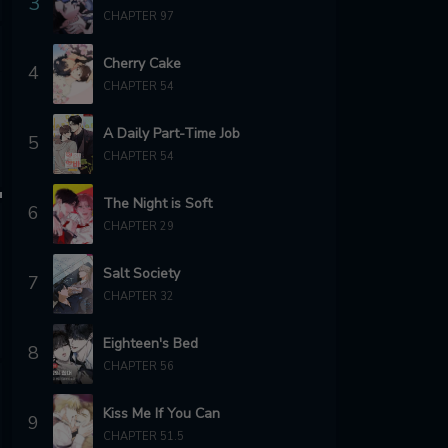
3
CHAPTER 97
Cherry Cake
4
CHAPTER 54
A Daily Part-Time Job
5
CHAPTER 54
The Night is Soft
6
CHAPTER 29
Salt Society
7
CHAPTER 32
Eighteen's Bed
8
CHAPTER 56
Kiss Me If You Can
9
CHAPTER 51.5