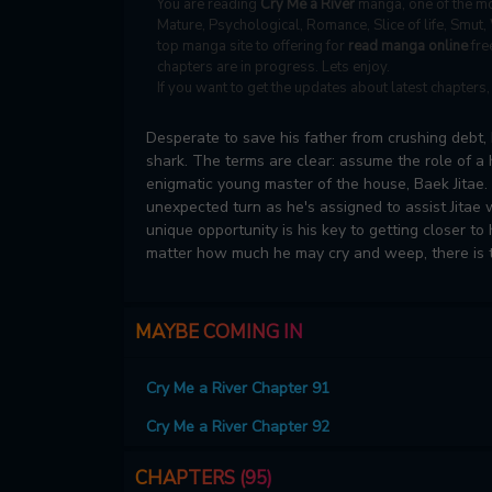
You are reading
Cry Me a River
manga, one of the mo
Mature, Psychological, Romance, Slice of life, Smut,
top manga site to offering for
read manga online
fre
chapters are in progress. Lets enjoy.
If you want to get the updates about latest chapters
Desperate to save his father from crushing debt, 
shark. The terms are clear: assume the role of a
enigmatic young master of the house, Baek Jitae
unexpected turn as he's assigned to assist Jitae 
unique opportunity is his key to getting closer to
matter how much he may cry and weep, there is t
MAYBE COMING IN
Cry Me a River Chapter 91
Cry Me a River Chapter 92
CHAPTERS (95)