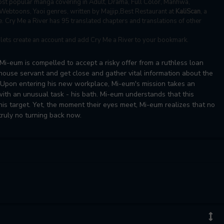
st popular manga covering in Adult, Drama, Full Color, Manhwa,
 Webtoons, Yaoi genres, written by Majjip,Best Restaurant at
KaliScan
, a
e. Cry Me a River has 95 translated chapters and translations of other
, lets create an account and add Cry Me a River to your bookmark.
Mi-eum is compelled to accept a risky offer from a ruthless loan
 house servant and get close and gather vital information about the
. Upon entering his new workplace, Mi-eum's mission takes an
with an unusual task - his bath. Mi-eum understands that this
 his target. Yet, the moment their eyes meet, Mi-eum realizes that no
ruly no turning back now.