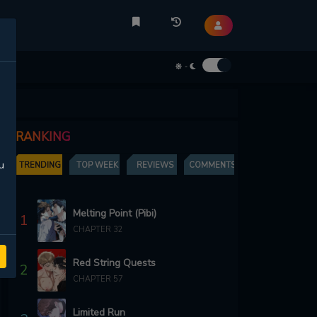
-
RANKING
u
TRENDING
TOP WEEK
REVIEWS
COMMENTS
Melting Point (Pibi)
1
CHAPTER 32
Red String Quests
2
CHAPTER 57
Limited Run