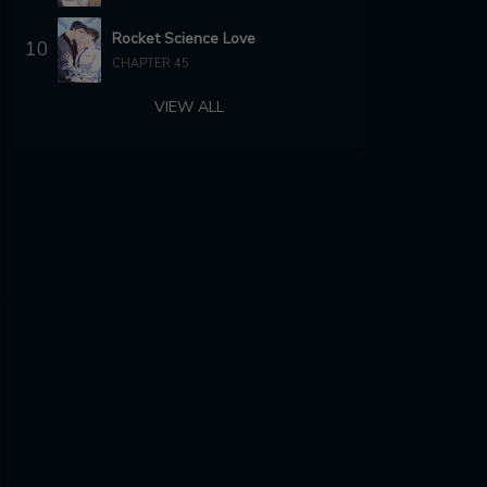
Rocket Science Love
10
CHAPTER 45
VIEW ALL