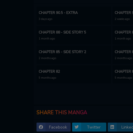
CHAPTER 90.5 - EXTRA
CHAPTER 9
3 days ago
2 weeks ago
CHAPTER 88 - SIDE STORY 5
CHAPTER 8
1 month ago
1 month ago
CHAPTER 85 - SIDE STORY 2
CHAPTER 8
2 months ago
2 months ago
CHAPTER 82
CHAPTER 
5 months ago
5 months ago
CHAPTER 79
CHAPTER 
5 months ago
5 months ago
CHAPTER 76
CHAPTER 
SHARE THIS MANGA
6 months ago
6 months ago
Facebook
Twitter
Linked
CHAPTER 73
CHAPTER 