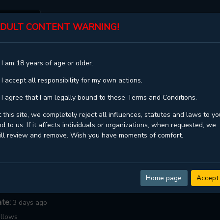
DULT CONTENT WARNING!
ST
TOP
GENRES
STATUS
 I am 18 years of age or older.
CRY ME A RIVER
 I accept all responsibility for my own actions.
River
 I agree that I am legally bound to these Terms and Conditions.
 this site, we completely reject all influences, statutes and laws to yo
d to us. If it affects individuals or organizations, when requested, we
Majjip
,
Best Restaurant
ill review and remove. Wish you have moments of comfort.
ngoing
dult ,
Drama ,
Full Color ,
Manhwa ,
Mature ,
Psychological ,
ice of life ,
Smut ,
Webtoons ,
Yaoi
Home page
Accept
:
90.5
ate:
3 days ago
llows