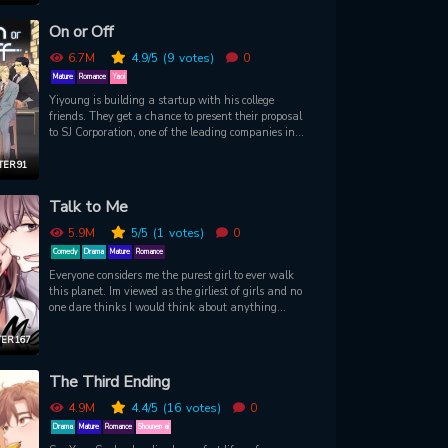
On or Off
6.7M
4.9
/5
(9
votes)
0
Mature
Romance
Yaoi
Yiyoung is building a startup with his college
friends. They get a chance to present their proposal
to SJ Corporation, one of the leading companies in
the country. But in the meeting room he sees Kang
Daehyung, the extremely handsome company big
ER 91
shot that's so very much his type, and Yiyoung's
heart starts to race...! Can pretty-faced Yiyoung
Talk to Me
win both in love and his career?
5.9M
5
/5
(1
votes)
0
Comedy
Drama
Mature
Romance
Everyone considers me the purest girl to ever walk
this planet. Im viewed as the girliest of girls and no
one dare thinks I would think about anything
naughty. But that isn always a good thing. I have
my desires and I want to let it out!
ER 167
The Third Ending
4.9M
4.4
/5
(16
votes)
0
Drama
Mature
Romance
Shounen ai