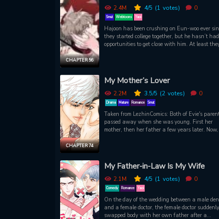
Luke resolves to make it his project to befriend
2.4M
4
/5
(1
votes)
0
Andrew, whether the nerd likes it or not!
Smut
Webtoons
Yaoi
Hajoon has been crushing on Eun-woo ever sin
they started college together, but he hasn’t ha
opportunities to get close with him. At least the
have a class together this semester: a lecture t
by the popular Professor Seo Joohyuk. Hours aft
CHAPTER 56
the first class, Hajoon remembers he left his
assignments in the classroom. Upon reaching t
My Mother’s Lover
lecture hall, he becomes witness and accomplice
series of private lessons Joo-hyuk is giving Eu
2.2M
3.5
/5
(2
votes)
0
—lessons that unleash his own deepest, riskies
Drama
Mature
Romance
Smut
desires.
Taken from LezhinComics: Both of Evie's paren
passed away when she was young. First her
mother, then her father a few years later. Now, 
lost her stepmother leaving her, for the first time
truly alone. The only thing she has left to her i
CHAPTER 74
letter from her stepmother addressed to Han Ju
hyuk, her mother's first love. Delivering this lett
My Father-in-Law Is My Wife
will expose a side of her stepmother she never 
and reveal secrets that will make her question
2.1M
4
/5
(1
votes)
0
her stepmother really was.
Comedy
Romance
Yaoi
On the day of the wedding between a male dent
and a female doctor, the female doctor suddenl
swapped body with her own father after a