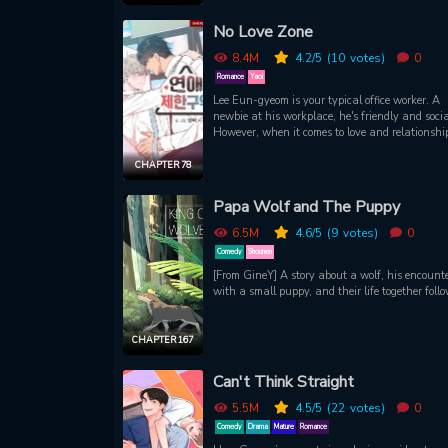
Helping her handle her revelation (and heartbr
No Love Zone
is one of her long-time coworkers, but she is kep
constantly reeling by his seemingly off-hand
8.4M
4.2
/5
(10
votes)
0
teasing. Suddenly being pursued by a new cow
makes matters even more troublesome for her to 
Romance
Yaoi
to understand! A fun (and steamy) office slice of
Lee Eun-gyeom is your typical office worker. A
romance! The female lead is spunky and charm
newbie at his workplace, he's friendly and socia
sharing a clever and sweet chemistry with a s
However, when it comes to love and relationshi
coworker she is slowly starting to notice.
has the most rotten luck. Enter Han Jihyuk, th
handsome team manager who's totally Eun-gy
CHAPTER 78
type! But wait a s
Papa Wolf and The Puppy
6.5M
4.6
/5
(9
votes)
0
Comedy
Shounen
[From GineY] A story about a wolf, his encount
with a small puppy, and their life together foll
CHAPTER 167
Can't Think Straight
5.5M
4.5
/5
(22
votes)
0
Comedy
Drama
Mature
Romance