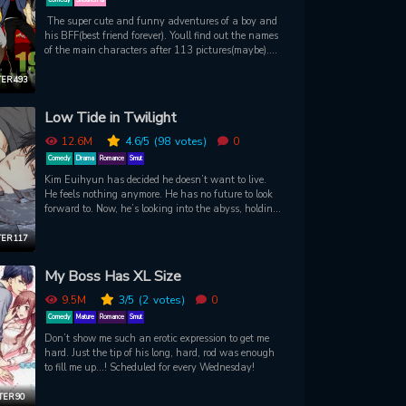
The super cute and funny adventures of a boy and
his BFF(best friend forever). Youll find out the names
of the main characters after 113 pictures(maybe).
Enjoy the manga!
ER 493
Low Tide in Twilight
12.6M
4.6
/5
(98
votes)
0
Comedy
Drama
Romance
Smut
Kim Euihyun has decided he doesn’t want to live.
He feels nothing anymore. He has no future to look
forward to. Now, he’s looking into the abyss, holding
in his arms the only thing that was keeping him
alive. It’ll all be over soon. But someone grabs him
ER 117
from the water’s edge, and pulls him from the
darkness. Euihyun, whose sole possession is a
My Boss Has XL Size
mountain of debt, has been rescued by Taeju. Now
Taeju has offered Euihyun money, a house, and a
9.5M
3
/5
(2
votes)
0
job to help him out of his mess. But what will Taeju,
Comedy
Mature
Romance
Smut
who is intoxicated by Euihyun’s smell, ask for in
Don’t show me such an erotic expression to get me
return? Could Taeju be the person that finally brings
hard. Just the tip of his long, hard, rod was enough
Euihyun out of his eternal twilight…?
to fill me up...! Scheduled for every Wednesday!
ER 90