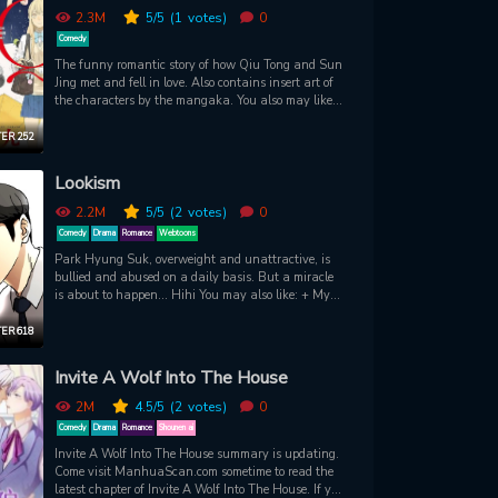
2.3M
5
/5
(1
votes)
0
Comedy
The funny romantic story of how Qiu Tong and Sun
Jing met and fell in love. Also contains insert art of
the characters by the mangaka. You also may like:
+ My Pleasure + It'd Be Great if You Didn't Exist +
Pulse + Netsuzou Trap - NTR
ER 252
Lookism
2.2M
5
/5
(2
votes)
0
Comedy
Drama
Romance
Webtoons
Park Hyung Suk, overweight and unattractive, is
bullied and abused on a daily basis. But a miracle
is about to happen... Hihi You may also like: + My
ID is Gangnam Beauty
ER 618
Invite A Wolf Into The House
2M
4.5
/5
(2
votes)
0
Comedy
Drama
Romance
Shounen ai
Invite A Wolf Into The House summary is updating.
Come visit ManhuaScan.com sometime to read the
latest chapter of Invite A Wolf Into The House. If you