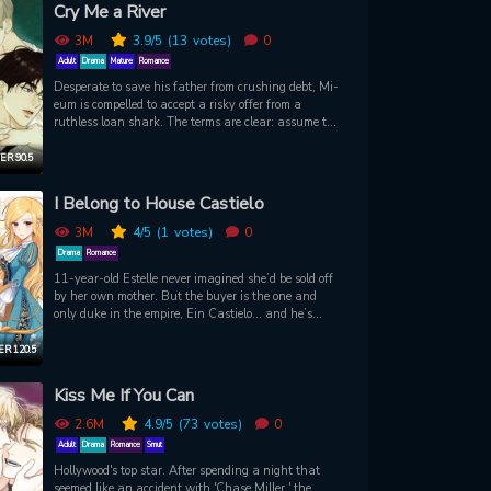
time for him to retrieve his energies. And the way to
Cry Me a River
do that is… through touch?! A new comic from the
creators of Ms. Mystic.
3M
3.9
/5
(13
votes)
0
Adult
Drama
Mature
Romance
Desperate to save his father from crushing debt, Mi-
eum is compelled to accept a risky offer from a
ruthless loan shark. The terms are clear: assume the
role of a house servant and get close and gather
vital information about the enigmatic young master
R 90.5
of the house, Baek Jitae. Upon entering his new
workplace, Mi-eum's mission takes an unexpected
I Belong to House Castielo
turn as he's assigned to assist Jitae with an
unusual task - his bath. Mi-eum understands that
3M
4
/5
(1
votes)
0
this unique opportunity is his key to getting closer to
Drama
Romance
his target. Yet, the moment their eyes meet, Mi-eum
11-year-old Estelle never imagined she’d be sold off
realizes that no matter how much he may cry and
by her own mother. But the buyer is the one and
weep, there is truly no turning back now.
only duke in the empire, Ein Castielo… and he’s
Estelle’s father?! Feared across kingdoms for his
blood-red eyes and the immense powers of his
R 120.5
magical lineage, Ein is the cold master of House
Castielo. His sworn enemies and dashing knights
Kiss Me If You Can
could become Estelle’s, but does being his rare
daughter really mean she is a child of this house?
2.6M
4.9
/5
(73
votes)
0
Adult
Drama
Romance
Smut
Hollywood's top star. After spending a night that
seemed like an accident with 'Chase Miller,' the