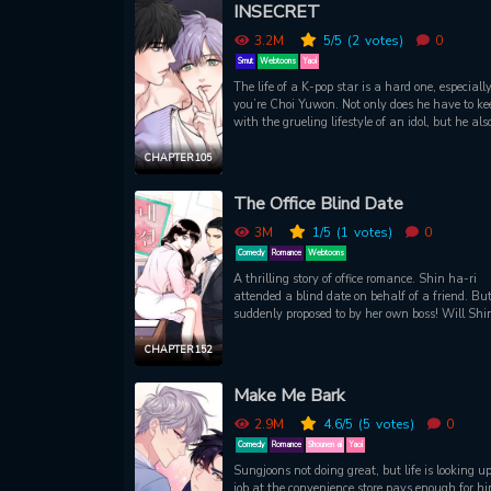
gets to meet Ash by chance. The two once shar
INSECRET
kiss on New Year’s Eve but unfortunately, the
aristocrat doesn’t seem to remember. As Carlyle
3.2M
5
/5
(2
votes)
0
began to meet Ash more frequently, he started t
Smut
Webtoons
Yaoi
develop feelings for him. What will happen at 
The life of a K-pop star is a hard one, especially
end of their relationship?
you’re Choi Yuwon. Not only does he have to ke
with the grueling lifestyle of an idol, but he als
needs to keep a vigilant eye on the troublemaker
INSECRET, Park Dojin. Dojin acts how he plea
CHAPTER 105
and Yuwon is the only person in the group who
keep him out of trouble. This arrangement seem
The Office Blind Date
work just fine for the both of them, until one da
Dojin makes a fateful mistake
3M
1
/5
(1
votes)
0
Comedy
Romance
Webtoons
A thrilling story of office romance. Shin ha-ri
attended a blind date on behalf of a friend. But
suddenly proposed to by her own boss! Will Shi
ri be able to work at the company safely?!
CHAPTER 152
Make Me Bark
2.9M
4.6
/5
(5
votes)
0
Comedy
Romance
Shounen ai
Yaoi
Sungjoons not doing great, but life is looking up
job at the convenience store pays enough for hi