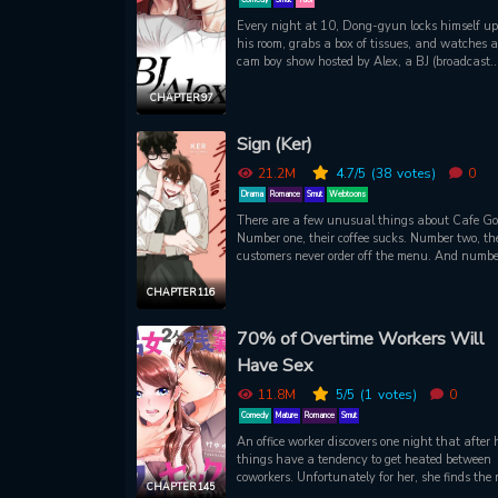
Every night at 10, Dong-gyun locks himself up
his room, grabs a box of tissues, and watches a 
cam boy show hosted by Alex, a BJ (broadcast
jockey). Timid Dong-gyun admires not only Ale
ripped body, but his candor in sharing his sexu
CHAPTER 97
experiences with viewers. One night, Dong-gy
downs too many drinks at a school networking 
Sign (Ker)
and passes out. When he wakes up, he’s in be
staring up at a shirtless hunk. A hunk who loo
21.2M
4.7
/5
(38
votes)
0
an awful lot like...Alex.
Drama
Romance
Smut
Webtoons
There are a few unusual things about Cafe Go
Number one, their coffee sucks. Number two, the
customers never order off the menu. And numbe
three, Yohan, the cafe manager, is deaf. So wh
Soohwa joins as a part-timer, though he is not
CHAPTER 116
expected to learn how to make good coffee, he is
asked to expand his sign language vocabulary
70% of Overtime Workers Will
beyond the words, “higher,” “pay,” and “please.
Have Sex
when Yohan offers to give him private lessons,
Soohwa is reluctant. Not because he doesn’t wa
11.8M
5
/5
(1
votes)
0
study, but because he has a “hard” time aroun
Yohan. Like, literally. He gets hard. Whenever 
Comedy
Mature
Romance
Smut
hears Yohan’s deep, sexy voice.
An office worker discovers one night that after 
things have a tendency to get heated between
coworkers. Unfortunately for her, she finds the
CHAPTER 145
she was interested involved with another wom