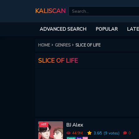
KALISCAN
ADVANCED SEARCH
POPULAR
LATE
HOME
GENRES
SLICE OF LIFE
SLICE OF LIFE
BJ Alex
HOT
44.9M
3.6
/5
(9
votes)
0
Comedy
Smut
Yaoi