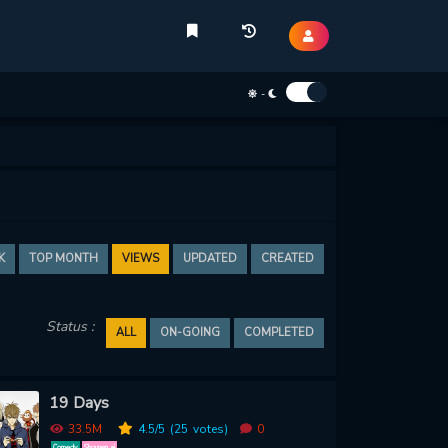
-
K
TOP MONTH
VIEWS
UPDATED
CREATED
Status :
ALL
ON-GOING
COMPLETED
19 Days
33.5M
4.5
/5
(25
votes)
0
Comedy
Shounen ai