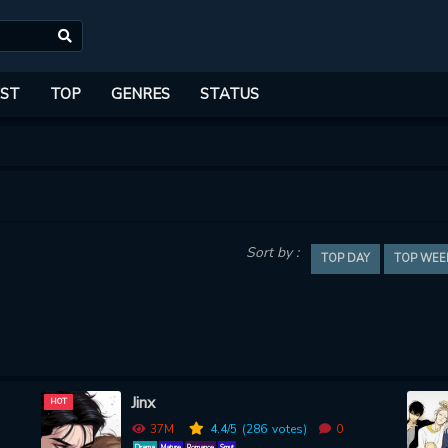
ST
TOP
GENRES
STATUS
Sort by :
TOP DAY
TOP WEE
Jinx
HOT
37M
4.4
/5
(286
votes)
0
Drama
Mature
Romance
Smut