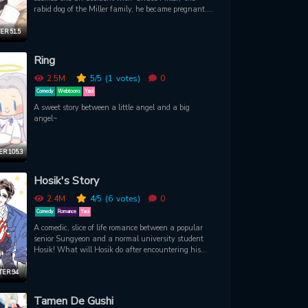
rabid dog of the Miller family, he became pregnant.
Afterward, Joshua, who had been raising the child
alone, had to work again as Chase's bodyguard to
R 51.5
pay for his mother's sudden hospital bills. Relieved
that Chase didn't remember him, it was only a brief
Ring
moment of peace. But every time he saw this
beautiful but broken personality, his heart raced,
2.5M
5
/5
(1
votes)
0
and they kept clashing. 'Just hold on for six more
Comedy
Webtoons
Yaoi
months.' 'That crazy dog, under Chase Miller.'
A sweet story between a little angel and a big
angel~
R 105.3
Hosik's Story
2.4M
4
/5
(6
votes)
0
Comedy
Romance
Yaoi
A comedic, slice of life romance between a popular
senior Sungyeon and a normal university student
Hosik! What will Hosik do after encountering his
hidden perverted side?
ER 94
Tamen De Gushi