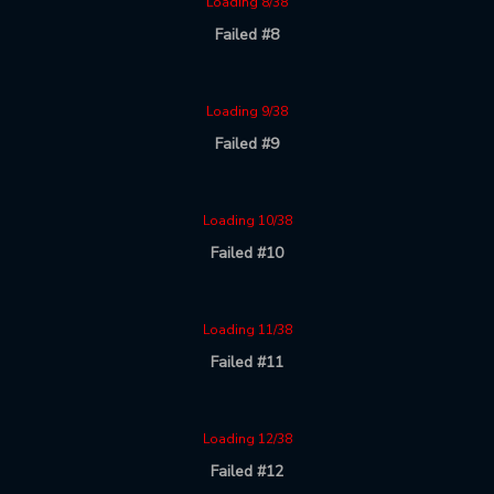
Loading 8/38
Failed #8
Loading 9/38
Failed #9
Loading 10/38
Failed #10
Loading 11/38
Failed #11
Loading 12/38
Failed #12