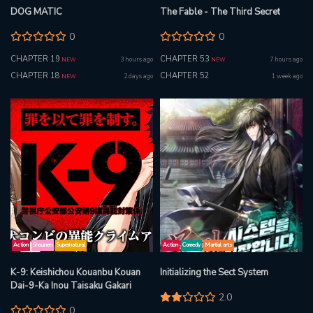
DOG MATIC
The Fable - The Third Secret
0
0
CHAPTER 19
CHAPTER 53
3 hours ago
7 hours ago
NEW
NEW
CHAPTER 18
CHAPTER 52
2 days ago
1 week ago
NEW
Action
Shounen
Supernatural
Action
Comedy
Martial arts
K-9: Keishichou Kouanbu Kouan
Initializing the Sect System
Dai-9-Ka Inou Taisaku Gakari
2.0
0