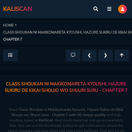
KALISCAN
HOME
CLASS SHOUKAN NI MAKIKOMARETA KYOUSHI, HAZURE SUKIRU DE KIKAI 
CHAPTER 7
❮
❯
CLASS SHOUKAN NI MAKIKOMARETA KYOUSHI, HAZURE
SUKIRU DE KIKAI SHOUJO WO SHUURI SURU - CHAPTER 7
Read
Class Shoukan ni Makikomareta Kyoushi, Hazure Sukiru de Kikai
Shoujo wo Shuuri suru - Chapter 7 with HD image quality
and high
loading speed at
KaliScan
. And much more top manga are available
here. You can use the Bookmark button to get notifications about the
latest chapters next time when you come visit KaliScan. That will be so