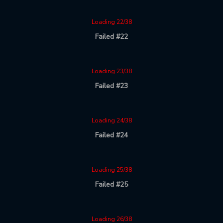
Loading 22/38
Failed #22
Loading 23/38
Failed #23
Loading 24/38
Failed #24
Loading 25/38
Failed #25
Loading 26/38