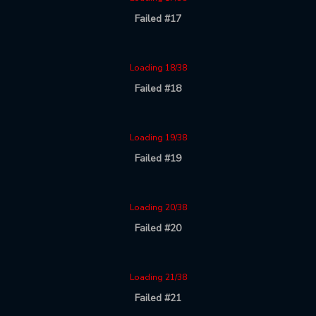
Failed #17
Loading 18/38
Failed #18
Loading 19/38
Failed #19
Loading 20/38
Failed #20
Loading 21/38
Failed #21