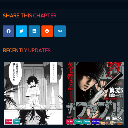
SHARE THIS CHAPTER
RECENTLY UPDATES
Action
Drama
Action
Comedy
Drama
Mature