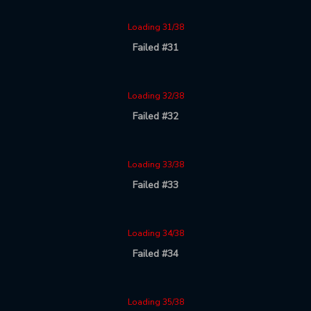
Loading 31/38
Failed #31
Loading 32/38
Failed #32
Loading 33/38
Failed #33
Loading 34/38
Failed #34
Loading 35/38