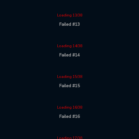
Loading 13/38
Failed #13
Loading 14/38
Failed #14
Loading 15/38
Failed #15
Loading 16/38
Failed #16
Loading 17/38