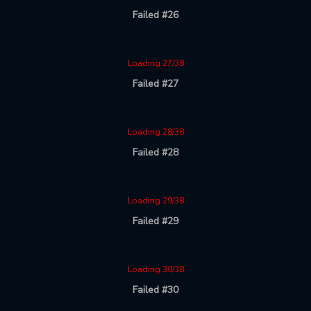
Failed #26
Loading 27/38
Failed #27
Loading 28/38
Failed #28
Loading 29/38
Failed #29
Loading 30/38
Failed #30