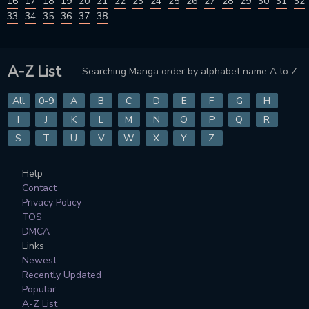
16
17
18
19
20
21
22
23
24
25
26
27
28
29
30
31
32
33
34
35
36
37
38
A-Z List
Searching Manga order by alphabet name A to Z.
All
0-9
A
B
C
D
E
F
G
H
I
J
K
L
M
N
O
P
Q
R
S
T
U
V
W
X
Y
Z
Help
Contact
Privacy Policy
TOS
DMCA
Links
Newest
Recently Updated
Popular
A-Z List