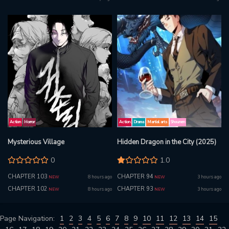
Action
Horror
Action
Drama
Martial arts
Shounen
Mysterious Village
Hidden Dragon in the City (2025)
0
1.0
CHAPTER 103
CHAPTER 94
8 hours ago
3 hours ago
NEW
NEW
CHAPTER 102
CHAPTER 93
8 hours ago
3 hours ago
NEW
NEW
Page Navigation:
1
2
3
4
5
6
7
8
9
10
11
12
13
14
15