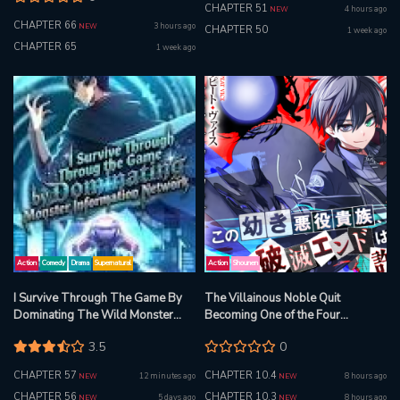
CHAPTER 51
4 hours ago
NEW
CHAPTER 66
3 hours ago
NEW
CHAPTER 50
1 week ago
CHAPTER 65
1 week ago
Action
Comedy
Drama
Supernatural
Action
Shounen
I Survive Through The Game By
The Villainous Noble Quit
Dominating The Wild Monster
Becoming One of the Four
Information Network
Heavenly Kings Because He Didn’t
3.5
0
Want to Die
CHAPTER 57
CHAPTER 10.4
12 minutes ago
8 hours ago
NEW
NEW
CHAPTER 56
CHAPTER 10.3
5 days ago
8 hours ago
NEW
NEW