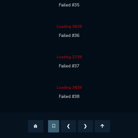
Failed #35
Loading 36/38
Failed #36
Loading 37/38
Failed #37
Loading 38/38
Failed #38
❮
❯