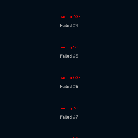
Loading 4/38
Failed #4
Loading 5/38
Failed #5
Loading 6/38
Failed #6
Loading 7/38
Failed #7