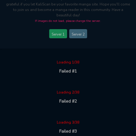
grateful if you let KaliScan be your favorite manga site. Hope you'll come
to join us and become a manga reader in this community. Have a
beautiful day!
If images do not load, please change the server.
Server 1
Server 2
Loading 1/38
Failed #1
Loading 2/38
Failed #2
Loading 3/38
Failed #3