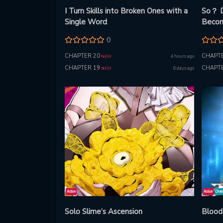
I Turn Skills into Broken Ones with a
So？ D
Single Word
Beco
0
CHAPTER 20
CHAPTE
4 hours ago
NEW
CHAPTER 19
CHAPTE
6 days ago
NEW
Action
Action
Dra
Solo Slime‘s Ascension
Blood