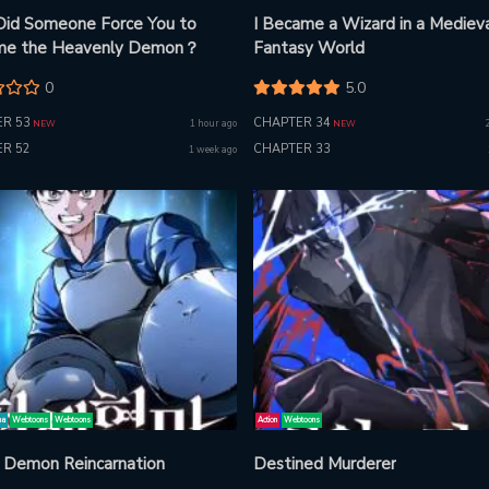
id Someone Force You to
I Became a Wizard in a Mediev
me the Heavenly Demon？
Fantasy World
0
5.0
R 53
CHAPTER 34
1 hour ago
NEW
NEW
R 52
CHAPTER 33
1 week ago
ma
Webtoons
Webtoons
Action
Webtoons
 Demon Reincarnation
Destined Murderer