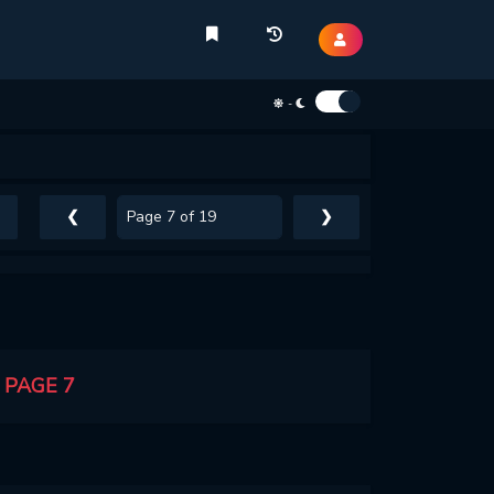
-
❮
❯
 PAGE 7