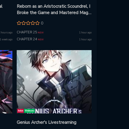
al
Reborn as an Aristocratic Scoundrel, I
Broke the Game and Mastered Magic
Beyond Limits!
0
CHAPTER 25
2 hours ago
1 hour ago
NEW
CHAPTER 24
1 week ago
1 hour ago
NEW
Action
Webtoons
Genius Archer's Livestreaming