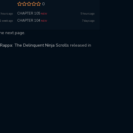
0
CHAPTER 105
2 hours ago
5 hours ago
NEW
CHAPTER 104
1 week ago
7 days ago
NEW
he next page.
Rappa: The Delinquent Ninja Scrolls
released in