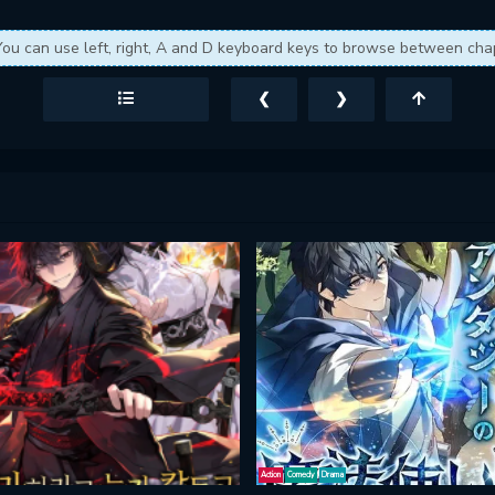
You can use left, right, A and D keyboard keys to browse between cha
❮
❯
Action
Comedy
Drama