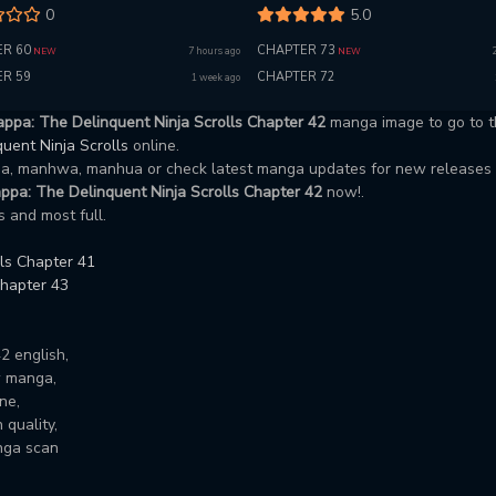
0
5.0
R 60
CHAPTER 73
7 hours ago
NEW
NEW
R 59
CHAPTER 72
1 week ago
ppa: The Delinquent Ninja Scrolls Chapter 42
manga image to go to t
uent Ninja Scrolls
online.
nga, manhwa, manhua or check latest manga updates for new releases
ppa: The Delinquent Ninja Scrolls Chapter 42
now!.
 and most full.
ls Chapter 41
Chapter 43
2 english,
w manga,
ne,
quality,
nga scan