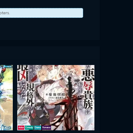
pters.
Action
Comedy
Drama
Romance