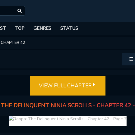
ST
TOP
GENRES
STATUS
CHAPTER 42
VIEW FULL CHAPTER
 THE DELINQUENT NINJA SCROLLS - CHAPTER 42 -