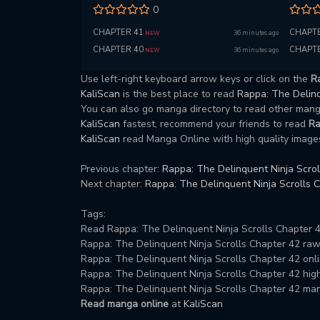
0
CHAPTER 41
CHAPTE
36 minutes ago
NEW
CHAPTER 40
CHAPTE
36 minutes ago
NEW
Use left-right keyboard arrow keys or click on the
Ra
KaliScan
is the best place to read
Rappa: The Delinq
You can also go manga directory to read other ma
KaliScan
fastest, recommend your friends to read
Ra
KaliScan
read Manga Online with high quality images
Previous chapter:
Rappa: The Delinquent Ninja Scrol
Next chapter:
Rappa: The Delinquent Ninja Scrolls 
Tags:
Read Rappa: The Delinquent Ninja Scrolls Chapter 4
Rappa: The Delinquent Ninja Scrolls Chapter 42 ra
Rappa: The Delinquent Ninja Scrolls Chapter 42 onli
Rappa: The Delinquent Ninja Scrolls Chapter 42 high 
Rappa: The Delinquent Ninja Scrolls Chapter 42 ma
Read manga online
at
KaliScan