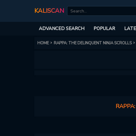
KALISCAN
ADVANCED SEARCH
POPULAR
LATE
HOME
RAPPA: THE DELINQUENT NINJA SCROLLS
RAPPA: