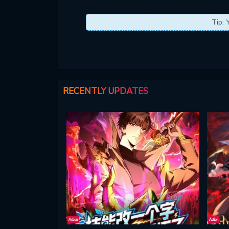
Tip: 
RECENTLY UPDATES
Action
Action