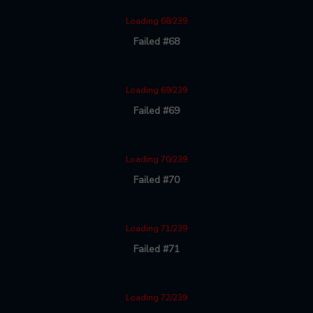
Loading 68/239
Failed #68
Loading 69/239
Failed #69
Loading 70/239
Failed #70
Loading 71/239
Failed #71
Loading 72/239