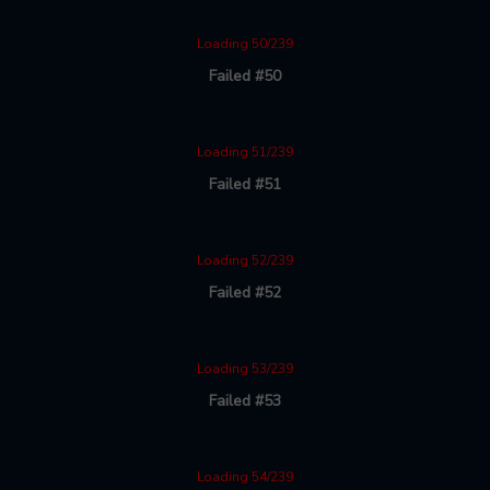
Loading 50/239
Failed #50
Loading 51/239
Failed #51
Loading 52/239
Failed #52
Loading 53/239
Failed #53
Loading 54/239