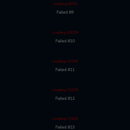
Loading 9/239
Failed #9
Loading 10/239
Failed #10
Loading 11/239
Failed #11
Loading 12/239
Failed #12
Loading 13/239
Failed #13