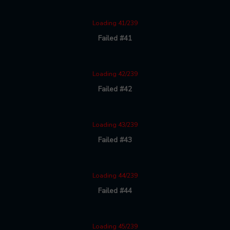
Loading 41/239
Failed #41
Loading 42/239
Failed #42
Loading 43/239
Failed #43
Loading 44/239
Failed #44
Loading 45/239