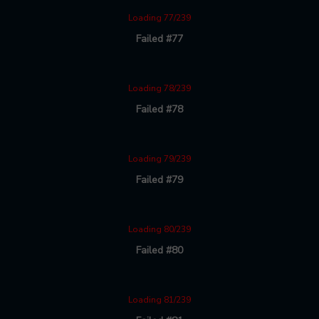
Loading 77/239
Failed #77
Loading 78/239
Failed #78
Loading 79/239
Failed #79
Loading 80/239
Failed #80
Loading 81/239