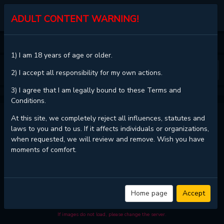
KALISCAN
ADULT CONTENT WARNING!
HOME
THEY'RE ALL THE SAME (KANG BYEOL)
CHAPTER 6
1) I am 18 years of age or older.
❮
❯
2) I accept all responsibility for my own actions.
3) I agree that I am legally bound to these Terms and
Conditions.
THEY'RE ALL THE SAME (KANG BYEOL) - CHAPTER 6
At this site, we completely reject all influences, statutes and
laws to you and to us. If it affects individuals or organizations,
when requested, we will review and remove. Wish you have
moments of comfort.
Read
They're All The Same (Kang Byeol) - Chapter 6 with HD image
quality
and high loading speed at
KaliScan
. And much more top manga
are available here. You can use the Bookmark button to get notifications
about the latest chapters next time when you come visit KaliScan. That
will be so grateful if you let KaliScan be your favorite manga site. Hope
Home page
Accept
you'll come to join us and become a manga reader in this community.
Have a beautiful day!
If images do not load, please change the server.