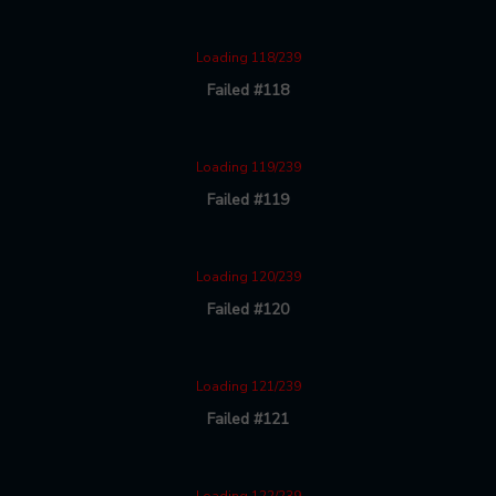
Loading 118/239
Failed #118
Loading 119/239
Failed #119
Loading 120/239
Failed #120
Loading 121/239
Failed #121