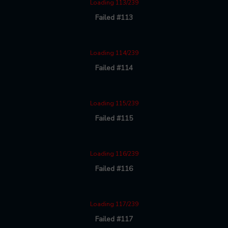
Loading 113/239
Failed #113
Loading 114/239
Failed #114
Loading 115/239
Failed #115
Loading 116/239
Failed #116
Loading 117/239
Failed #117