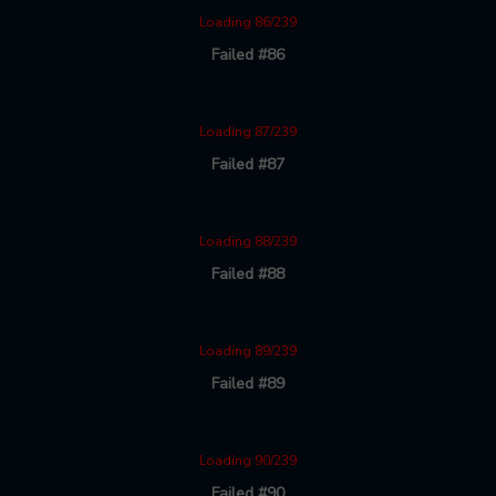
Loading 86/239
Failed #86
Loading 87/239
Failed #87
Loading 88/239
Failed #88
Loading 89/239
Failed #89
Loading 90/239
Failed #90