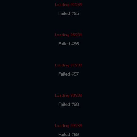
Loading 95/239
Failed #95
Loading 96/239
Failed #96
Loading 97/239
Failed #97
Loading 98/239
Failed #98
Loading 99/239
Failed #99