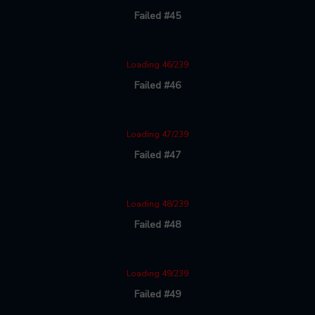
Failed #45
Loading 46/239
Failed #46
Loading 47/239
Failed #47
Loading 48/239
Failed #48
Loading 49/239
Failed #49