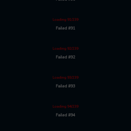
Loading 91/239
Failed #91
Loading 92/239
Failed #92
Loading 93/239
Failed #93
Loading 94/239
Failed #94