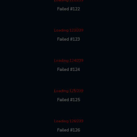
Loading 122/239
Failed #122
Loading 123/239
Failed #123
Loading 124/239
Failed #124
Loading 125/239
Failed #125
Loading 126/239
Failed #126