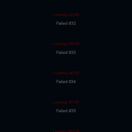
Loading 32/239
Failed #32
Loading 33/239
Failed #33
Loading 34/239
Failed #34
Loading 35/239
Failed #35
Loading 36/239