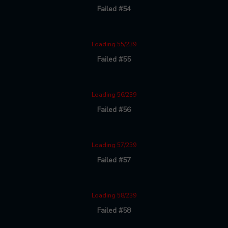
Failed #54
Loading 55/239
Failed #55
Loading 56/239
Failed #56
Loading 57/239
Failed #57
Loading 58/239
Failed #58