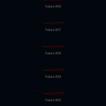
Failed #36
Loading 37/239
Failed #37
Loading 38/239
Failed #38
Loading 39/239
Failed #39
Loading 40/239
Failed #40