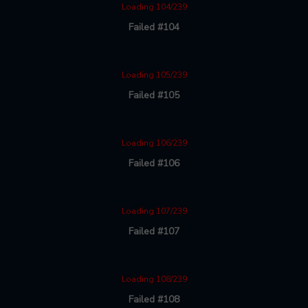
Loading 104/239
Failed #104
Loading 105/239
Failed #105
Loading 106/239
Failed #106
Loading 107/239
Failed #107
Loading 108/239
Failed #108