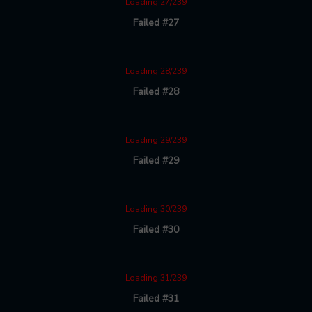
Loading 27/239
Failed #27
Loading 28/239
Failed #28
Loading 29/239
Failed #29
Loading 30/239
Failed #30
Loading 31/239
Failed #31