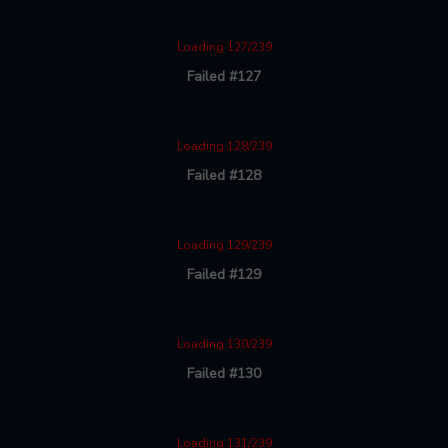
Loading 127/239
Failed #127
Loading 128/239
Failed #128
Loading 129/239
Failed #129
Loading 130/239
Failed #130
Loading 131/239