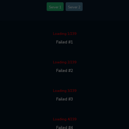
Server 1
Server 2
Loading 1/239
Failed #1
Loading 2/239
Failed #2
Loading 3/239
Failed #3
Loading 4/239
Failed #4