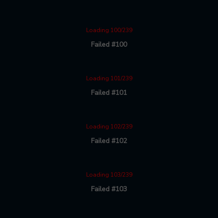
Loading 100/239
Failed #100
Loading 101/239
Failed #101
Loading 102/239
Failed #102
Loading 103/239
Failed #103