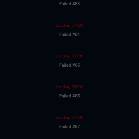
Failed #63
Loading 64/239
Failed #64
Loading 65/239
Failed #65
Loading 66/239
Failed #66
Loading 67/239
Failed #67