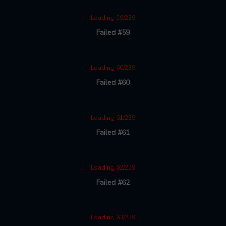
Loading 59/239
Failed #59
Loading 60/239
Failed #60
Loading 61/239
Failed #61
Loading 62/239
Failed #62
Loading 63/239