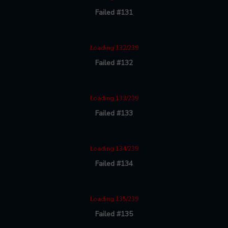
Failed #131
Loading 132/239
Failed #132
Loading 133/239
Failed #133
Loading 134/239
Failed #134
Loading 135/239
Failed #135