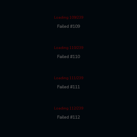
Loading 109/239
Failed #109
Loading 110/239
Failed #110
Loading 111/239
Failed #111
Loading 112/239
Failed #112