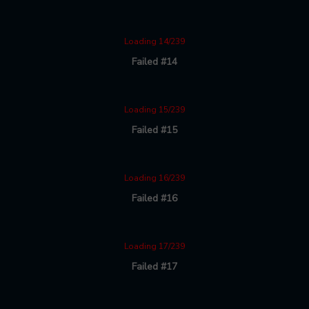
Loading 14/239
Failed #14
Loading 15/239
Failed #15
Loading 16/239
Failed #16
Loading 17/239
Failed #17