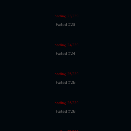
Loading 23/239
Failed #23
Loading 24/239
Failed #24
Loading 25/239
Failed #25
Loading 26/239
Failed #26