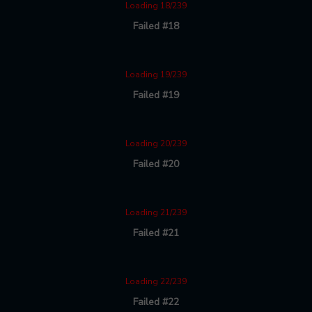
Loading 18/239
Failed #18
Loading 19/239
Failed #19
Loading 20/239
Failed #20
Loading 21/239
Failed #21
Loading 22/239
Failed #22