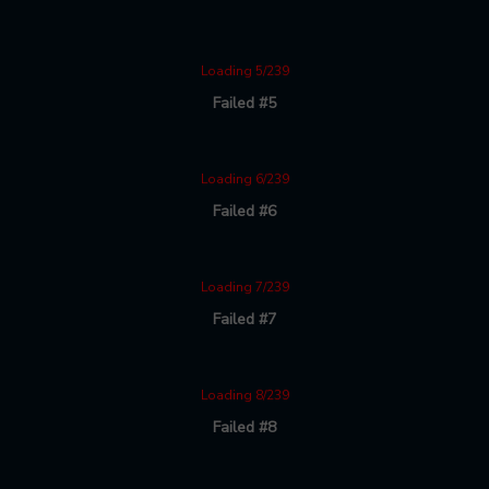
Loading 5/239
Failed #5
Loading 6/239
Failed #6
Loading 7/239
Failed #7
Loading 8/239
Failed #8