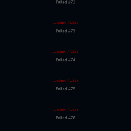
Failed #72
Loading 73/239
Failed #73
Loading 74/239
Failed #74
Loading 75/239
Failed #75
Loading 76/239
Failed #76