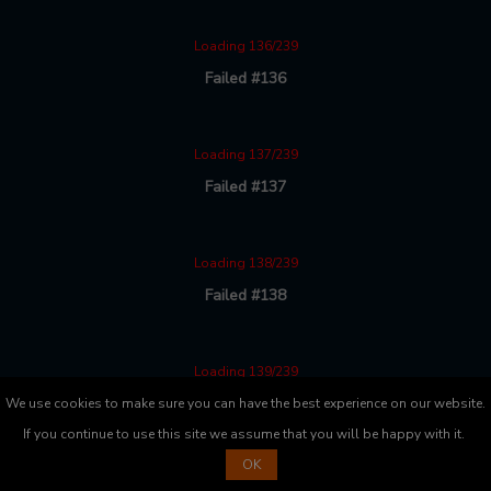
Loading 136/239
Failed #136
Loading 137/239
Failed #137
Loading 138/239
Failed #138
Loading 139/239
Failed #139
We use cookies to make sure you can have the best experience on our website.
If you continue to use this site we assume that you will be happy with it.
OK
Loading 140/239