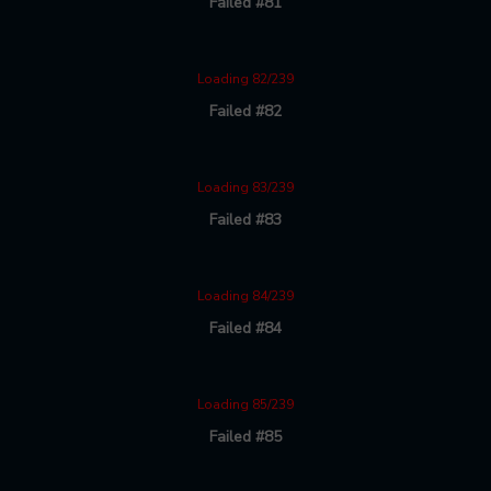
Failed #81
Loading 82/239
Failed #82
Loading 83/239
Failed #83
Loading 84/239
Failed #84
Loading 85/239
Failed #85