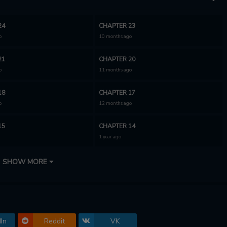
24
CHAPTER 23
o
10 months ago
21
CHAPTER 20
o
11 months ago
18
CHAPTER 17
o
12 months ago
15
CHAPTER 14
1 year ago
12
CHAPTER 11
SHOW MORE
1 year ago
9
CHAPTER 8
1 year ago
In
Reddit
VK
6
CHAPTER 5