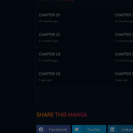
CHAPTER 25
CHAPTER 
10 months ago
10 months ag
CHAPTER 22
CHAPTER 
11 months ago
11 months ag
CHAPTER 19
CHAPTER 
11 months ago
11 months ag
CHAPTER 16
CHAPTER 
1 year ago
1 year ago
CHAPTER 13
CHAPTER 
1 year ago
1 year ago
CHAPTER 10
CHAPTER 
SHARE THIS MANGA
1 year ago
1 year ago
Facebook
Twitter
Linked
CHAPTER 7
CHAPTER 