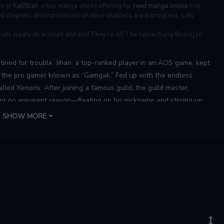
on at
KaliScan
, a top manga site to offering for
read manga online
free.
 chapters and translations of other chapters are in progress. Lets
, lets create an account and add They're All The Same (Kang Byeol) to
ined for trouble. Jihan, a top-ranked player in an AOS game, kept
m the pro gamer known as “Gamgak.” Fed up with the endless
led Xenoris. After joining a famous guild, the guild master,
for no apparent reason—fixating on his nickname and stirring up
an’s AOS nickname, his attitude suddenly flips, and he starts
SHOW MORE
y this sudden change, Jihan finds himself more frustrated than