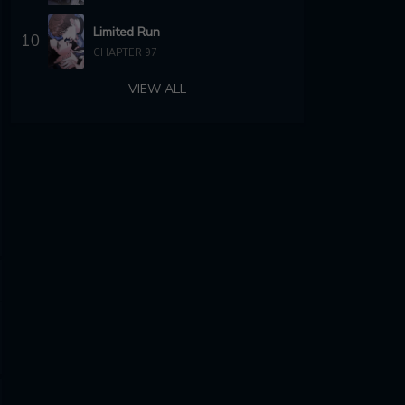
Limited Run
10
CHAPTER 97
VIEW ALL