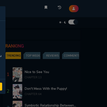
-
RANKING
u
TRENDING
TOP WEEK
REVIEWS
COMMENTS
Nice to See You
1
CHAPTER 13
Don't Mess With the Puppy!
2
CHAPTER 64
Symbiotic Relationship Between the Sun and the Moon