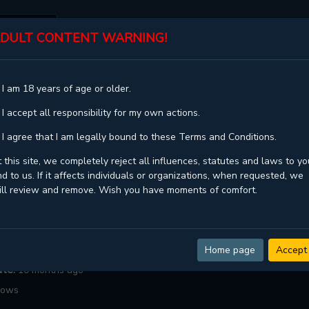
DULT CONTENT WARNING!
ST
TOP
GENRES
STATUS
 I am 18 years of age or older.
ME (KANG BYEOL)
 I accept all responsibility for my own actions.
All The Same (Kang Byeol)
 I agree that I am legally bound to these Terms and Conditions.
That Guy,그놈이 그놈이다
 this site, we completely reject all influences, statutes and laws to yo
d to us. If it affects individuals or organizations, when requested, we
Chaseon
ill review and remove. Wish you have moments of comfort.
ngoing
daptation ,
Game ,
Manhwa ,
Shounen ai ,
Yaoi
:
25
Home page
Accept
ate:
10 months ago
lows