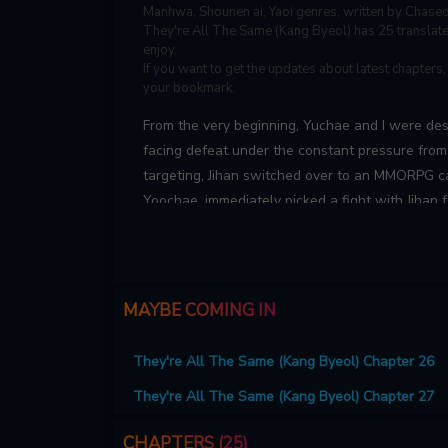
Manhwa, Shounen ai, Yaoi genres, written by Chase
They're All The Same (Kang Byeol) has 25 translated
enjoy.
If you want to get the updates about latest chapters
your bookmark.
From the very beginning, Yuchae and I were dest
facing defeat under the constant pressure fro
targeting, Jihan switched over to an MMORPG cal
Yoochae, immediately picked a fight with Jihan 
pointless drama. But once Yoochae finds out Jih
getting strangely friendly with Jihan. Baffled b
ever…
MAYBE COMING IN
They're All The Same (Kang Byeol) Chapter 26
They're All The Same (Kang Byeol) Chapter 27
CHAPTERS (25)