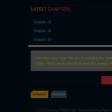
LATEST CHAPTERS
Chapter 25
Chapter 24
Chapter 23
We need your help. We are re-building the rank
helps others easily decide to read this manga o
SUMMARY
REVIEWS
You are reading
They're All The Same (Kang Byeol)