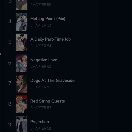
3
CHAPTER 58
Melting Point (Pibi)
4
CHAPTER 32
A Daily Part-Time Job
5
CHAPTER 54
Negative Love
6
CHAPTER 62
Dogs At The Graveside
7
CHAPTER 9
Red String Quests
8
CHAPTER 57
Projection
9
CHAPTER 58