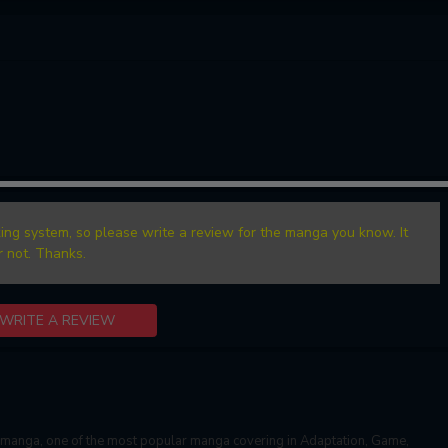
ing system, so please write a review for the manga you know. It
r not. Thanks.
WRITE A REVIEW
manga, one of the most popular manga covering in Adaptation, Game,