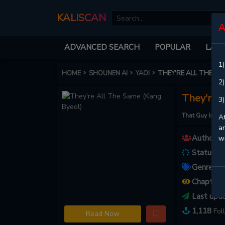
KALISCAN
A
ADVANCED SEARCH
POPULAR
LATE
1)
HOME
SHOUNEN AI
YAOI
THEY'RE ALL THE SA
2)
They're 
3)
That Guy Is 
At
an
Authors :
w
Status :
O
Genres :
A
Chapters
Last upd
1,118
Fol
Read Now