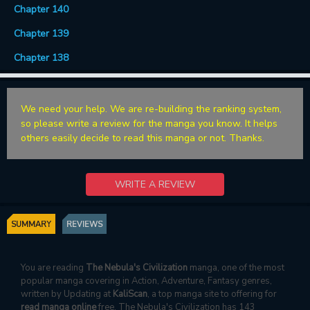
Chapter 140
Chapter 139
Chapter 138
We need your help. We are re-building the ranking system,
so please write a review for the manga you know. It helps
others easily decide to read this manga or not. Thanks.
WRITE A REVIEW
SUMMARY
REVIEWS
You are reading
The Nebula's Civilization
manga, one of the most
popular manga covering in Action, Adventure, Fantasy genres,
written by Updating at
KaliScan
, a top manga site to offering for
read manga online
free. The Nebula's Civilization has 143