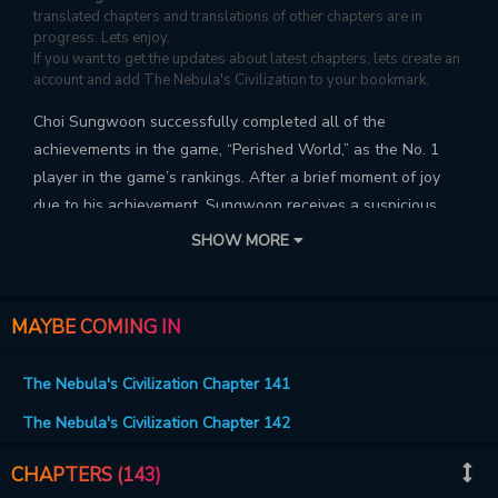
translated chapters and translations of other chapters are in
progress. Lets enjoy.
If you want to get the updates about latest chapters, lets create an
account and add The Nebula's Civilization to your bookmark.
Choi Sungwoon successfully completed all of the
achievements in the game, “Perished World,” as the No. 1
player in the game’s rankings. After a brief moment of joy
due to his achievement, Sungwoon receives a suspicious
email and is summoned to a real version of “Perished World,”
SHOW MORE
starting his race to becoming a “god”.
MAYBE COMING IN
The Nebula's Civilization Chapter 141
The Nebula's Civilization Chapter 142
CHAPTERS (143)