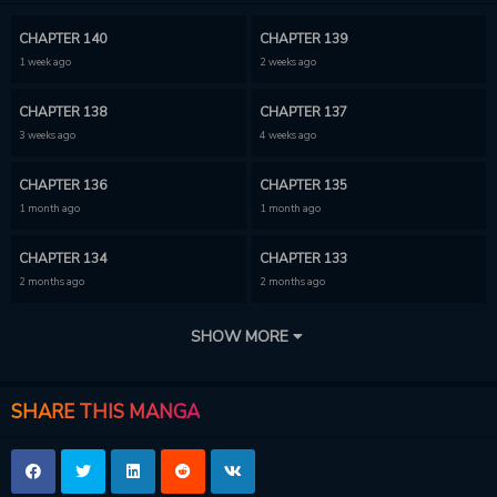
CHAPTER 140
CHAPTER 139
1 week ago
2 weeks ago
CHAPTER 138
CHAPTER 137
3 weeks ago
4 weeks ago
CHAPTER 136
CHAPTER 135
1 month ago
1 month ago
CHAPTER 134
CHAPTER 133
2 months ago
2 months ago
CHAPTER 132
CHAPTER 131
SHOW MORE
2 months ago
2 months ago
CHAPTER 130
CHAPTER 129
SHARE THIS MANGA
3 months ago
3 months ago
CHAPTER 128
CHAPTER 127