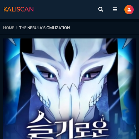
KALISCAN
HOME
THE NEBULA'S CIVILIZATION