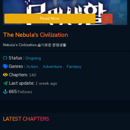
Read Now
The Nebula's Civilization
Nebula’s Civilization,슬기로운 문명생활
Status :
Ongoing
Genres :
Action ,
Adventure ,
Fantasy
Chapters:
140
Last update:
1 week ago
665
Follows
LATEST CHAPTERS