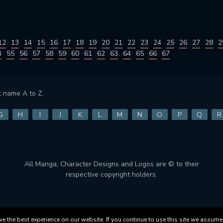
12
13
14
15
16
17
18
19
20
21
22
23
24
25
26
27
28
2
4
55
56
57
58
59
60
61
62
63
64
65
66
67
 name A to Z.
G
H
I
J
K
L
M
N
O
P
Q
R
All Manga, Character Designs and Logos are © to their
respective copyright holders.
 the best experience on our website. If you continue to use this site we assume 