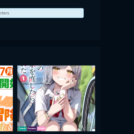
pters.
Comedy
Romance
Shounen