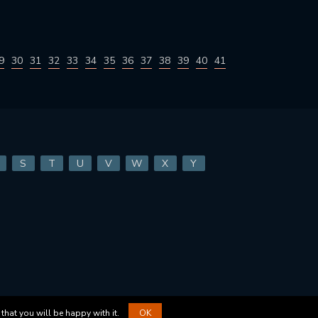
9
30
31
32
33
34
35
36
37
38
39
40
41
S
T
U
V
W
X
Y
that you will be happy with it.
OK