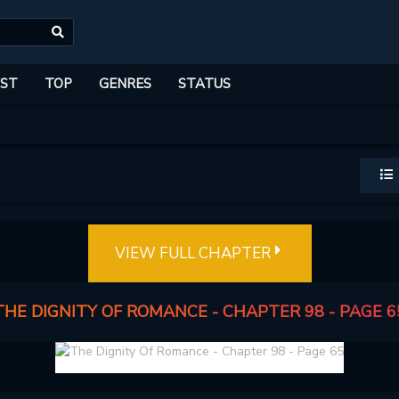
ST
TOP
GENRES
STATUS
VIEW FULL CHAPTER
THE DIGNITY OF ROMANCE - CHAPTER 98 - PAGE 6