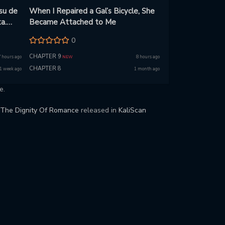
su de
When I Repaired a Gal’s Bicycle, She
a.
Became Attached to Me
0
u!
CHAPTER 9
7 hours ago
8 hours ago
NEW
CHAPTER 8
1 week ago
1 month ago
e.
The Dignity Of Romance
released in
KaliScan