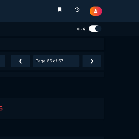
-
❮
❯
5