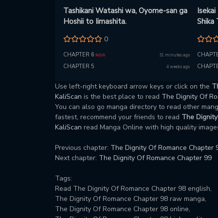
Tashikani Watashi wa, Oyome-san ga
Isekai
Hoshii to Iimashita.
Shika
0
CHAPTER 6
CHAPTE
31 minutes ago
NEW
CHAPTER 5
CHAPTE
4 weeks ago
Use left-right keyboard arrow keys or click on the
T
KaliScan
is the best place to read
The Dignity Of 
You can also go manga directory to read other ma
fastest, recommend your friends to read
The Dignit
KaliScan
read Manga Online with high quality images
Previous chapter:
The Dignity Of Romance Chapter 
Next chapter:
The Dignity Of Romance Chapter 99
Tags:
Read The Dignity Of Romance Chapter 98 english,
The Dignity Of Romance Chapter 98 raw manga,
The Dignity Of Romance Chapter 98 online,