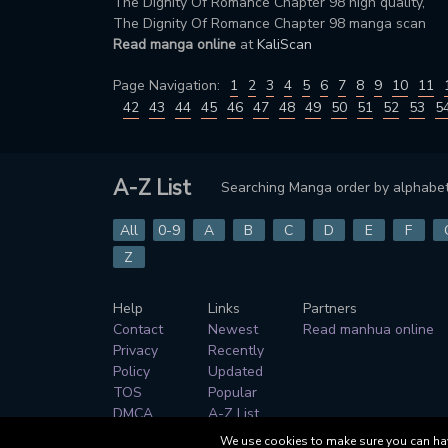
The Dignity Of Romance Chapter 98 high quality,
The Dignity Of Romance Chapter 98 manga scan
Read manga online
at
KaliScan
Page Navigation:
1
2
3
4
5
6
7
8
9
10
11
42
43
44
45
46
47
48
49
50
51
52
53
5
A-Z List
Searching Manga order by alphabet
All
0-9
A
B
C
D
E
F
Z
Help
Links
Partners
Contact
Newest
Read manhua online
Privacy
Recently
Policy
Updated
TOS
Popular
DMCA
A-Z List
Genres
We use cookies to make sure you can have