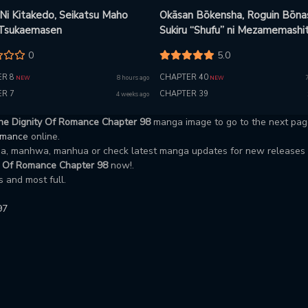
 Ni Kitakedo, Seikatsu Maho
Okāsan Bōkensha, Roguin Bōna
 Tsukaemasen
Sukiru “Shufu” ni Mezamemashit
Shuuichi Moraeru Chirashi de
0
5.0
Bōkensha Seikatsu Ganbarimas
R 8
CHAPTER 40
8 hours ago
NEW
NEW
R 7
CHAPTER 39
4 weeks ago
he Dignity Of Romance Chapter 98
manga image to go to the next pag
Romance
online.
nga, manhwa, manhua or check latest manga updates for new releases
y Of Romance Chapter 98
now!.
 and most full.
97