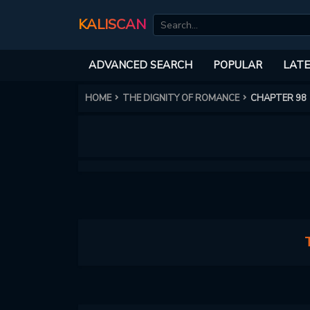
KALISCAN
ADVANCED SEARCH
POPULAR
LATE
HOME
THE DIGNITY OF ROMANCE
CHAPTER 98