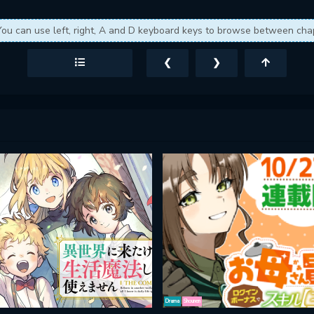
You can use left, right, A and D keyboard keys to browse between cha
❮
❯
Drama
Shounen