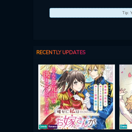
Tip: 
RECENTLY UPDATES
Comedy
Romance
Drama