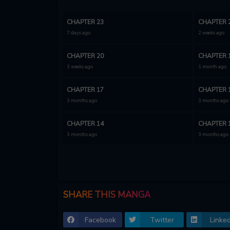
CHAPTER 23
CHAPTER 
7 days ago
2 weeks ago
CHAPTER 20
CHAPTER 
3 weeks ago
1 month ago
CHAPTER 17
CHAPTER 
3 months ago
3 months ago
CHAPTER 14
CHAPTER 
3 months ago
3 months ago
CHAPTER 11
CHAPTER 
3 months ago
3 months ago
CHAPTER 8
CHAPTER 
SHARE THIS MANGA
3 months ago
3 months ago
Facebook
Twitter
Linked
CHAPTER 5
CHAPTER 