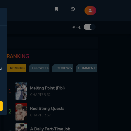
-
RANKING
u
TRENDING
TOP WEEK
REVIEWS
COMMENTS
Melting Point (Pibi)
1
CHAPTER 32
Red String Quests
2
CHAPTER 57
A Daily Part-Time Job