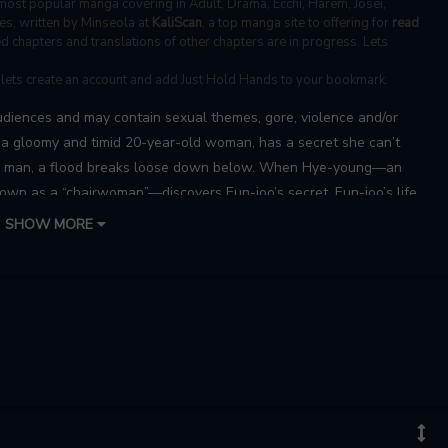
ost popular manga covering in Adult, Drama, Ecchi, Harem, Josei,
s, written by Minseola at
KaliScan
, a top manga site to offering for
read
d chapters and translations of other chapters are in progress. Lets
, lets create an account and add Just Hold Hands to your bookmark.
udiences and may contain sexual themes, gore, violence and/or
, a gloomy and timid 20-year-old woman, has a secret she can’t
a man, a flood breaks loose down below. When Hye-young—an
wn as a “chairwoman”—discovers Eun-joo’s secret, Eun-joo’s life
ing with risqué energy…
SHOW MORE