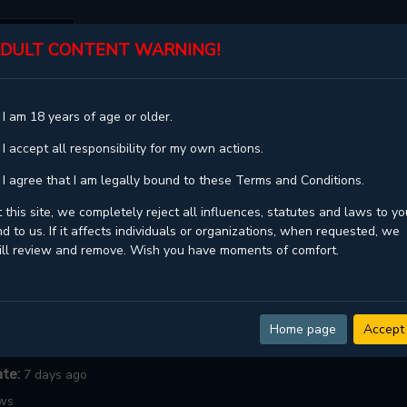
DULT CONTENT WARNING!
ST
TOP
GENRES
STATUS
 I am 18 years of age or older.
T HOLD HANDS
 I accept all responsibility for my own actions.
d Hands
 I agree that I am legally bound to these Terms and Conditions.
Hand (Ttiro)손만 잡아
 this site, we completely reject all influences, statutes and laws to yo
d to us. If it affects individuals or organizations, when requested, we
Minseola
ill review and remove. Wish you have moments of comfort.
ngoing
dult ,
Drama ,
Ecchi ,
Harem ,
Josei ,
Mature ,
Romance ,
School
Webtoons
Home page
Accept
:
23
ate:
7 days ago
ows