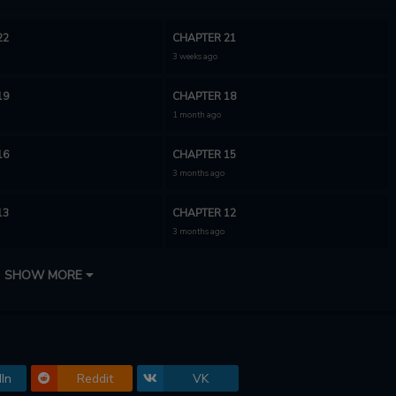
22
CHAPTER 21
3 weeks ago
19
CHAPTER 18
1 month ago
16
CHAPTER 15
3 months ago
13
CHAPTER 12
3 months ago
10
CHAPTER 9
SHOW MORE
3 months ago
7
CHAPTER 6
3 months ago
In
Reddit
VK
4
CHAPTER 3