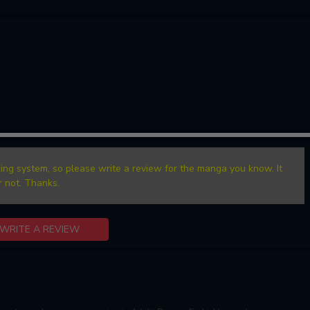
ing system, so please write a review for the manga you know. It
r not. Thanks.
WRITE A REVIEW