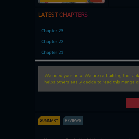
LATEST CHAPTERS
Chapter 23
Chapter 22
Chapter 21
We need your help. We are re-building the rank
helps others easily decide to read this manga o
SUMMARY
REVIEWS