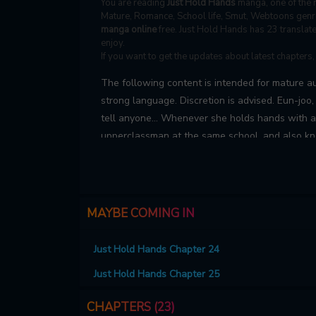
You are reading
Just Hold Hands
manga, one of the m
Mature, Romance, School life, Smut, Webtoons genre
manga online
free. Just Hold Hands has 23 translate
enjoy.
If you want to get the updates about latest chapters
The following content is intended for mature a
strong language. Discretion is advised. Eun-joo
tell anyone… Whenever she holds hands with 
upperclassman at the same school, and also kno
suddenly turns mischievous, bold, and overflow
MAYBE COMING IN
Just Hold Hands Chapter 24
Just Hold Hands Chapter 25
CHAPTERS (23)