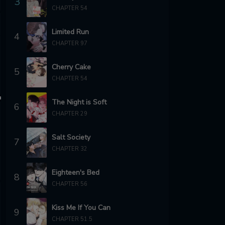
3
CHAPTER 54
Limited Run
4
CHAPTER 97
Cherry Cake
5
CHAPTER 54
The Night is Soft
6
CHAPTER 29
Salt Society
7
CHAPTER 32
Eighteen's Bed
8
CHAPTER 56
Kiss Me If You Can
9
CHAPTER 51.5