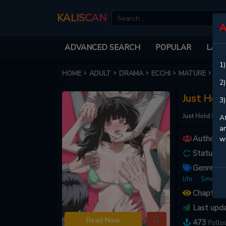
KALISCAN
A
ADVANCED SEARCH
POPULAR
LATE
1)
HOME
ADULT
DRAMA
ECCHI
MATURE
JUS
2)
Just Hol
3)
Just Hold My 
At
an
Authors :
w
Status :
O
Genres :
A
life ,
Smut ,
Chapters
Last upd
Read Now
473
Foll