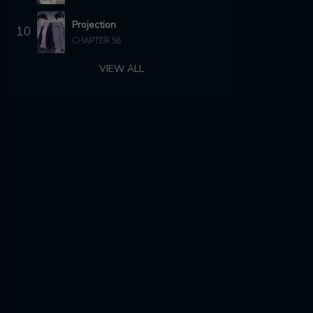
Projection
10
CHAPTER 58
VIEW ALL