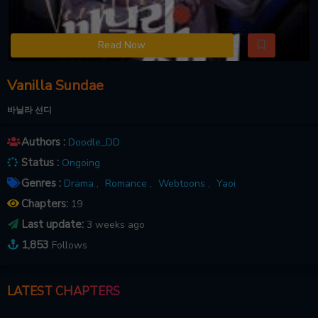
Read Now
Vanilla Sundae
바닐라 선디
Authors :
Doodle_DD
Status :
Ongoing
Genres :
Drama ,
Romance ,
Webtoons ,
Yaoi
Chapters:
19
Last update:
3 weeks ago
1,853
Follows
LATEST CHAPTERS