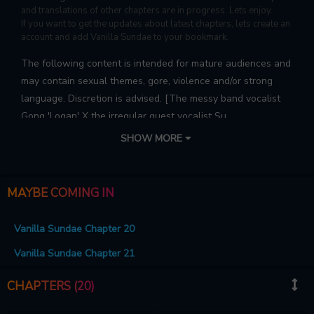
and translations of other chapters are in progress. Lets enjoy.
If you want to get the updates about latest chapters, lets create an
account and add Vanilla Sundae to your bookmark.
The following content is intended for mature audiences and
may contain sexual themes, gore, violence and/or strong
language. Discretion is advised. [The messy band vocalist
Gong 'Logan' X the irregular guest vocalist Su
'Harvey']'Harvey', who makes a living by working part-time
SHOW MORE
at a irregular fast food restaurant, has a hobby that is the
only way out of his difficult life: watching band
performances!Then one day, due to some incident, hegets
MAYBE COMING IN
involved with Logan, the vocalist of the band he admired, ...
Vanilla Sundae Chapter 20
Vanilla Sundae Chapter 21
CHAPTERS (20)