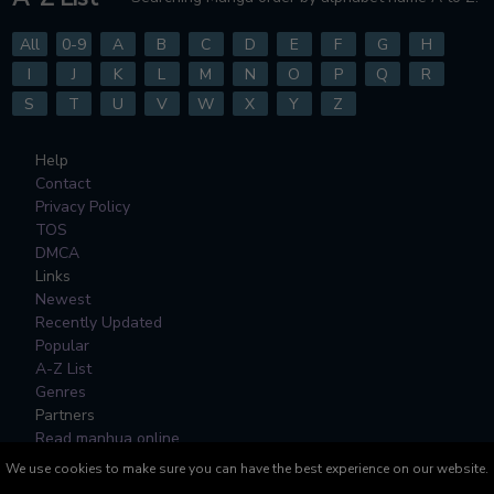
All
0-9
A
B
C
D
E
F
G
H
I
J
K
L
M
N
O
P
Q
R
S
T
U
V
W
X
Y
Z
Help
Contact
Privacy Policy
TOS
DMCA
Links
Newest
Recently Updated
Popular
A-Z List
Genres
Partners
Read manhua online
We use cookies to make sure you can have the best experience on our website.
All Manga, Character Designs and Logos are © to their