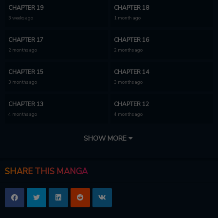
CHAPTER 19
CHAPTER 18
3 weeks ago
1 month ago
CHAPTER 17
CHAPTER 16
2 months ago
2 months ago
CHAPTER 15
CHAPTER 14
3 months ago
3 months ago
CHAPTER 13
CHAPTER 12
4 months ago
4 months ago
CHAPTER 11
CHAPTER 10
SHOW MORE
4 months ago
4 months ago
CHAPTER 9
CHAPTER 8
SHARE THIS MANGA
5 months ago
5 months ago
CHAPTER 7
CHAPTER 6
5 months ago
5 months ago