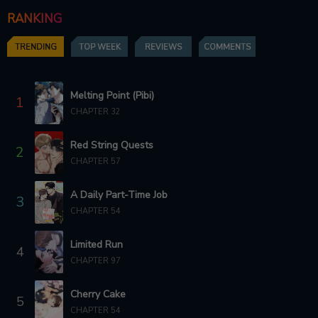
RANKING
CHAPTER 5
CHAPTER 4
5 months ago
6 months ago
TRENDING
TOP WEEK
REVIEWS
COMMENTS
CHAPTER 3
CHAPTER 2
6 months ago
6 months ago
Melting Point (Pibi)
1
CHAPTER 32
CHAPTER 1
CHAPTER 0
6 months ago
6 months ago
Red String Quests
2
CHAPTER 57
A Daily Part-Time Job
3
CHAPTER 54
Limited Run
4
CHAPTER 97
Cherry Cake
5
CHAPTER 54