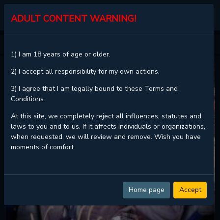
KALISCAN
ADULT CONTENT WARNING!
HOME
VANILLA SUNDAE
1) I am 18 years of age or older.
2) I accept all responsibility for my own actions.
3) I agree that I am legally bound to these Terms and
Conditions.
At this site, we completely reject all influences, statutes and
laws to you and to us. If it affects individuals or organizations,
when requested, we will review and remove. Wish you have
moments of comfort.
Home page
Accept