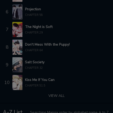
Projection
6
CHAPTER 58
The Night is Soft
7
CHAPTER 29
Don't Mess With the Puppy!
8
CHAPTER 64
Salt Society
9
CHAPTER 32
Kiss Me If You Can
10
CHAPTER 51.5
VIEW ALL
A-Z List
Searching Manga order by alphabet name A to Z.