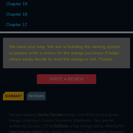
Chapter 19
Chapter 18
Chapter 17
We need your help. We are re-building the ranking system,
so please write a review for the manga you know. It helps
others easily decide to read this manga or not. Thanks.
WRITE A REVIEW
SUMMARY
REVIEWS
You are reading
Vanilla Sundae
manga, one of the most popular
manga covering in Drama, Romance, Webtoons, Yaoi genres,
written by Doodle_DD at
KaliScan
, a top manga site to offering for
read manga online
free. Vanilla Sundae has 20 translated chapters