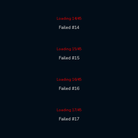
Loading 14/45
Failed #14
Loading 15/45
Failed #15
Loading 16/45
Failed #16
Loading 17/45
Failed #17