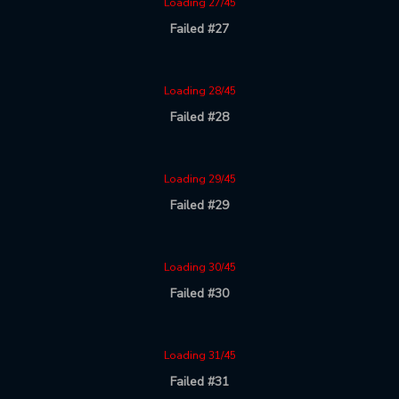
Loading 27/45
Failed #27
Loading 28/45
Failed #28
Loading 29/45
Failed #29
Loading 30/45
Failed #30
Loading 31/45
Failed #31