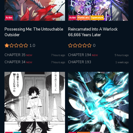
Action
Action
Martial arts
Supernatural
Possessing Me: The Untouchable
Reincarnated Into A Warlock
Outsider
66,666 Years Later
1.0
0
CHAPTER 35
CHAPTER 194
7 hours ago
5 hours ago
NEW
NEW
CHAPTER 34
CHAPTER 193
7 hours ago
1 week ago
NEW