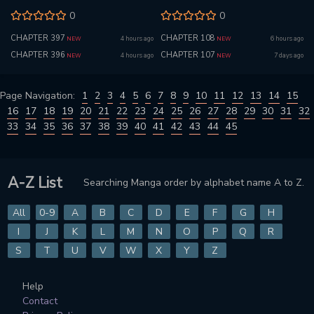
0
0
CHAPTER 397
CHAPTER 108
4 hours ago
6 hours ago
NEW
NEW
CHAPTER 396
CHAPTER 107
4 hours ago
7 days ago
NEW
NEW
Page Navigation:
1
2
3
4
5
6
7
8
9
10
11
12
13
14
15
16
17
18
19
20
21
22
23
24
25
26
27
28
29
30
31
32
33
34
35
36
37
38
39
40
41
42
43
44
45
A-Z List
Searching Manga order by alphabet name A to Z.
All
0-9
A
B
C
D
E
F
G
H
I
J
K
L
M
N
O
P
Q
R
S
T
U
V
W
X
Y
Z
Help
Contact