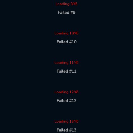
Loading 9/45
Failed #9
Loading 10/45
Failed #10
Loading 11/45
Failed #11
Loading 12/45
Failed #12
Loading 13/45
Failed #13