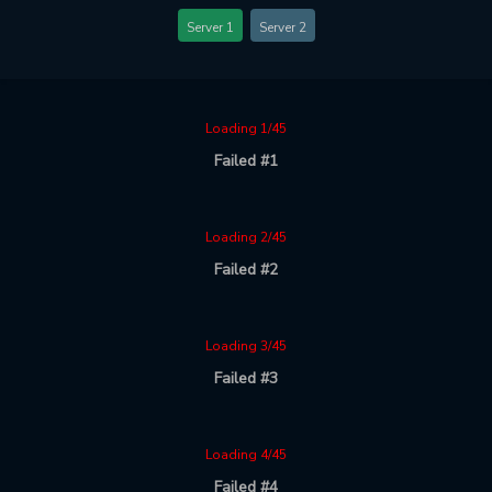
Server 1
Server 2
Loading 1/45
Failed #1
Loading 2/45
Failed #2
Loading 3/45
Failed #3
Loading 4/45
Failed #4