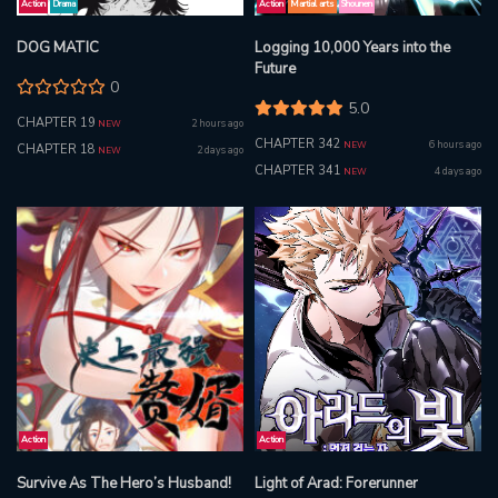
Action
Drama
Action
Martial arts
Shounen
DOG MATIC
Logging 10,000 Years into the
Future
0
5.0
CHAPTER 19
2 hours ago
NEW
CHAPTER 342
6 hours ago
NEW
CHAPTER 18
2 days ago
NEW
CHAPTER 341
4 days ago
NEW
Action
Action
Survive As The Hero’s Husband!
Light of Arad: Forerunner