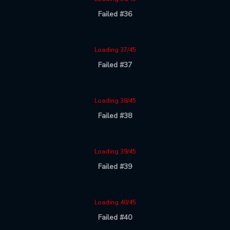
Failed #36
Loading 37/45
Failed #37
Loading 38/45
Failed #38
Loading 39/45
Failed #39
Loading 40/45
Failed #40