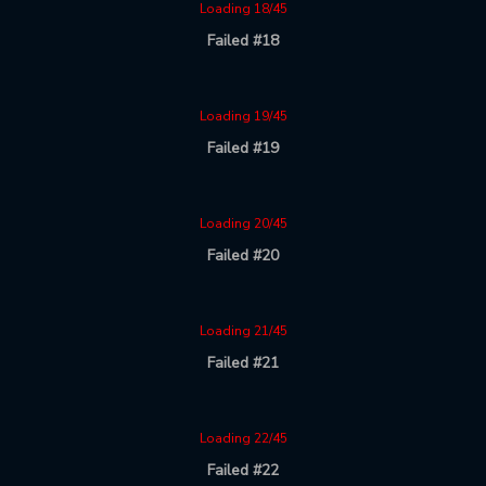
Loading 18/45
Failed #18
Loading 19/45
Failed #19
Loading 20/45
Failed #20
Loading 21/45
Failed #21
Loading 22/45
Failed #22