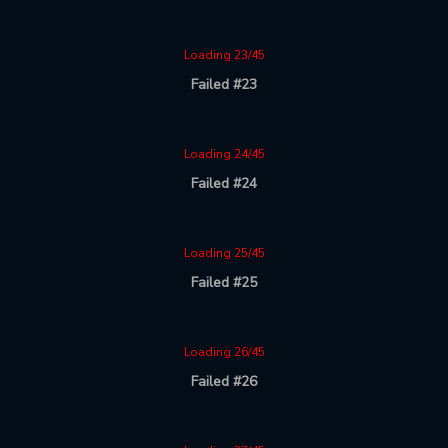
Loading 23/45
Failed #23
Loading 24/45
Failed #24
Loading 25/45
Failed #25
Loading 26/45
Failed #26