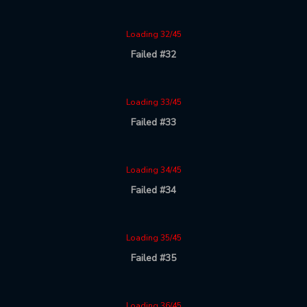
Loading 32/45
Failed #32
Loading 33/45
Failed #33
Loading 34/45
Failed #34
Loading 35/45
Failed #35
Loading 36/45