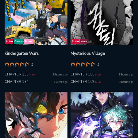
Action
Comedy
Shounen
Action
Horror
Kindergarten Wars
Mysterious Village
0
0
CHAPTER 135
CHAPTER 103
8 hours ago
8 hours ago
NEW
NEW
CHAPTER 134
CHAPTER 102
1 week ago
8 hours ago
NEW