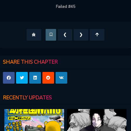
Failed #45
❮
❯
SHARE THIS CHAPTER
RECENTLY UPDATES