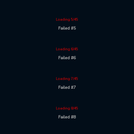
Loading 5/45
Failed #5
Loading 6/45
Failed #6
Loading 7/45
Failed #7
Loading 8/45
Failed #8