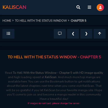
KALISCAN
HOME
TO HELL WITH THE STATUS WINDOW
CHAPTER 5
❮
❯
TO HELL WITH THE STATUS WINDOW - CHAPTER 5
Read
To Hell With the Status Window - Chapter 5 with HD image quality
and high loading speed at
KaliScan
. And much more top manga are
available here. You can use the Bookmark button to get notifications
about the latest chapters next time when you come visit KaliScan. That
will be so grateful if you let KaliScan be your favorite manga site. Hope
you'll come to join us and become a manga reader in this community.
Have a beautiful day!
If images do not load, please change the server.