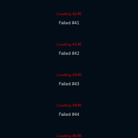
Loading 41/45
Failed #41
Loading 42/45
Failed #42
Loading 43/45
Failed #43
Loading 44/45
Failed #44
Loading 45/45