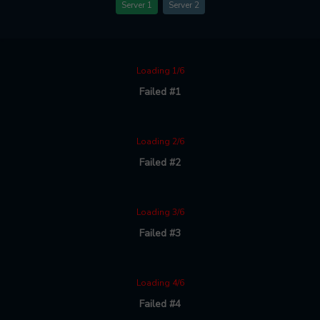
Server 1
Server 2
Loading 1/6
Failed #1
Loading 2/6
Failed #2
Loading 3/6
Failed #3
Loading 4/6
Failed #4