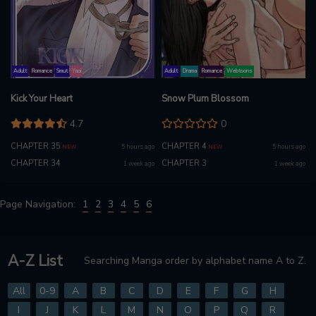
Adult
Romance
Smut
Yaoi
Adult
Drama
Romance
Webtoons
Kick Your Heart
Snow Plum Blossom
4.7
0
CHAPTER 35
CHAPTER 4
5 hours ago
5 hours ago
NEW
NEW
CHAPTER 34
CHAPTER 3
1 week ago
1 week ago
Page Navigation:
1
2
3
4
5
6
A-Z List
Searching Manga order by alphabet name A to Z.
All
0-9
A
B
C
D
E
F
G
H
I
J
K
L
M
N
O
P
Q
R