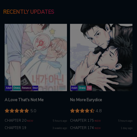
RECENTLY UPDATES
Adult
Drama
Romance
Smut
Adult
Drama
Yaoi
A Love That's Not Me
No More Eurydice
5.0
4.8
CHAPTER 20
CHAPTER 175
5 hours ago
5 hours ago
NEW
NEW
CHAPTER 19
CHAPTER 174
3 weeks ago
1 day ago
NEW