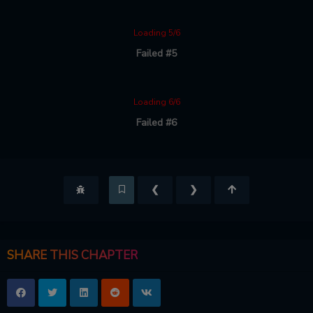
Loading 5/6
Failed #5
Loading 6/6
Failed #6
❮
❯
SHARE THIS CHAPTER