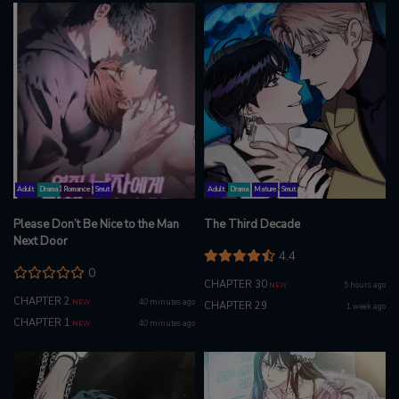
Adult
Drama
Romance
Smut
Adult
Drama
Mature
Smut
Please Don’t Be Nice to the Man
The Third Decade
Next Door
4.4
0
CHAPTER 30
5 hours ago
NEW
CHAPTER 2
40 minutes ago
NEW
CHAPTER 29
1 week ago
CHAPTER 1
40 minutes ago
NEW