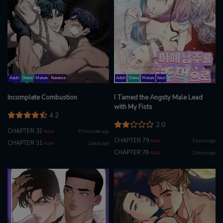
Adult
Drama
Mature
Romance
Adult
Drama
Mature
Smut
Incomplete Combustion
I Tamed the Angsty Male Lead
with My Fists
4.2
2.0
CHAPTER 32
57 minutes ago
NEW
CHAPTER 79
2 hours ago
NEW
CHAPTER 31
2 days ago
NEW
CHAPTER 78
2 hours ago
NEW