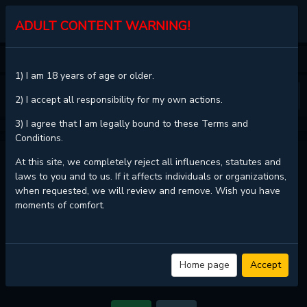
KALISCAN
ADULT CONTENT WARNING!
HOME
TOY DADDY
CHAPTER 19
1) I am 18 years of age or older.
❮
❯
2) I accept all responsibility for my own actions.
3) I agree that I am legally bound to these Terms and
Conditions.
TOY DADDY - CHAPTER 19
At this site, we completely reject all influences, statutes and
laws to you and to us. If it affects individuals or organizations,
when requested, we will review and remove. Wish you have
moments of comfort.
Read
Toy Daddy - Chapter 19 with HD image quality
and high loading
speed at
KaliScan
. And much more top manga are available here. You
can use the Bookmark button to get notifications about the latest
chapters next time when you come visit KaliScan. That will be so grateful
if you let KaliScan be your favorite manga site. Hope you'll come to join
Home page
Accept
us and become a manga reader in this community. Have a beautiful day!
If images do not load, please change the server.