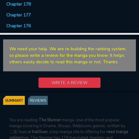
Chapter 178
Chapter 177
Chapter 176
We need your help. We are re-building the ranking system,
so please write a review for the manga you know. It helps
others easily decide to read this manga or not. Thanks.
WRITE A REVIEW
SUMMARY
REVIEWS
You are reading
The Stunner
manga, one of the most popular
manga covering in Drama, Shoujo, Webtoons genres, written by
二喜,Yuan at
KaliScan
, a top manga site to offering for
read manga
online
free. The Stunner has 178 translated chapters and