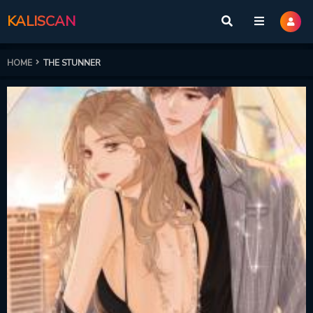
KALISCAN
HOME
THE STUNNER