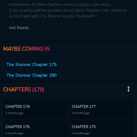
translations of other chapters are in progress. Lets enjoy.
If you want to get the updates about latest chapters, lets create an
account and add The Stunner to your bookmark.
not found...
MAYBE COMING IN
The Stunner Chapter 179
The Stunner Chapter 180
CHAPTERS (178)
CHAPTER 178
CHAPTER 177
3 months ago
3 months ago
CHAPTER 176
CHAPTER 175
4 months ago
4 months ago