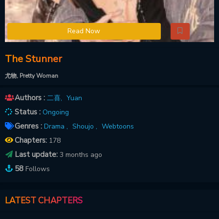
Read Now
The Stunner
尤物, Pretty Woman
Authors :
二喜
,
Yuan
Status :
Ongoing
Genres :
Drama ,
Shoujo ,
Webtoons
Chapters:
178
Last update:
3 months ago
58
Follows
LATEST CHAPTERS