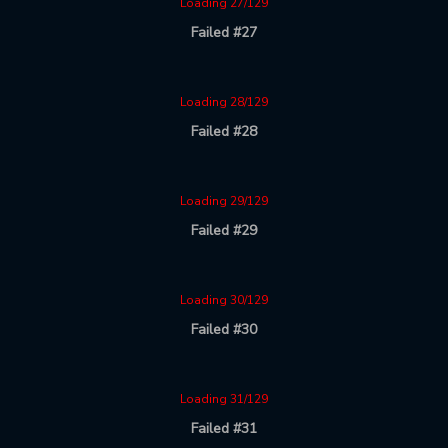
Loading 27/129
Failed #27
Loading 28/129
Failed #28
Loading 29/129
Failed #29
Loading 30/129
Failed #30
Loading 31/129
Failed #31