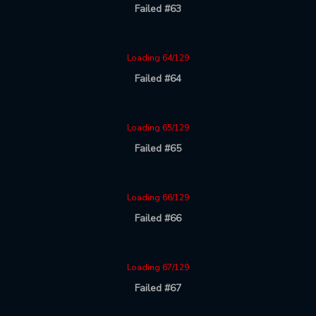
Failed #63
Loading 64/129
Failed #64
Loading 65/129
Failed #65
Loading 66/129
Failed #66
Loading 67/129
Failed #67