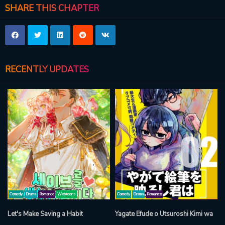
SHARE THIS CHAPTER
RECENTLY UPDATES
Comedy
Drama
Romance
Webtoons
Comedy
Drama
Romance
Let's Make Saving a Habit
Yagate Efude o Utsuroshi Kimi wa