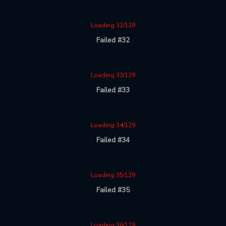
Loading 32/129
Failed #32
Loading 33/129
Failed #33
Loading 34/129
Failed #34
Loading 35/129
Failed #35
Loading 36/129