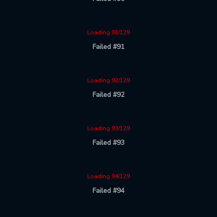
Loading 91/129
Failed #91
Loading 92/129
Failed #92
Loading 93/129
Failed #93
Loading 94/129
Failed #94