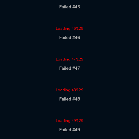
Failed #45
Loading 46/129
Failed #46
Loading 47/129
Failed #47
Loading 48/129
Failed #48
Loading 49/129
Failed #49