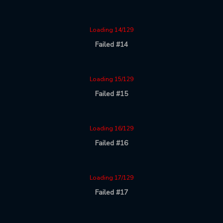
Loading 14/129
Failed #14
Loading 15/129
Failed #15
Loading 16/129
Failed #16
Loading 17/129
Failed #17