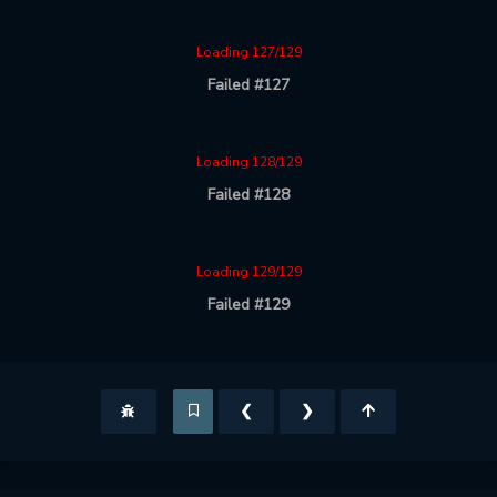
Loading 127/129
Failed #127
Loading 128/129
Failed #128
Loading 129/129
Failed #129
❮
❯