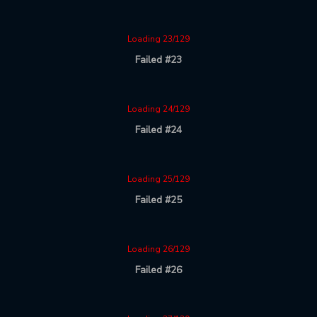
Loading 23/129
Failed #23
Loading 24/129
Failed #24
Loading 25/129
Failed #25
Loading 26/129
Failed #26