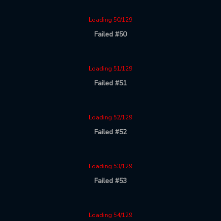
Loading 50/129
Failed #50
Loading 51/129
Failed #51
Loading 52/129
Failed #52
Loading 53/129
Failed #53
Loading 54/129