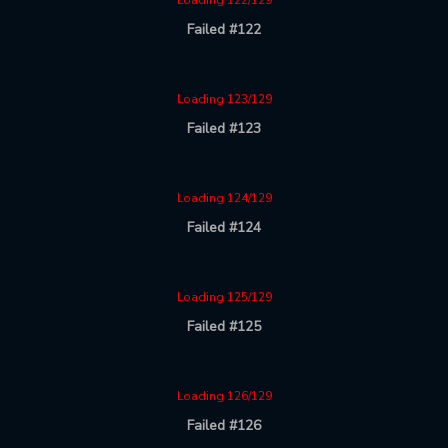
Loading 122/129
Failed #122
Loading 123/129
Failed #123
Loading 124/129
Failed #124
Loading 125/129
Failed #125
Loading 126/129
Failed #126