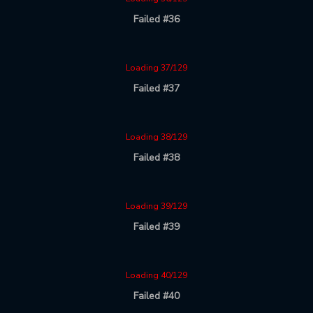
Failed #36
Loading 37/129
Failed #37
Loading 38/129
Failed #38
Loading 39/129
Failed #39
Loading 40/129
Failed #40