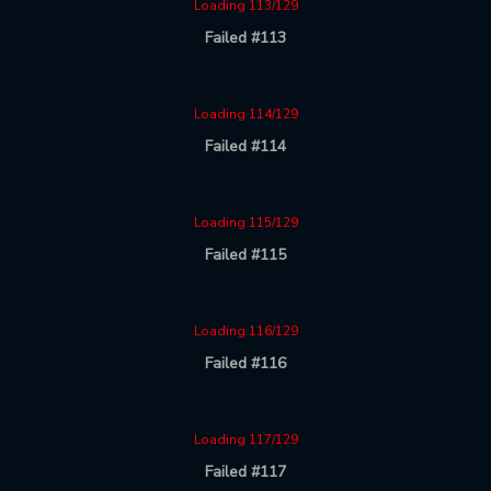
Loading 113/129
Failed #113
Loading 114/129
Failed #114
Loading 115/129
Failed #115
Loading 116/129
Failed #116
Loading 117/129
Failed #117