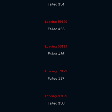
Failed #54
Loading 55/129
Failed #55
Loading 56/129
Failed #56
Loading 57/129
Failed #57
Loading 58/129
Failed #58