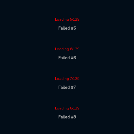
Loading 5/129
Failed #5
Loading 6/129
Failed #6
Loading 7/129
Failed #7
Loading 8/129
Failed #8