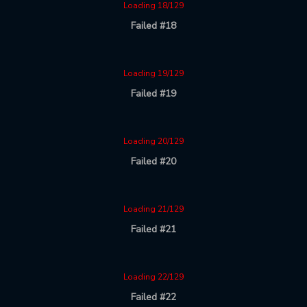
Loading 18/129
Failed #18
Loading 19/129
Failed #19
Loading 20/129
Failed #20
Loading 21/129
Failed #21
Loading 22/129
Failed #22