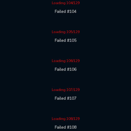
Loading 104/129
Failed #104
Loading 105/129
Failed #105
Loading 106/129
Failed #106
Loading 107/129
Failed #107
Loading 108/129
Failed #108