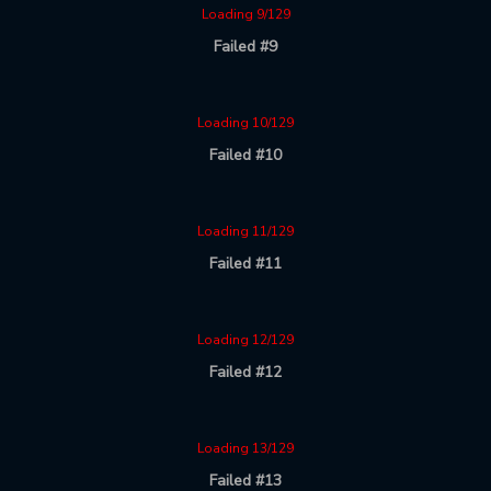
Loading 9/129
Failed #9
Loading 10/129
Failed #10
Loading 11/129
Failed #11
Loading 12/129
Failed #12
Loading 13/129
Failed #13