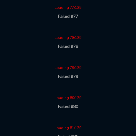
Loading 77/129
Failed #77
Loading 78/129
Failed #78
Loading 79/129
Failed #79
Loading 80/129
Failed #80
Loading 81/129