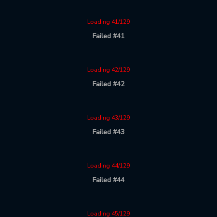
Loading 41/129
Failed #41
Loading 42/129
Failed #42
Loading 43/129
Failed #43
Loading 44/129
Failed #44
Loading 45/129