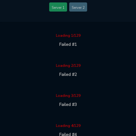
Server 1
Server 2
Loading 1/129
Failed #1
Loading 2/129
Failed #2
Loading 3/129
Failed #3
Loading 4/129
Failed #4