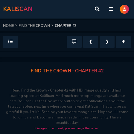
KALISCAN
HOME
FIND THE CROWN
CHAPTER 42
❮
❯
FIND THE CROWN - CHAPTER 42
Read
Find the Crown - Chapter 42 with HD image quality
and high
loading speed at
KaliScan
. And much more top manga are available
here. You can use the Bookmark button to get notifications about the
latest chapters next time when you come visit KaliScan. That will be so
grateful if you let KaliScan be your favorite manga site. Hope you'll come
to join us and become a manga reader in this community. Have a
beautiful day!
If images do not load, please change the server.