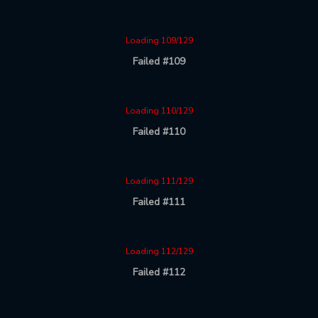
Loading 109/129
Failed #109
Loading 110/129
Failed #110
Loading 111/129
Failed #111
Loading 112/129
Failed #112