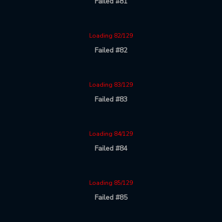
Failed #81
Loading 82/129
Failed #82
Loading 83/129
Failed #83
Loading 84/129
Failed #84
Loading 85/129
Failed #85