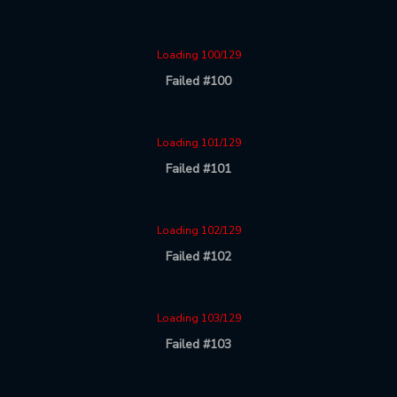
Loading 100/129
Failed #100
Loading 101/129
Failed #101
Loading 102/129
Failed #102
Loading 103/129
Failed #103