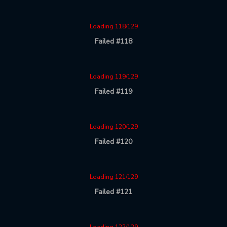
Loading 118/129
Failed #118
Loading 119/129
Failed #119
Loading 120/129
Failed #120
Loading 121/129
Failed #121