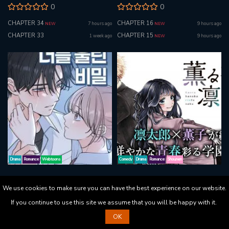
0
0
CHAPTER 34
CHAPTER 16
7 hours ago
9 hours ago
NEW
NEW
CHAPTER 33
CHAPTER 15
1 week ago
9 hours ago
NEW
Drama
Romance
Webtoons
Comedy
Drama
Romance
Shounen
The Secret That Made You Cry
The Fragrant Flower Blooms With
We use cookies to make sure you can have the best experience on our website.
Dignity
0
If you continue to use this site we assume that you will be happy with it.
3.8
CHAPTER 10
5 hours ago
NEW
OK
CHAPTER 197
9 hours ago
NEW
CHAPTER 9
6 days ago
NEW