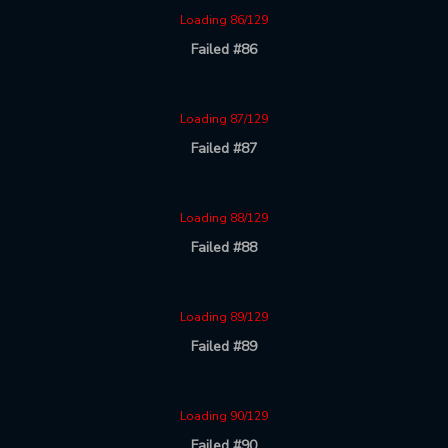
Loading 86/129
Failed #86
Loading 87/129
Failed #87
Loading 88/129
Failed #88
Loading 89/129
Failed #89
Loading 90/129
Failed #90