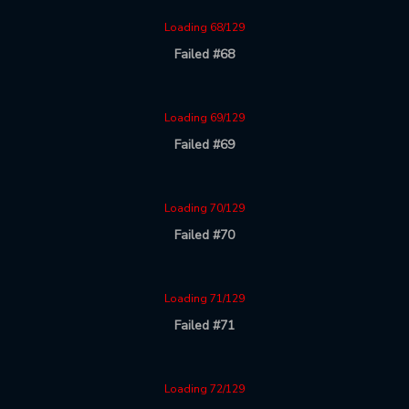
Loading 68/129
Failed #68
Loading 69/129
Failed #69
Loading 70/129
Failed #70
Loading 71/129
Failed #71
Loading 72/129