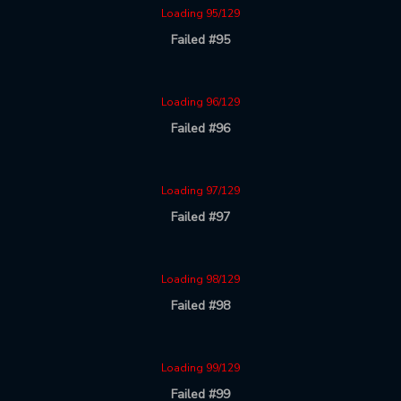
Loading 95/129
Failed #95
Loading 96/129
Failed #96
Loading 97/129
Failed #97
Loading 98/129
Failed #98
Loading 99/129
Failed #99