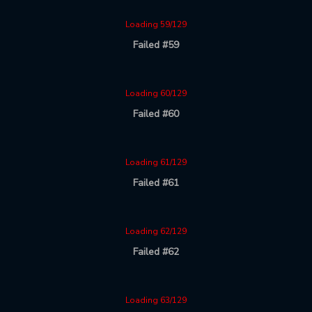
Loading 59/129
Failed #59
Loading 60/129
Failed #60
Loading 61/129
Failed #61
Loading 62/129
Failed #62
Loading 63/129