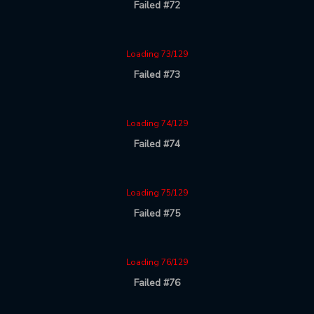
Failed #72
Loading 73/129
Failed #73
Loading 74/129
Failed #74
Loading 75/129
Failed #75
Loading 76/129
Failed #76