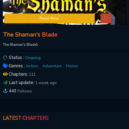
Read Now
The Shaman's Blade
The Shaman's Blade1
Status :
Ongoing
Genres :
Action ,
Adventure ,
Horror
Chapters:
111
Last update:
1 week ago
443
Follows
LATEST CHAPTERS