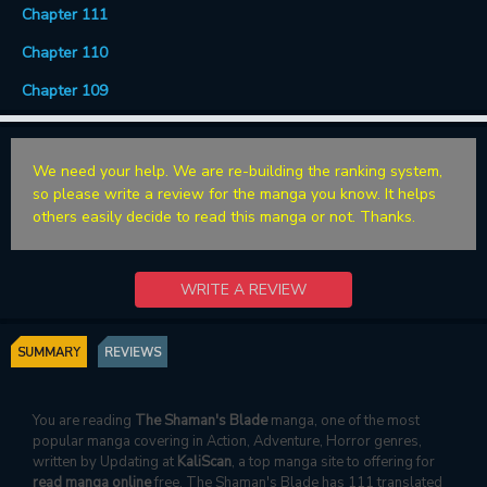
Chapter 111
Chapter 110
Chapter 109
We need your help. We are re-building the ranking system,
so please write a review for the manga you know. It helps
others easily decide to read this manga or not. Thanks.
WRITE A REVIEW
SUMMARY
REVIEWS
You are reading
The Shaman's Blade
manga, one of the most
popular manga covering in Action, Adventure, Horror genres,
written by Updating at
KaliScan
, a top manga site to offering for
read manga online
free. The Shaman's Blade has 111 translated