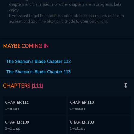
chapters and translations of other chapters are in progress. Lets
enjoy.
If you want to get the updates about latest chapters, lets create an
account and add The Shaman's Blade to your bookmark.
MAYBE COMING IN
The Shaman's Blade Chapter 112
The Shaman's Blade Chapter 113
CHAPTERS (111)
CHAPTER 111
CHAPTER 110
1 week ago
2 weeks ago
CHAPTER 109
CHAPTER 108
2 weeks ago
2 weeks ago