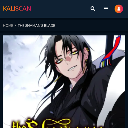
KALISCAN
HOME
THE SHAMAN'S BLADE