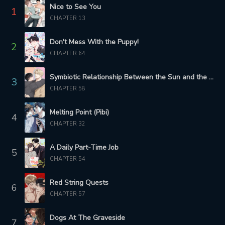
Nice to See You
1
CHAPTER 13
CHAPTER 93
CHAPTER 92
3 months ago
3 months ago
Don't Mess With the Puppy!
2
CHAPTER 91
CHAPTER 64
CHAPTER 90
3 months ago
4 months ago
Symbiotic Relationship Between the Sun and the Moon
3
CHAPTER 89
CHAPTER 88
CHAPTER 58
4 months ago
4 months ago
Melting Point (Pibi)
4
CHAPTER 87
CHAPTER 86
CHAPTER 32
5 months ago
5 months ago
A Daily Part-Time Job
5
CHAPTER 85
CHAPTER 84
CHAPTER 54
5 months ago
5 months ago
Red String Quests
6
CHAPTER 83
CHAPTER 82
CHAPTER 57
5 months ago
5 months ago
Dogs At The Graveside
CHAPTER 81
CHAPTER 80
7