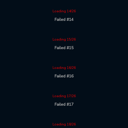
Loading 14/26
Failed #14
Loading 15/26
Failed #15
Loading 16/26
Failed #16
Loading 17/26
Failed #17
Loading 18/26