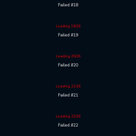
Failed #18
Loading 19/26
Failed #19
Loading 20/26
Failed #20
Loading 21/26
Failed #21
Loading 22/26
Failed #22