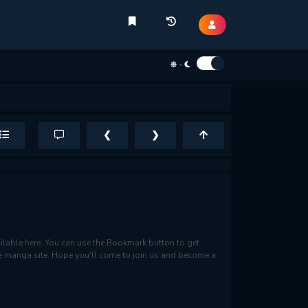
-
❮
❯
lable here. You can use the Bookmark button to get
rite manga site. Hope you'll come to join us and become a