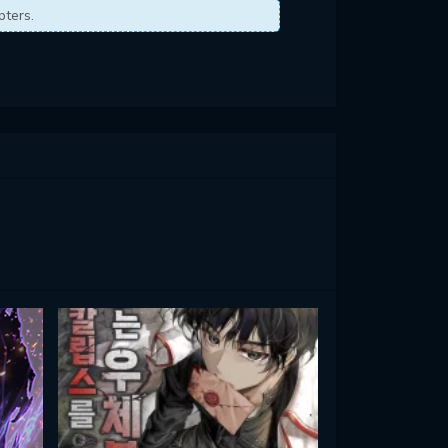
pters.