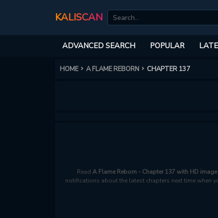
KALISCAN
ADVANCED SEARCH
POPULAR
LATE
HOME
A FLAME REBORN
CHAPTER 137
Read
A Flame Reborn - Chapter 137 with HD image 
notifications about the latest chapters next time when y