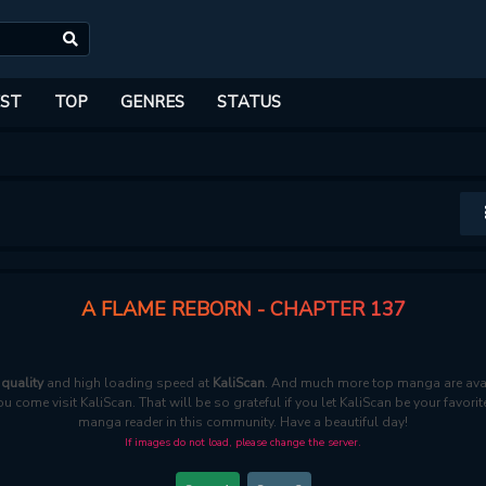
ST
TOP
GENRES
STATUS
A FLAME REBORN - CHAPTER 137
quality
and high loading speed at
KaliScan
. And much more top manga are avai
ou come visit KaliScan. That will be so grateful if you let KaliScan be your favo
manga reader in this community. Have a beautiful day!
If images do not load, please change the server.