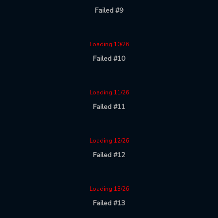
Failed #9
Loading 10/26
Failed #10
Loading 11/26
Failed #11
Loading 12/26
Failed #12
Loading 13/26
Failed #13