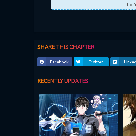
Tip: 
SHARE THIS CHAPTER
Facebook
Twitter
Linked
RECENTLY UPDATES