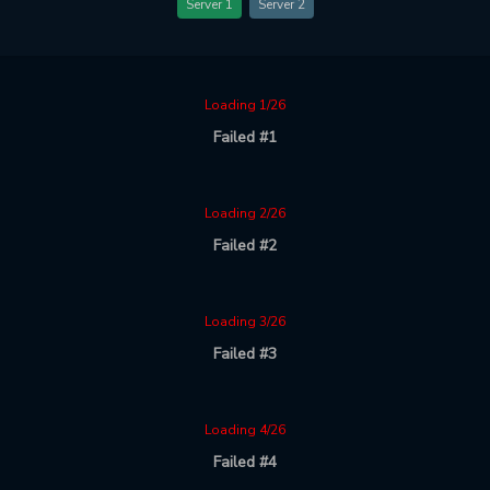
Server 1
Server 2
Loading 1/26
Failed #1
Loading 2/26
Failed #2
Loading 3/26
Failed #3
Loading 4/26
Failed #4