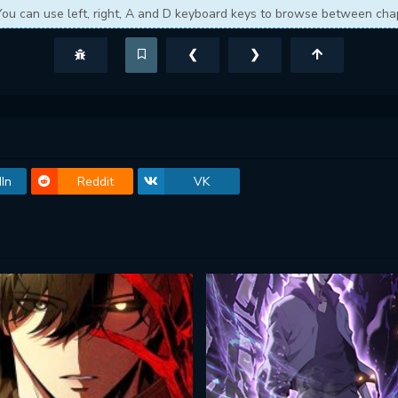
You can use left, right, A and D keyboard keys to browse between cha
❮
❯
In
Reddit
VK