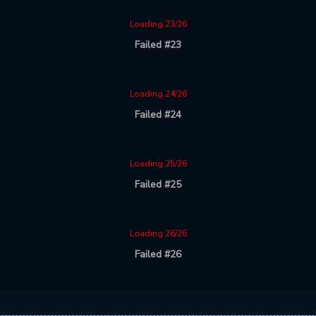
Loading 23/26
Failed #23
Loading 24/26
Failed #24
Loading 25/26
Failed #25
Loading 26/26
Failed #26