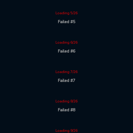
Loading 5/26
Failed #5
Loading 6/26
Failed #6
Loading 7/26
Failed #7
Loading 8/26
Failed #8
Loading 9/26