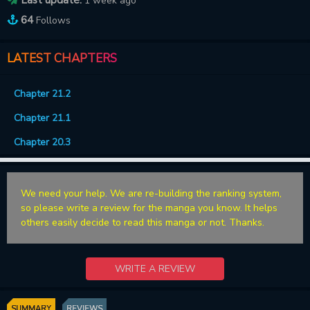
1 week ago
64
Follows
LATEST CHAPTERS
Chapter 21.2
Chapter 21.1
Chapter 20.3
We need your help. We are re-building the ranking system,
so please write a review for the manga you know. It helps
others easily decide to read this manga or not. Thanks.
WRITE A REVIEW
SUMMARY
REVIEWS