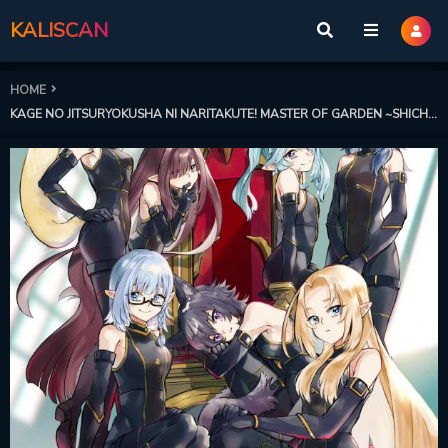
KALISCAN
HOME
KAGE NO JITSURYOKUSHA NI NARITAKUTE! MASTER OF GARDEN ~SHICHIKAGE RETSUDEN~