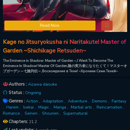
Read Now
Kage no Jitsuryokusha ni Naritakute! Master of
Garden ~Shichikage Retsuden~
The Eminence in Shadow: Master of Garden ~,I Want To Become The
Eminence In Shadow! Master Of Garden,陰の実力者になりたくて！マスターオ
ブガーデン～七陰列伝～,Восхождение в Тени! ~Хроники Семи Теней~
Authors :
Aizawa daisuke
Status :
Ongoing
Genres :
Action ,
Adaptation ,
Adventure ,
Demons ,
Fantasy
,
Harem ,
Isekai ,
Magic ,
Manga ,
Martial arts ,
Reincarnation ,
Romance ,
Seinen ,
Shounen ,
Supernatural
Chapters:
21.2
Last update: