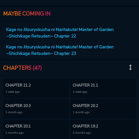
about the strongest Seven Shadows (and the protagonist)!?
MAYBE COMING IN
Kage no Jitsuryokusha ni Naritakute! Master of Garden
~Shichikage Retsuden~ Chapter 22
Kage no Jitsuryokusha ni Naritakute! Master of Garden
~Shichikage Retsuden~ Chapter 23
CHAPTERS (47)
CHAPTER 21.2
CHAPTER 21.1
1 week ago
1 week ago
CHAPTER 20.3
CHAPTER 20.2
1 month ago
1 month ago
CHAPTER 20.1
CHAPTER 19.2
2 months ago
3 months ago