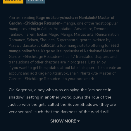
You are reading
Kage no Jitsuryokusha ni Naritakute! Master of
Garden ~Shichikage Retsuden~
manga, one of the most popular
manga covering in Action, Adaptation, Adventure, Demons,
Fantasy, Harem, Isekai, Magic, Manga, Martial arts, Reincarnation,
Romance, Seinen, Shounen, Supernatural genres, written by
Aizawa daisuke at
KaliScan
, a top manga site to offering for
read
manga online
free. Kage no Jitsuryokusha ni Naritakute! Master of
Garden ~Shichikage Retsuden~ has 47 translated chapters and
translations of other chapters are in progress. Lets enjoy.
If you want to get the updates about latest chapters, lets create an
account and add Kage no Jitsuryokusha ni Naritakute! Master of
Garden ~Shichikage Retsuden~ to your bookmark.
Cid Kagenou, a boy who was enjoying the “eminence in
shadow” setting in another world, plays the role of the
justice with the girls called the Seven Shadows (they are
very serious), such that the darkness of the world will
disappear (maybe). The curtain rises on an overwhelmingly
SHOW MORE
chuunibyou and misunderstanding-filled serious comedy