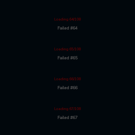
Loading 64/108
Failed #64
Loading 65/108
Failed #65
Loading 66/108
Failed #66
Loading 67/108
Failed #67