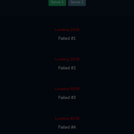
Server 1
Server 2
Loading 1/108
Failed #1
Loading 2/108
Failed #2
Loading 3/108
Failed #3
Loading 4/108
Failed #4