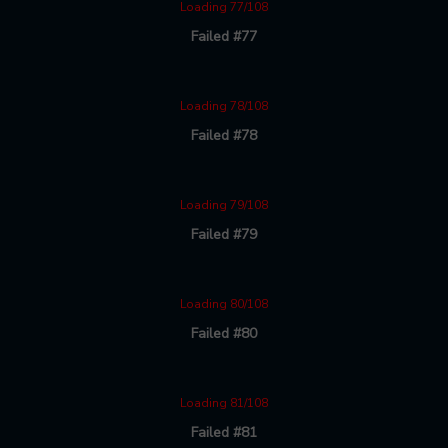
Loading 77/108
Failed #77
Loading 78/108
Failed #78
Loading 79/108
Failed #79
Loading 80/108
Failed #80
Loading 81/108
Failed #81