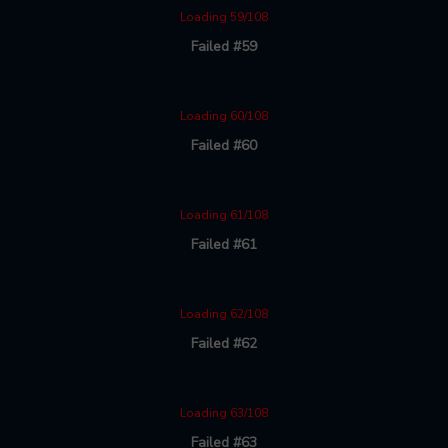
Loading 59/108
Failed #59
Loading 60/108
Failed #60
Loading 61/108
Failed #61
Loading 62/108
Failed #62
Loading 63/108
Failed #63