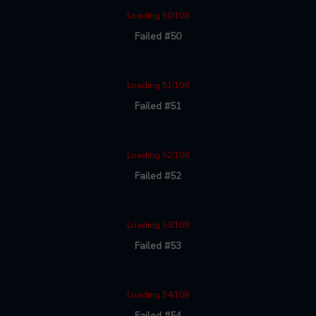
Loading 50/108
Failed #50
Loading 51/108
Failed #51
Loading 52/108
Failed #52
Loading 53/108
Failed #53
Loading 54/108
Failed #54