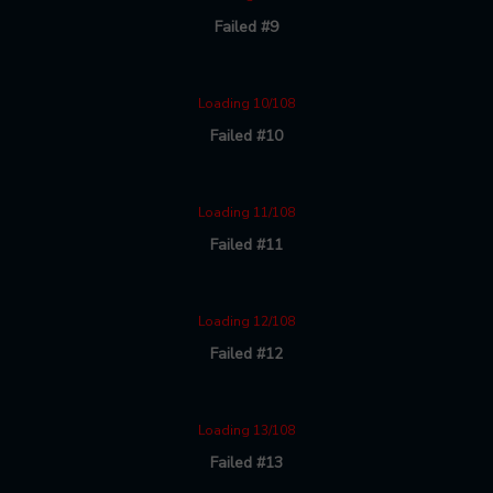
Failed #9
Loading 10/108
Failed #10
Loading 11/108
Failed #11
Loading 12/108
Failed #12
Loading 13/108
Failed #13