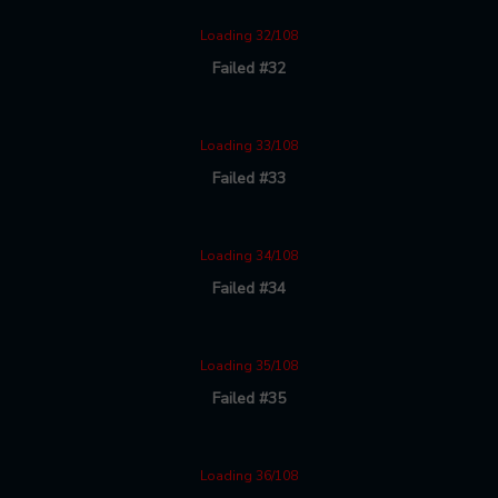
Loading 32/108
Failed #32
Loading 33/108
Failed #33
Loading 34/108
Failed #34
Loading 35/108
Failed #35
Loading 36/108