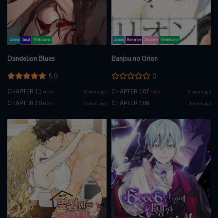
Drama
Smut
Webtoons
Drama
Romance
Shounen
Webtoons
Dandelion Blues
Banjou no Orion
5.0
0
CHAPTER 11
CHAPTER 107
5 hours ago
5 hours ago
NEW
NEW
CHAPTER 10
CHAPTER 106
5 hours ago
1 week ago
NEW