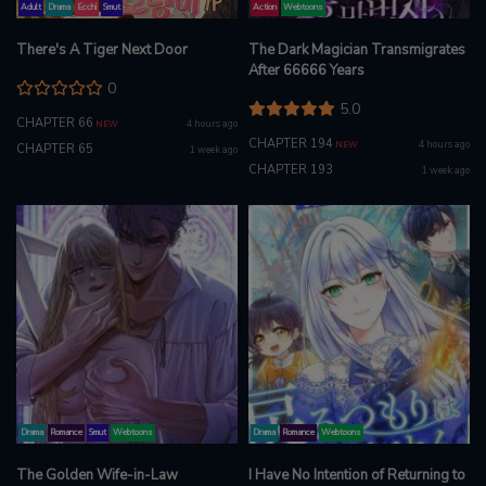
Adult
Drama
Ecchi
Smut
Action
Webtoons
There's A Tiger Next Door
The Dark Magician Transmigrates
After 66666 Years
0
5.0
CHAPTER 66
4 hours ago
NEW
CHAPTER 194
4 hours ago
NEW
CHAPTER 65
1 week ago
CHAPTER 193
1 week ago
Drama
Romance
Smut
Webtoons
Drama
Romance
Webtoons
The Golden Wife-in-Law
I Have No Intention of Returning to