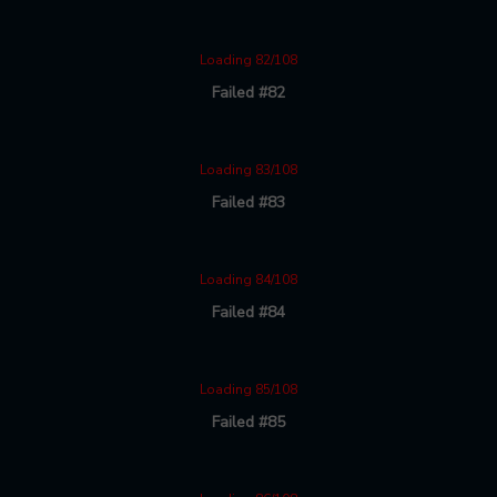
Loading 82/108
Failed #82
Loading 83/108
Failed #83
Loading 84/108
Failed #84
Loading 85/108
Failed #85