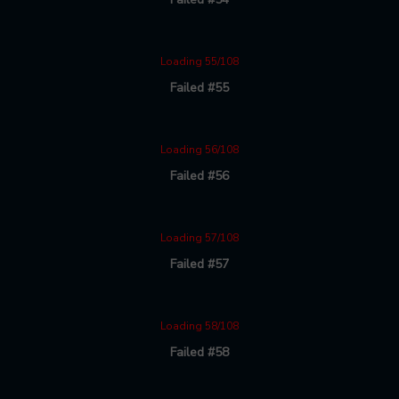
Loading 55/108
Failed #55
Loading 56/108
Failed #56
Loading 57/108
Failed #57
Loading 58/108
Failed #58