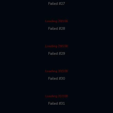
Failed #27
Loading 28/108
Failed #28
Loading 29/108
Failed #29
Loading 30/108
Failed #30
Loading 31/108
Failed #31