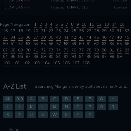
CHAPTER 6
CHAPTER 16
3 hours ago
3 hours ago
NEW
NEW
CHAPTER 5
CHAPTER 15
3 hours ago
1 week ago
NEW
Page Navigation:
1
2
3
4
5
6
7
8
9
10
11
12
13
14
15
16
17
18
19
20
21
22
23
24
25
26
27
28
29
30
31
32
33
34
35
36
37
38
39
40
41
42
43
44
45
46
47
48
49
50
51
52
53
54
55
56
57
58
59
60
61
62
63
64
65
66
67
68
69
70
71
72
73
74
75
76
77
78
79
80
81
82
83
84
85
86
87
88
89
90
91
92
93
94
95
96
97
98
99
100
101
102
103
104
105
106
107
108
A-Z List
Searching Manga order by alphabet name A to Z.
All
0-9
A
B
C
D
E
F
G
H
I
J
K
L
M
N
O
P
Q
R
S
T
U
V
W
X
Y
Z
Help