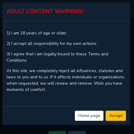
KALISCAN
ADULT CONTENT WARNING!
HOME
FLASHLIGHT
CHAPTER 40
1) I am 18 years of age or older.
❮
❯
2) I accept all responsibility for my own actions.
3) I agree that I am legally bound to these Terms and
Conditions.
FLASHLIGHT - CHAPTER 40
At this site, we completely reject all influences, statutes and
laws to you and to us. If it affects individuals or organizations,
when requested, we will review and remove. Wish you have
moments of comfort.
Read
Flashlight - Chapter 40 with HD image quality
and high loading
speed at
KaliScan
. And much more top manga are available here. You
can use the Bookmark button to get notifications about the latest
chapters next time when you come visit KaliScan. That will be so grateful
if you let KaliScan be your favorite manga site. Hope you'll come to join
Home page
Accept
us and become a manga reader in this community. Have a beautiful day!
If images do not load, please change the server.