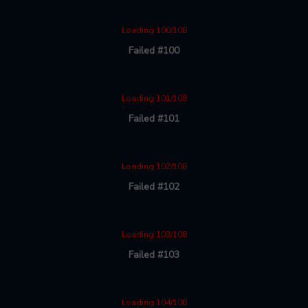
Loading 100/108
Failed #100
Loading 101/108
Failed #101
Loading 102/108
Failed #102
Loading 103/108
Failed #103
Loading 104/108