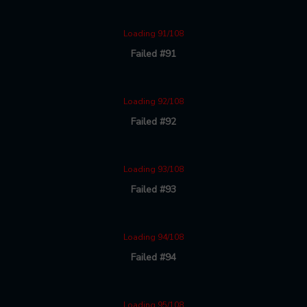
Loading 91/108
Failed #91
Loading 92/108
Failed #92
Loading 93/108
Failed #93
Loading 94/108
Failed #94
Loading 95/108