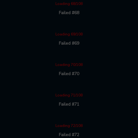
Loading 68/108
Failed #68
Loading 69/108
Failed #69
Loading 70/108
Failed #70
Loading 71/108
Failed #71
Loading 72/108
Failed #72