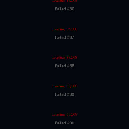
Loading 86/108
Failed #86
Loading 87/108
Failed #87
Loading 88/108
Failed #88
Loading 89/108
Failed #89
Loading 90/108
Failed #90