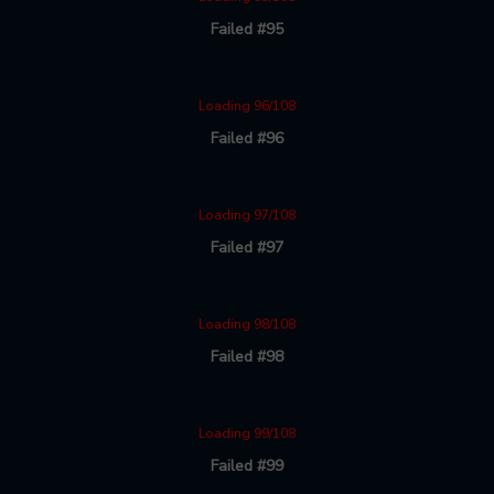
Failed #95
Loading 96/108
Failed #96
Loading 97/108
Failed #97
Loading 98/108
Failed #98
Loading 99/108
Failed #99