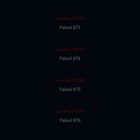
Loading 73/108
Failed #73
Loading 74/108
Failed #74
Loading 75/108
Failed #75
Loading 76/108
Failed #76