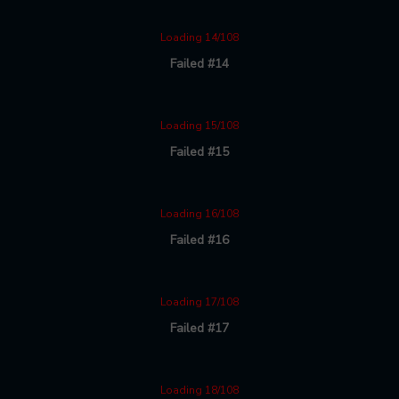
Loading 14/108
Failed #14
Loading 15/108
Failed #15
Loading 16/108
Failed #16
Loading 17/108
Failed #17
Loading 18/108