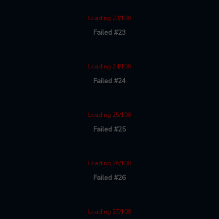
Loading 23/108
Failed #23
Loading 24/108
Failed #24
Loading 25/108
Failed #25
Loading 26/108
Failed #26
Loading 27/108