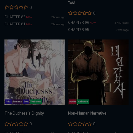
You!
0
0
CHAPTER 82
2 hours ago
NEW
CHAPTER 96
4 hours ago
NEW
CHAPTER 81
2 hours ago
NEW
CHAPTER 95
1 week ago
Adult
Romance
Smut
Webtoons
Action
Webtoons
The Duchess’s Dignity
Non-Human Narrative
0
0