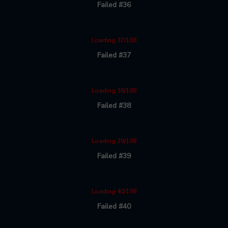
Failed #36
Loading 37/108
Failed #37
Loading 38/108
Failed #38
Loading 39/108
Failed #39
Loading 40/108
Failed #40