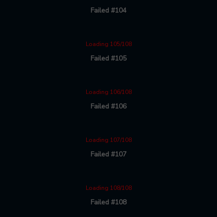
Failed #104
Loading 105/108
Failed #105
Loading 106/108
Failed #106
Loading 107/108
Failed #107
Loading 108/108
Failed #108