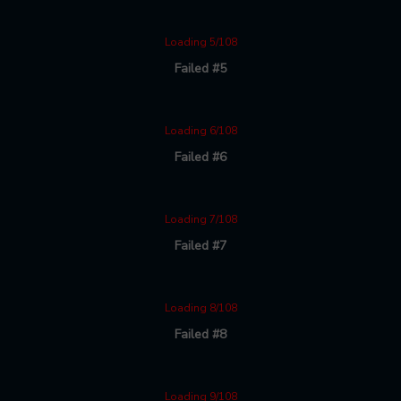
Loading 5/108
Failed #5
Loading 6/108
Failed #6
Loading 7/108
Failed #7
Loading 8/108
Failed #8
Loading 9/108