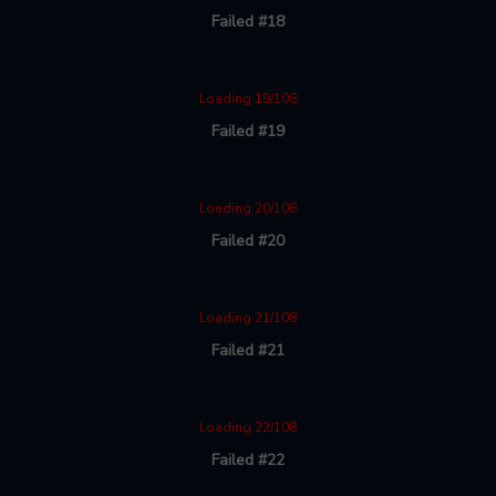
Failed #18
Loading 19/108
Failed #19
Loading 20/108
Failed #20
Loading 21/108
Failed #21
Loading 22/108
Failed #22