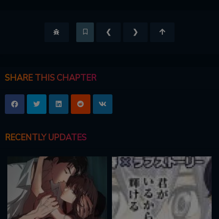
❮
❯
SHARE THIS CHAPTER
RECENTLY UPDATES