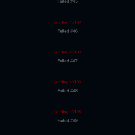
Failed #45
Loading 46/108
Failed #46
Loading 47/108
Failed #47
Loading 48/108
Failed #48
Loading 49/108
Failed #49