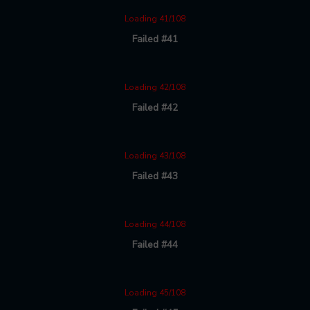
Loading 41/108
Failed #41
Loading 42/108
Failed #42
Loading 43/108
Failed #43
Loading 44/108
Failed #44
Loading 45/108