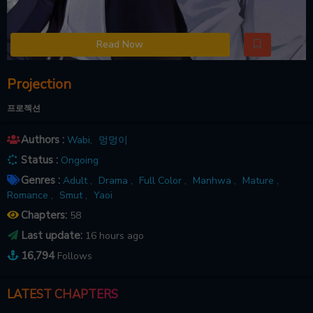
Read Now
Projection
프로젝션
Authors :
Wabi
,
멍멍이
Status :
Ongoing
Genres :
Adult ,
Drama ,
Full Color ,
Manhwa ,
Mature ,
Romance ,
Smut ,
Yaoi
Chapters:
58
Last update:
16 hours ago
16,794
Follows
LATEST CHAPTERS