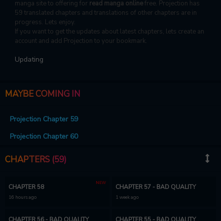
manga site to offering for
read manga online
free. Projection has
59 translated chapters and translations of other chapters are in
progress. Lets enjoy.
If you want to get the updates about latest chapters, lets create an
account and add Projection to your bookmark.
Updating
MAYBE COMING IN
Projection Chapter 59
Projection Chapter 60
CHAPTERS (59)
NEW
CHAPTER 58
CHAPTER 57 - BAD QUALITY
16 hours ago
1 week ago
CHAPTER 56 - BAD QUALITY
CHAPTER 55 - BAD QUALITY