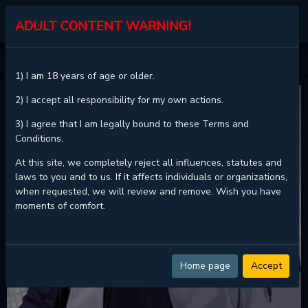
KALISCAN
ADULT CONTENT WARNING!
HOME
PROJECTION
1) I am 18 years of age or older.
2) I accept all responsibility for my own actions.
3) I agree that I am legally bound to these Terms and
Conditions.
At this site, we completely reject all influences, statutes and
laws to you and to us. If it affects individuals or organizations,
when requested, we will review and remove. Wish you have
moments of comfort.
Home page
Accept