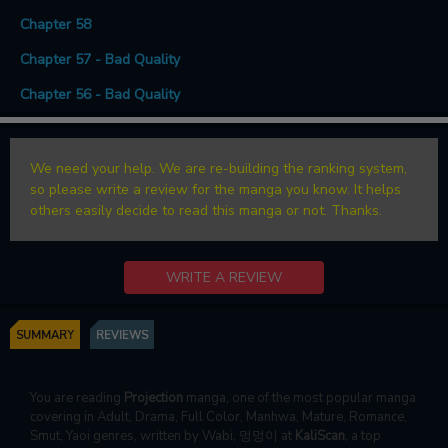
Chapter 58
Chapter 57 - Bad Quality
Chapter 56 - Bad Quality
We need your help. We are re-building the ranking system,
so please write a review for the manga you know. It helps
others easily decide to read this manga or not. Thanks.
WRITE A REVIEW
SUMMARY
REVIEWS
You are reading
Projection
manga, one of the most popular manga
covering in Adult, Drama, Full Color, Manhwa, Mature, Romance,
Smut, Yaoi genres, written by Wabi, 멍멍이 at
KaliScan
, a top