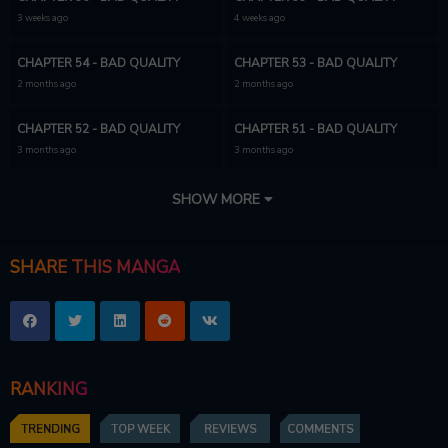
3 weeks ago
4 weeks ago
CHAPTER 54 - BAD QUALITY
CHAPTER 53 - BAD QUALITY
2 months ago
2 months ago
CHAPTER 52 - BAD QUALITY
CHAPTER 51 - BAD QUALITY
3 months ago
3 months ago
CHAPTER 50
CHAPTER 49
SHOW MORE
3 months ago
8 months ago
CHAPTER 48
CHAPTER 47
SHARE THIS MANGA
10 months ago
11 months ago
CHAPTER 46
CHAPTER 45
11 months ago
12 months ago
RANKING
CHAPTER 44
CHAPTER 43
1 year ago
1 year ago
TRENDING
TOP WEEK
REVIEWS
COMMENTS