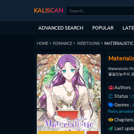
KALISCAN
ADVANCED SEARCH
POPULAR
LATE
HOME
ROMANCE
WEBTOONS
MATERIALISTIC
Materiali
Materialisti
물질만능주의 
Authors :
Status :
O
Genres :
A
Reincarnation
Chapters
Last upd