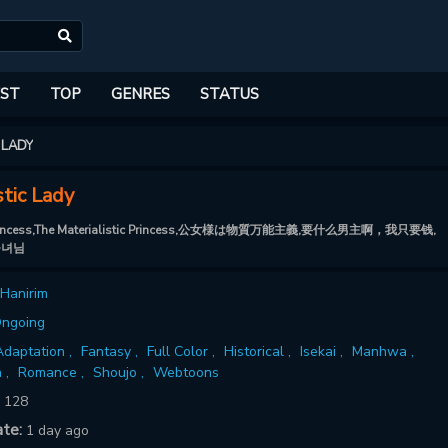
ST
TOP
GENRES
STATUS
 LADY
stic Lady
c Princess,The Materialistic Princess,公女様は物質万能主義,要什么男主啊，我只要钱,
공녀님
Hanirim
ngoing
daptation ,
Fantasy ,
Full Color ,
Historical ,
Isekai ,
Manhwa ,
 ,
Romance ,
Shoujo ,
Webtoons
:
128
ate:
1 day ago