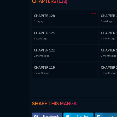
CHAPTERS (128)
NEW
CHAPTER 128
CHAPTER 
1 day ago
1 week ago
CHAPTER 125
CHAPTER 
3 weeks ago
1 month ago
CHAPTER 122
CHAPTER 
2 months ago
2 months ago
CHAPTER 119
CHAPTER 
3 months ago
3 months ago
CHAPTER 116
CHAPTER 
3 months ago
3 months ago
CHAPTER 113
CHAPTER 
SHARE THIS MANGA
3 months ago
3 months ago
Facebook
Twitter
Linked