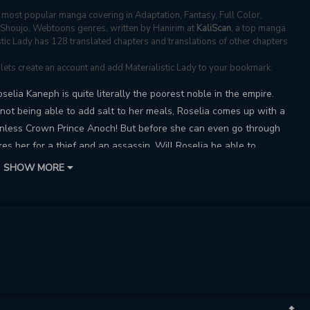
most popular manga covering in Adaptation, Fantasy, Full Color,
, Shoujo, Webtoons genres, written by Hanirim at
KaliScan
, a top manga
istic Lady has 128 translated chapters and translations of other chapters
, lets create an account and add Materialistic Lady to your bookmark.
elia Kaneph is quite literally the poorest noble in the empire.
not being able to add salt to her meals, Roselia comes up with a
ionless Crown Prince Anoch! But before she can even go through
s her for a thief and an assassin. Will Roselia be able to
rry her?
SHOW MORE