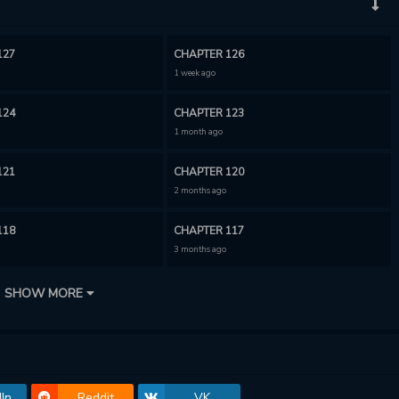
127
CHAPTER 126
1 week ago
124
CHAPTER 123
1 month ago
121
CHAPTER 120
2 months ago
118
CHAPTER 117
3 months ago
115
CHAPTER 114
SHOW MORE
3 months ago
112
CHAPTER 111
3 months ago
In
Reddit
VK