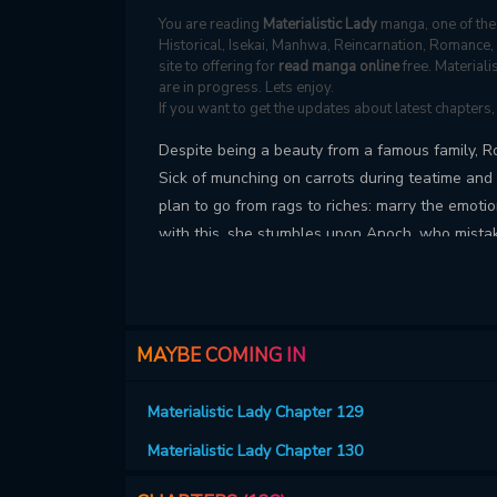
You are reading
Materialistic Lady
manga, one of the 
Historical, Isekai, Manhwa, Reincarnation, Romance
site to offering for
read manga online
free. Material
are in progress. Lets enjoy.
If you want to get the updates about latest chapters
Despite being a beauty from a famous family, Ros
Sick of munching on carrots during teatime and 
plan to go from rags to riches: marry the emot
with this, she stumbles upon Anoch, who mistake
convince him otherwise and persuade him to ma
MAYBE COMING IN
Materialistic Lady Chapter 129
Materialistic Lady Chapter 130