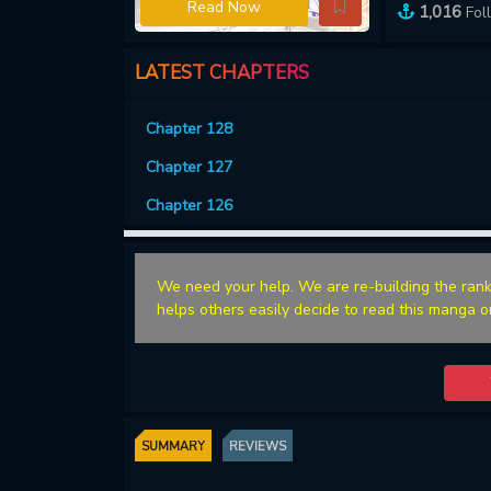
Read Now
1,016
Fol
LATEST CHAPTERS
Chapter 128
Chapter 127
Chapter 126
We need your help. We are re-building the rank
helps others easily decide to read this manga o
SUMMARY
REVIEWS