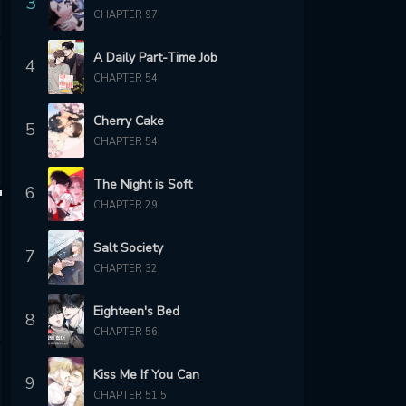
3
CHAPTER 97
A Daily Part-Time Job
4
CHAPTER 54
Cherry Cake
5
CHAPTER 54
The Night is Soft
6
CHAPTER 29
Salt Society
7
CHAPTER 32
Eighteen's Bed
8
CHAPTER 56
Kiss Me If You Can
9
CHAPTER 51.5