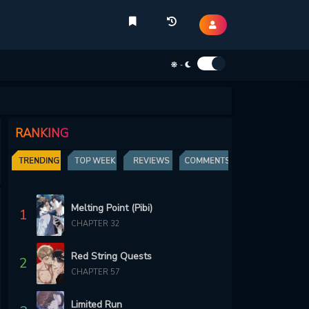
-
RANKING
TRENDING
TOP WEEK
REVIEWS
COMMENTS
Melting Point (Pibi)
1
CHAPTER 32
Red String Quests
2
CHAPTER 57
Limited Run