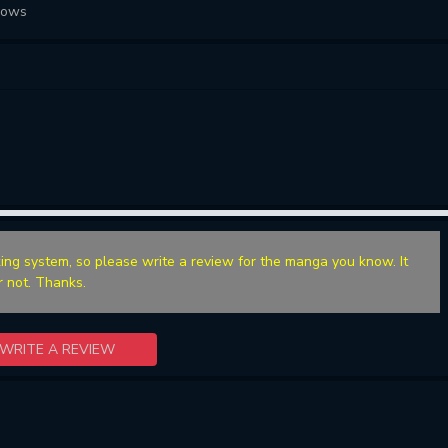
lows
ing system, so please write a review for the manga you know. It
r not. Thanks.
WRITE A REVIEW