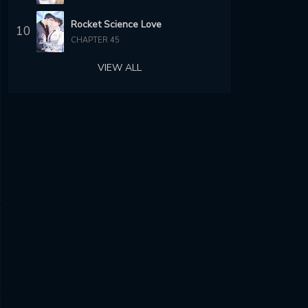
Rocket Science Love
10
CHAPTER 45
VIEW ALL