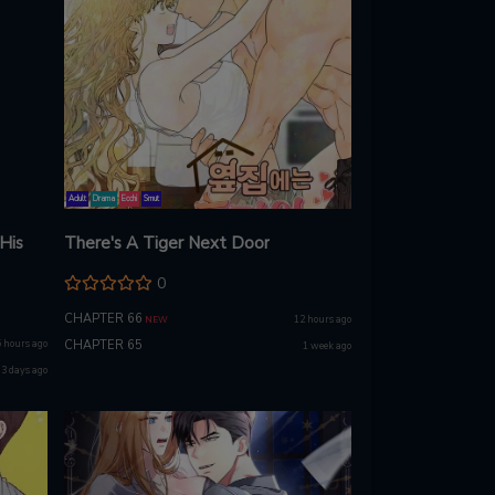
Adult
Drama
Ecchi
Smut
 His
There's A Tiger Next Door
0
CHAPTER 66
12 hours ago
NEW
5 hours ago
CHAPTER 65
1 week ago
3 days ago