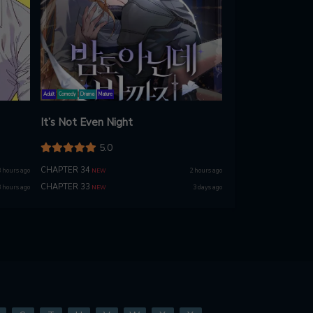
Adult
Comedy
Drama
Mature
It’s Not Even Night
5.0
CHAPTER 34
 hours ago
2 hours ago
NEW
CHAPTER 33
 hours ago
3 days ago
NEW