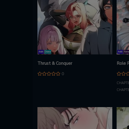
Adult
Drama
Adult
Roma
Thrust & Conquer
Role 
0
CHAPTE
CHAPTE