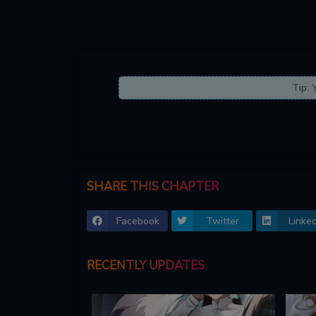
Tip: 
SHARE THIS CHAPTER
Facebook
Twitter
Linked
RECENTLY UPDATES