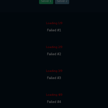
Server 1
Server 2
Loading 1/9
Failed #1
Loading 2/9
Failed #2
Loading 3/9
Failed #3
Loading 4/9
Failed #4