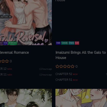
nce
Smut
Webtoons
Adult
Comedy
Drama
Ecchi
Reversal Romance
Imaizumi Brings All the Gals to
House
0
0
R 12
12 hours ago
NEW
CHAPTER 52
R 11
NEW
12 hours ago
NEW
CHAPTER 51
NEW