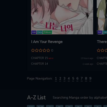
Adult
Drama
Webtoons
Adult
Dram
I Am Your Revenge
There 
0
CHAPTER 15
CHAPTE
13 hours ago
NEW
CHAPTER 14
CHAPTE
1 week ago
Page Navigation:
1
2
3
4
5
6
7
8
9
A-Z List
Searching Manga order by alphabet