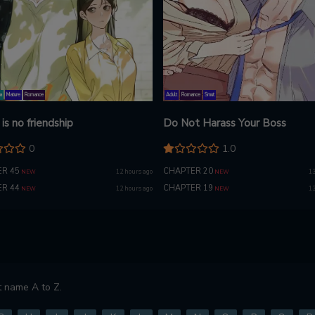
a
Mature
Romance
Adult
Romance
Smut
is no friendship
Do Not Harass Your Boss
0
1.0
R 45
CHAPTER 20
12 hours ago
13
NEW
NEW
R 44
CHAPTER 19
12 hours ago
13
NEW
NEW
 name A to Z.