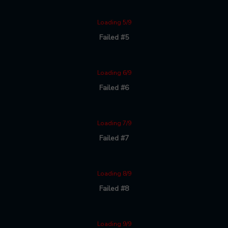
Loading 5/9
Failed #5
Loading 6/9
Failed #6
Loading 7/9
Failed #7
Loading 8/9
Failed #8
Loading 9/9