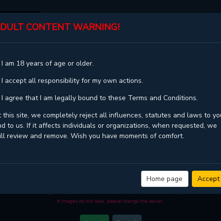
DULT CONTENT WARNING!
ST
TOP
GENRES
STATUS
 I am 18 years of age or older.
 I accept all responsibility for my own actions.
 I agree that I am legally bound to these Terms and Conditions.
 this site, we completely reject all influences, statutes and laws to yo
d to us. If it affects individuals or organizations, when requested, we
ill review and remove. Wish you have moments of comfort.
BETWEEN THE LINES - CHAPTER 90
 quality
and high loading speed at
KaliScan
. And much more top manga are avai
Home page
Accept
ou come visit KaliScan. That will be so grateful if you let KaliScan be your favo
manga reader in this community. Have a beautiful day!
If images do not load, please change the server.