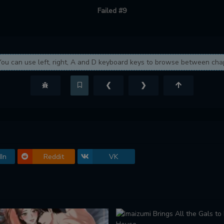
Failed #9
You can use left, right, A and D keyboard keys to browse between cha
❮
❯
In
Reddit
VK