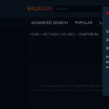
KALISCAN
A
ADVANCED SEARCH
POPULAR
LATE
1)
HOME
BETWEEN THE LINES
CHAPTER 90
2)
3)
At
an
w
Read
Between the Lines - Chapter 90 with HD image
notifications about the latest chapters next time when y