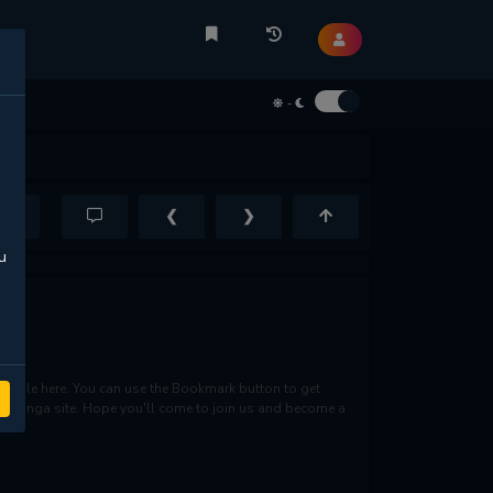
-
❮
❯
u
lable here. You can use the Bookmark button to get
rite manga site. Hope you'll come to join us and become a