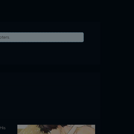
pters.