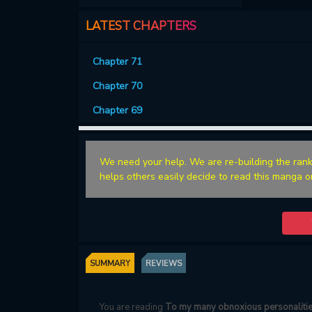
LATEST CHAPTERS
Chapter 71
Chapter 70
Chapter 69
We need your help. We are re-building the rank
helps others easily decide to read this manga o
SUMMARY
REVIEWS
You are reading
To my many obnoxious personaliti