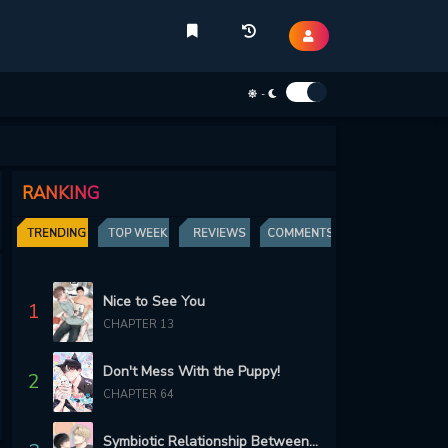
-
RANKING
TRENDING
TOP WEEK
REVIEWS
COMMENTS
Nice to See You
1
CHAPTER 13
Don't Mess With the Puppy!
2
CHAPTER 64
Symbiotic Relationship Between the Sun and the Moon