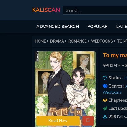
KALISCAN
ADVANCED SEARCH
POPULAR
LATE
HOME
DRAMA
ROMANCE
WEBTOONS
TO M
To my ma
무례한 나의 다
Status :
O
Genres :
A
Webtoons
Chapters
Last upd
226
Foll
Read Now