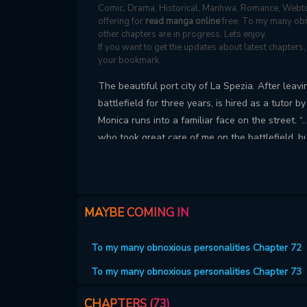
Comic, Drama, Historical, Manhwa, Romance, Webto
offering for
read manga online
free. To my many obn
other chapters are in progress. Lets enjoy.
If you want to get the updates about latest chapter
your bookmark.
The beautiful port city of La Spezia. After lea
battlefield for three years, is hired as a tutor b
Monica runs into a familiar face on the street. “…
who took great care of me on the battlefield, but
my life. How come this man... Every time you me
same is a picture-like appearance and a light sc
multiple personalities?!
MAYBE COMING IN
To my many obnoxious personalities Chapter 72
To my many obnoxious personalities Chapter 73
CHAPTERS (73)