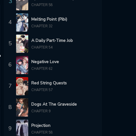
3
CHAPTER 58
Melting Point (Pibi)
4
CHAPTER 32
A Daily Part-Time Job
5
CHAPTER 54
Negative Love
6
CHAPTER 62
Red String Quests
7
CHAPTER 57
Dogs At The Graveside
8
CHAPTER 9
Projection
9
CHAPTER 58