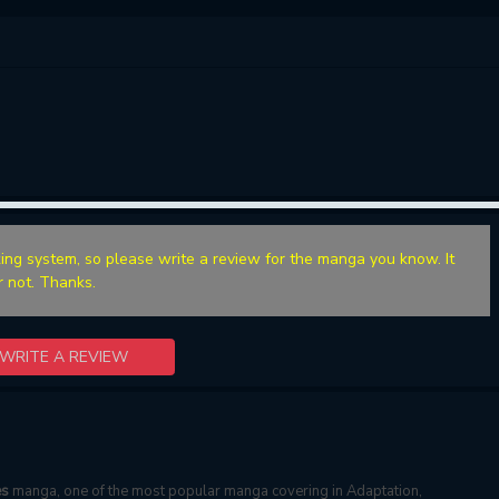
ing system, so please write a review for the manga you know. It
r not. Thanks.
WRITE A REVIEW
es
manga, one of the most popular manga covering in Adaptation,