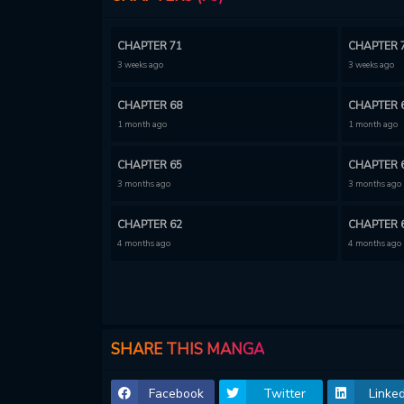
CHAPTER 71
CHAPTER 
3 weeks ago
3 weeks ago
CHAPTER 68
CHAPTER 
1 month ago
1 month ago
CHAPTER 65
CHAPTER 
3 months ago
3 months ago
CHAPTER 62
CHAPTER 
4 months ago
4 months ago
CHAPTER 59
CHAPTER 
4 months ago
4 months ago
CHAPTER 56
CHAPTER 
SHARE THIS MANGA
5 months ago
5 months ago
Facebook
Twitter
Linked
CHAPTER 53
CHAPTER 