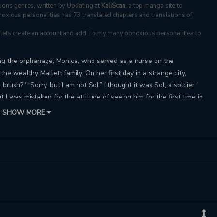
ons genres, written by Updating at
KaliScan
, a top manga site to
oxious personalities has 73 translated chapters and translations of
s, lets create an account and add To my many obnoxious personalities to
ving the orphanage, Monica, who served as a nurse on the
y the wealthy Mallett family. On her first day in a strange city,
 brush?" “Sorry, but I am not Sol.” I thought it was Sol, a soldier
 I was mistaken for the attitude of seeing him for the first time in
et, your name and personality change?! The only thing that's the
SHOW MORE
ar around the right eye. liar? identical twins? Or maybe he has