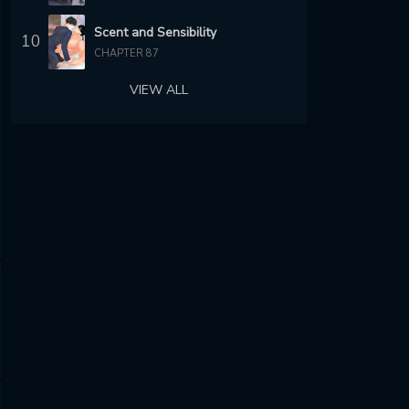
Scent and Sensibility
10
CHAPTER 87
VIEW ALL