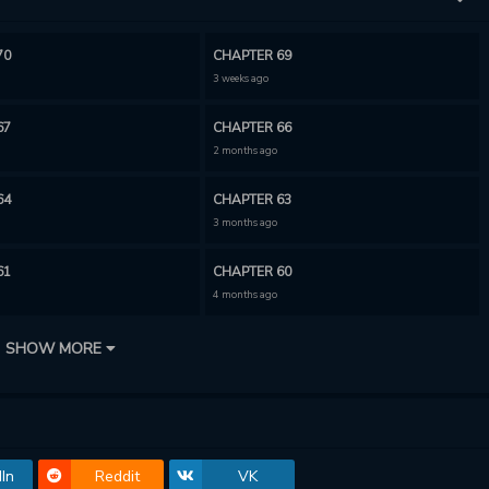
70
CHAPTER 69
3 weeks ago
67
CHAPTER 66
2 months ago
64
CHAPTER 63
3 months ago
61
CHAPTER 60
4 months ago
58
CHAPTER 57
SHOW MORE
5 months ago
55
CHAPTER 54
5 months ago
In
Reddit
VK
52
CHAPTER 51