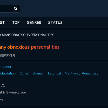
ST
TOP
GENRES
STATUS
Y MANY OBNOXIOUS PERSONALITIES
ny obnoxious personalities
중인격자에게
ngoing
daptation ,
Comic ,
Drama ,
Historical ,
Manhwa ,
Romance ,
:
71
ate:
3 weeks ago
ows