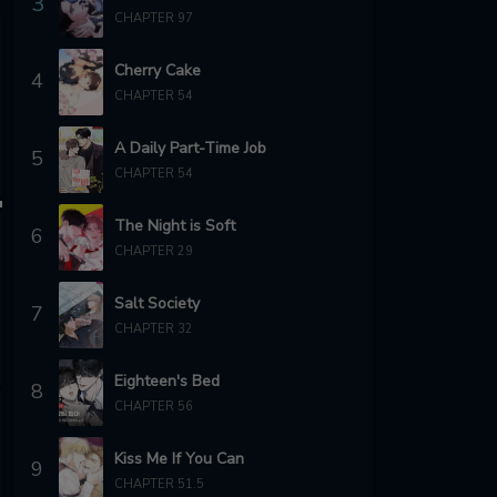
3
CHAPTER 97
Cherry Cake
4
CHAPTER 54
A Daily Part-Time Job
5
CHAPTER 54
The Night is Soft
6
CHAPTER 29
Salt Society
7
CHAPTER 32
Eighteen's Bed
8
CHAPTER 56
Kiss Me If You Can
9
CHAPTER 51.5