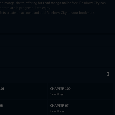
top manga site to offering for
read manga online
free. Rainbow City has
apters are in progress. Lets enjoy.
, lets create an account and add Rainbow City to your bookmark.
101
CHAPTER 100
1 month ago
98
CHAPTER 97
2 months ago