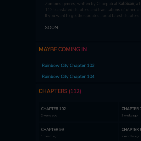
Zombies genres, written by Chaepali at
KaliScan
, a 
112 translated chapters and translations of other ch
If you want to get the updates about latest chapters
SOON
MAYBE COMING IN
Rainbow City Chapter 103
Rainbow City Chapter 104
CHAPTERS (112)
CHAPTER 102
CHAPTER 
2 weeks ago
3 weeks ago
CHAPTER 99
CHAPTER 
1 month ago
2 months ago