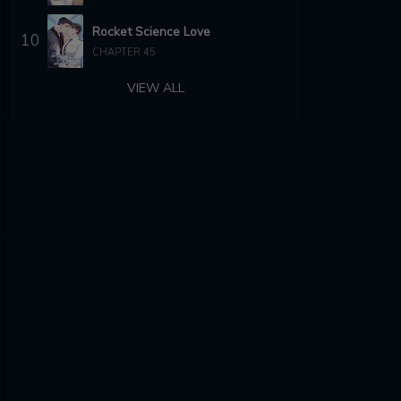
Rocket Science Love
10
CHAPTER 45
VIEW ALL