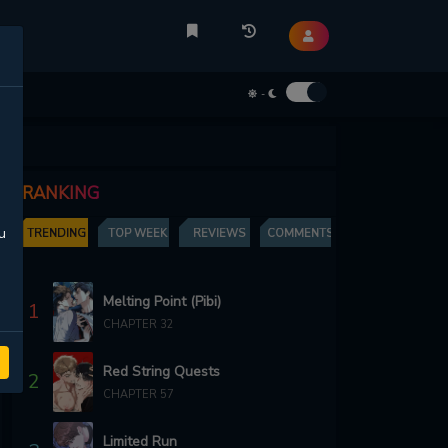
-
RANKING
u
TRENDING
TOP WEEK
REVIEWS
COMMENTS
Melting Point (Pibi)
1
CHAPTER 32
Red String Quests
2
CHAPTER 57
Limited Run