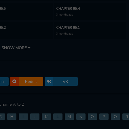
5.5
CHAPTER 95.4
3 months ago
5.2
CHAPTER 95.1
3 months ago
94
CHAPTER 93.2
SHOW MORE
4 months ago
93
CHAPTER 92
4 months ago
In
Reddit
VK
90
CHAPTER 89
5 months ago
87
CHAPTER 86
 name A to Z.
o
10 months ago
G
H
I
J
K
L
M
N
O
P
Q
R
84
CHAPTER 83
o
10 months ago