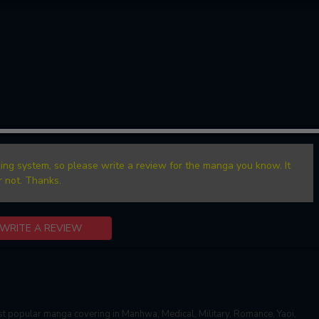
ing system, so please write a review for the manga you know. It
r not. Thanks.
WRITE A REVIEW
t popular manga covering in Manhwa, Medical, Military, Romance, Yaoi,