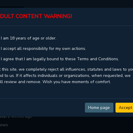
DULT CONTENT WARNING!
ST
TOP
GENRES
STATUS
 I am 18 years of age or older.
 I accept all responsibility for my own actions.
City
 I agree that I am legally bound to these Terms and Conditions.
 this site, we completely reject all influences, statutes and laws to yo
d to us. If it affects individuals or organizations, when requested, we
Chaepali
ill review and remove. Wish you have moments of comfort.
ngoing
Manhwa ,
Medical ,
Military ,
Romance ,
Yaoi ,
Zombies
:
102
Home page
Accept
ate:
2 weeks ago
lows