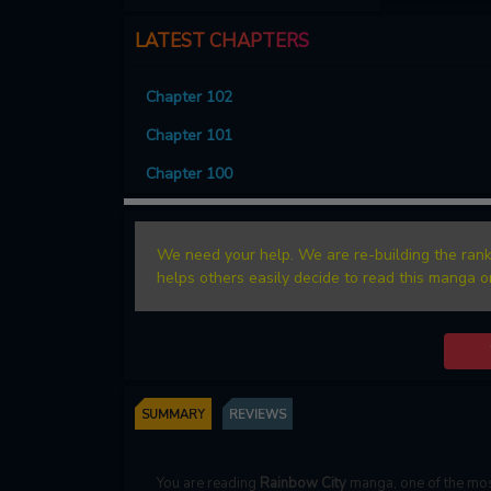
LATEST CHAPTERS
Chapter 102
Chapter 101
Chapter 100
We need your help. We are re-building the rank
helps others easily decide to read this manga o
SUMMARY
REVIEWS
You are reading
Rainbow City
manga, one of the mos