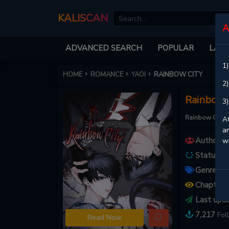
KALISCAN
A
ADVANCED SEARCH
POPULAR
LATE
1)
HOME
ROMANCE
YAOI
RAINBOW CITY
2)
Rainbow 
3)
Rainbow City
At
an
Authors :
w
Status :
O
Genres :
Chapters
Last upd
7,217
Fol
Read Now