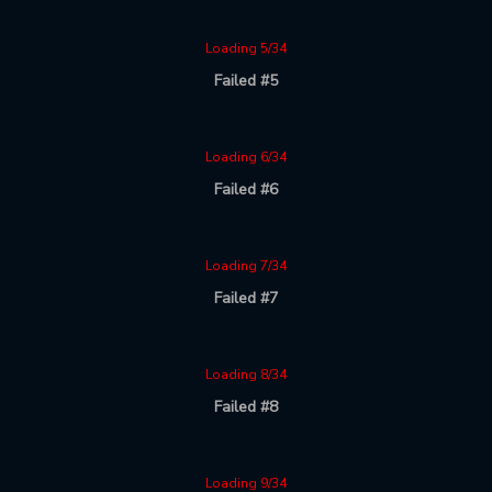
Loading 5/34
Failed #5
Loading 6/34
Failed #6
Loading 7/34
Failed #7
Loading 8/34
Failed #8
Loading 9/34