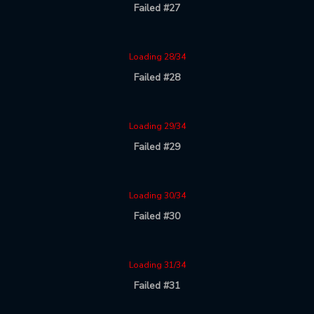
Failed #27
Loading 28/34
Failed #28
Loading 29/34
Failed #29
Loading 30/34
Failed #30
Loading 31/34
Failed #31