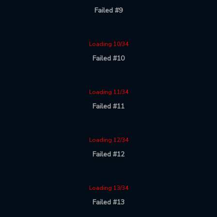
Failed #9
Loading 10/34
Failed #10
Loading 11/34
Failed #11
Loading 12/34
Failed #12
Loading 13/34
Failed #13