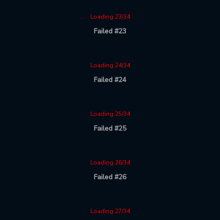
Loading 23/34
Failed #23
Loading 24/34
Failed #24
Loading 25/34
Failed #25
Loading 26/34
Failed #26
Loading 27/34