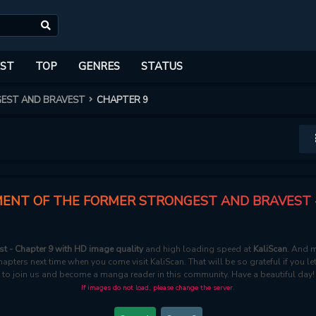
ST
TOP
GENRES
STATUS
GEST AND BRAVEST
CHAPTER 9
ENT OF THE FORMER STRONGEST AND BRAVEST 
t - Chapter 9 with HD image quality
and high loading speed at
KaliScan
. And m
apters next time when you come visit KaliScan. That will be so grateful if you l
to join us and become a manga reader in this community. Have a beautiful day!
If images do not load, please change the server.