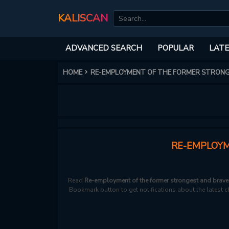
KALISCAN
ADVANCED SEARCH
POPULAR
LATE
HOME
RE-EMPLOYMENT OF THE FORMER STRON
RE-EMPLOYM
Read
Re-employment of the former strongest and braves
Bookmark button to get notifications about the latest ch