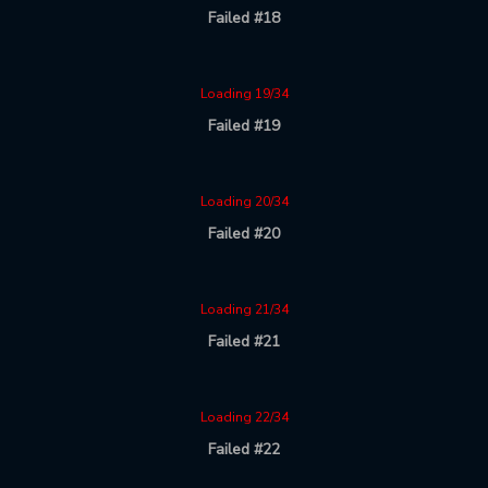
Failed #18
Loading 19/34
Failed #19
Loading 20/34
Failed #20
Loading 21/34
Failed #21
Loading 22/34
Failed #22