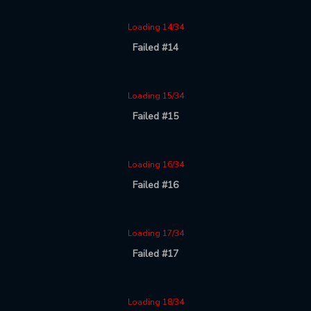
Loading 14/34
Failed #14
Loading 15/34
Failed #15
Loading 16/34
Failed #16
Loading 17/34
Failed #17
Loading 18/34