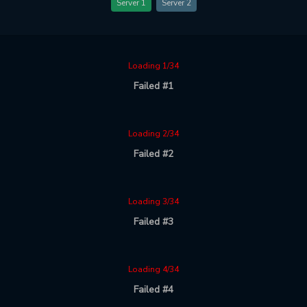
Server 1
Server 2
Loading 1/34
Failed #1
Loading 2/34
Failed #2
Loading 3/34
Failed #3
Loading 4/34
Failed #4