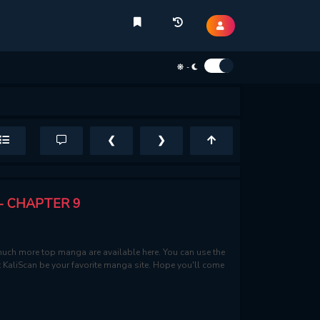
-
❮
❯
- CHAPTER 9
uch more top manga are available here. You can use the
et KaliScan be your favorite manga site. Hope you'll come