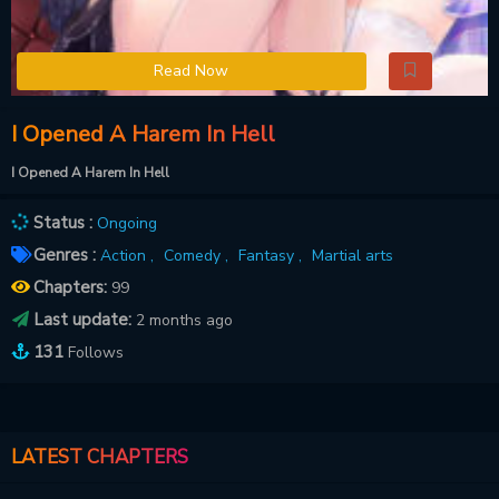
Read Now
I Opened A Harem In Hell
I Opened A Harem In Hell
Status :
Ongoing
Genres :
Action ,
Comedy ,
Fantasy ,
Martial arts
Chapters:
99
Last update:
2 months ago
131
Follows
LATEST CHAPTERS