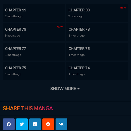
NEW
CHAPTER 99
CHAPTER 80
2 months ago
9 hours ago
NEW
CHAPTER 79
CHAPTER 78
9 hours ago
1 month ago
CHAPTER 77
CHAPTER 76
1 month ago
1 month ago
CHAPTER 75
CHAPTER 74
1 month ago
1 month ago
CHAPTER 73
CHAPTER 72
SHOW MORE
1 month ago
1 month ago
CHAPTER 71
CHAPTER 70
SHARE THIS MANGA
1 month ago
1 month ago
CHAPTER 69
CHAPTER 68