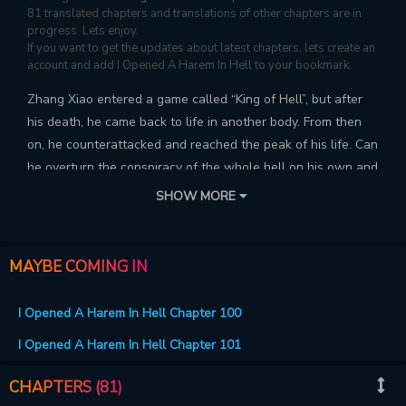
81 translated chapters and translations of other chapters are in
progress. Lets enjoy.
If you want to get the updates about latest chapters, lets create an
account and add I Opened A Harem In Hell to your bookmark.
Zhang Xiao entered a game called “King of Hell”, but after
his death, he came back to life in another body. From then
on, he counterattacked and reached the peak of his life. Can
he overturn the conspiracy of the whole hell on his own and
conquer all the girls here!
SHOW MORE
MAYBE COMING IN
I Opened A Harem In Hell Chapter 100
I Opened A Harem In Hell Chapter 101
CHAPTERS (81)