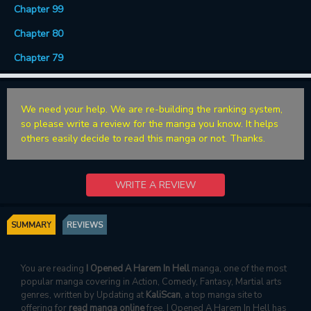
Chapter 99
Chapter 80
Chapter 79
We need your help. We are re-building the ranking system,
so please write a review for the manga you know. It helps
others easily decide to read this manga or not. Thanks.
WRITE A REVIEW
SUMMARY
REVIEWS
You are reading
I Opened A Harem In Hell
manga, one of the most
popular manga covering in Action, Comedy, Fantasy, Martial arts
genres, written by Updating at
KaliScan
, a top manga site to
offering for
read manga online
free. I Opened A Harem In Hell has