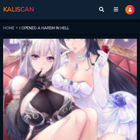
KALISCAN
HOME
I OPENED A HAREM IN HELL