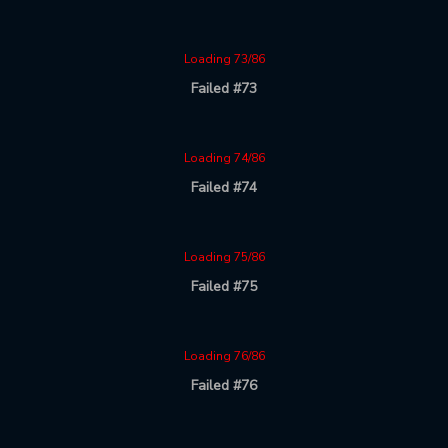
Loading 73/86
Failed #73
Loading 74/86
Failed #74
Loading 75/86
Failed #75
Loading 76/86
Failed #76