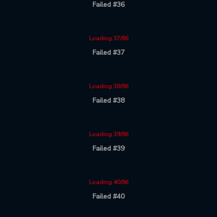
Failed #36
Loading 37/86
Failed #37
Loading 38/86
Failed #38
Loading 39/86
Failed #39
Loading 40/86
Failed #40