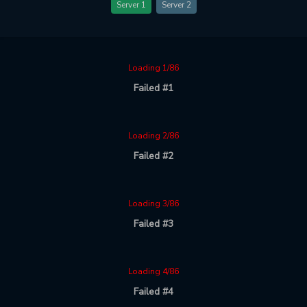
Server 1
Server 2
Loading 1/86
Failed #1
Loading 2/86
Failed #2
Loading 3/86
Failed #3
Loading 4/86
Failed #4