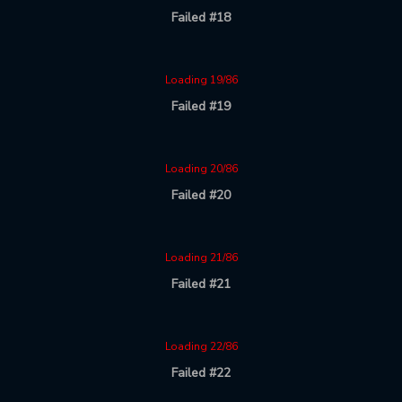
Failed #18
Loading 19/86
Failed #19
Loading 20/86
Failed #20
Loading 21/86
Failed #21
Loading 22/86
Failed #22