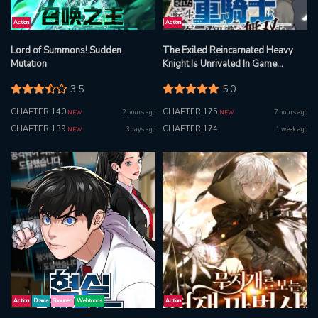
Action
Action
Lord of Summons! Sudden
The Exiled Reincarnated Heavy
Mutation
Knight Is Unrivaled In Game
Knowledge
3.5
5.0
CHAPTER 140
CHAPTER 175
2 hours ago
7 hours ago
NEW
NEW
CHAPTER 139
CHAPTER 174
3 days ago
1 week ago
NEW
Action
Drama
Shounen
Webtoons
Action