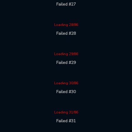
Failed #27
Loading 28/86
Failed #28
Loading 29/86
Failed #29
Loading 30/86
Failed #30
Loading 31/86
Failed #31