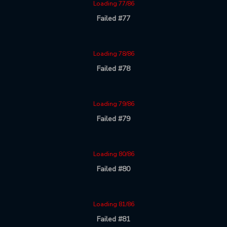
Loading 77/86
Failed #77
Loading 78/86
Failed #78
Loading 79/86
Failed #79
Loading 80/86
Failed #80
Loading 81/86
Failed #81