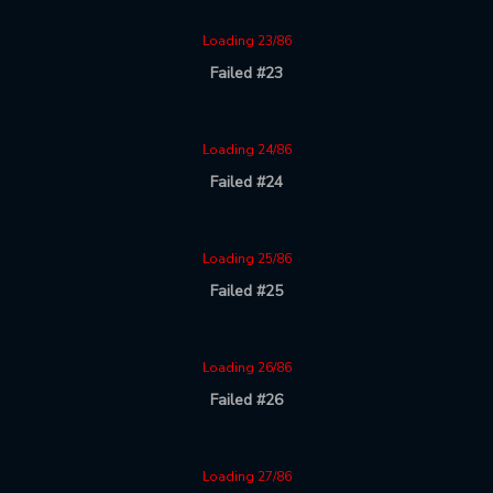
Loading 23/86
Failed #23
Loading 24/86
Failed #24
Loading 25/86
Failed #25
Loading 26/86
Failed #26
Loading 27/86