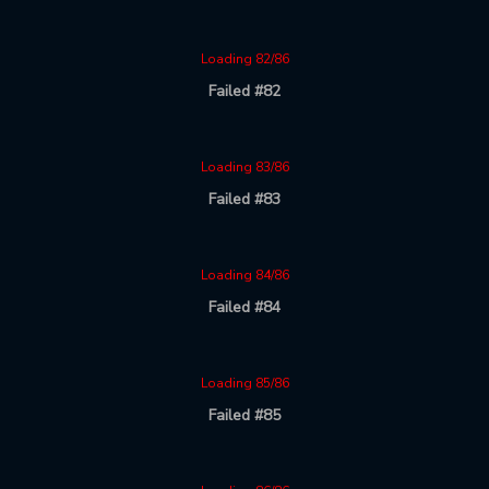
Loading 82/86
Failed #82
Loading 83/86
Failed #83
Loading 84/86
Failed #84
Loading 85/86
Failed #85