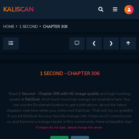
KALISCAN
HOME
1 SECOND
CHAPTER 306
❮
❯
1 SECOND - CHAPTER 306
Read
1 Second - Chapter 306 with HD image quality
and high loading
speed at
KaliScan
. And much more top manga are available here. You
can use the Bookmark button to get notifications about the latest
chapters next time when you come visit KaliScan. That will be so grateful
if you let KaliScan be your favorite manga site. Hope you'll come to join
us and become a manga reader in this community. Have a beautiful day!
If images do not load, please change the server.