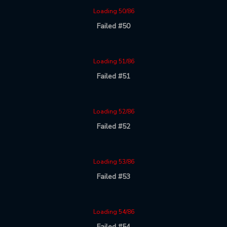
Loading 50/86
Failed #50
Loading 51/86
Failed #51
Loading 52/86
Failed #52
Loading 53/86
Failed #53
Loading 54/86
Failed #54