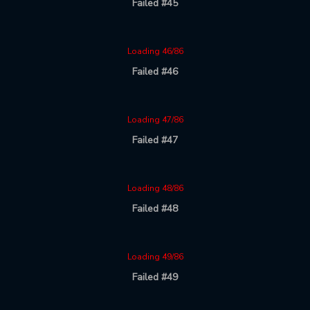
Failed #45
Loading 46/86
Failed #46
Loading 47/86
Failed #47
Loading 48/86
Failed #48
Loading 49/86
Failed #49