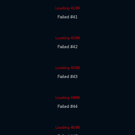
Loading 41/86
Failed #41
Loading 42/86
Failed #42
Loading 43/86
Failed #43
Loading 44/86
Failed #44
Loading 45/86