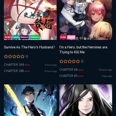
Action
Comedy
Romance
Webtoons
Action
Shounen
Survive As The Hero's Husband !
I’m a Hero, but the Heroines are
Trying to Kill Me
0
0
CHAPTER 399
5 hours ago
NEW
CHAPTER 66
10 hours ago
NEW
CHAPTER 398
9 hours ago
NEW
CHAPTER 65
7 days ago
NEW