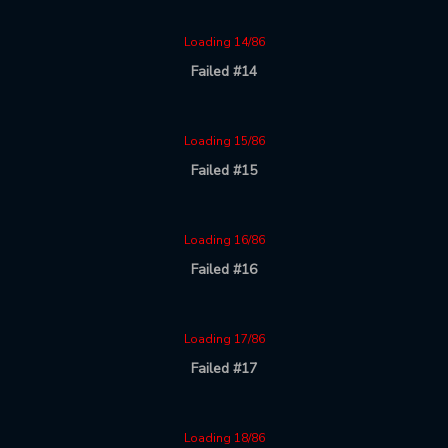
Loading 14/86
Failed #14
Loading 15/86
Failed #15
Loading 16/86
Failed #16
Loading 17/86
Failed #17
Loading 18/86