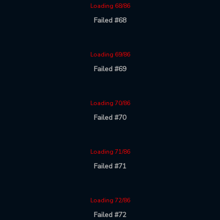
Loading 68/86
Failed #68
Loading 69/86
Failed #69
Loading 70/86
Failed #70
Loading 71/86
Failed #71
Loading 72/86
Failed #72