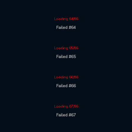
Loading 64/86
Failed #64
Loading 65/86
Failed #65
Loading 66/86
Failed #66
Loading 67/86
Failed #67