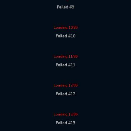
Failed #9
Loading 10/86
Failed #10
Loading 11/86
Failed #11
Loading 12/86
Failed #12
Loading 13/86
Failed #13