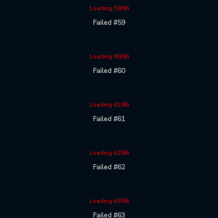
Loading 59/86
Failed #59
Loading 60/86
Failed #60
Loading 61/86
Failed #61
Loading 62/86
Failed #62
Loading 63/86
Failed #63