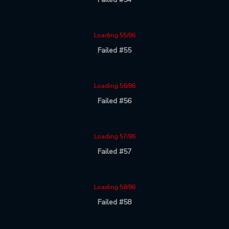
Loading 55/86
Failed #55
Loading 56/86
Failed #56
Loading 57/86
Failed #57
Loading 58/86
Failed #58