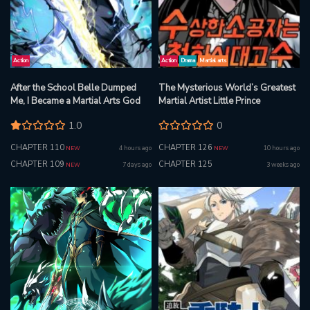
Action
Action
Drama
Martial arts
After the School Belle Dumped
The Mysterious World’s Greatest
Me, I Became a Martial Arts God
Martial Artist Little Prince
1.0
0
CHAPTER 110
CHAPTER 126
4 hours ago
10 hours ago
NEW
NEW
CHAPTER 109
CHAPTER 125
7 days ago
3 weeks ago
NEW