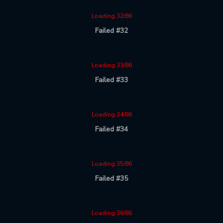
Loading 32/86
Failed #32
Loading 33/86
Failed #33
Loading 34/86
Failed #34
Loading 35/86
Failed #35
Loading 36/86