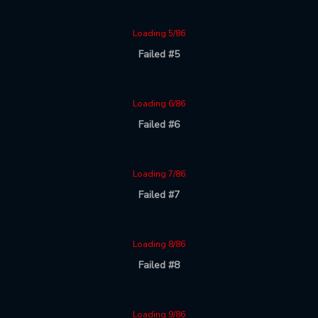
Loading 5/86
Failed #5
Loading 6/86
Failed #6
Loading 7/86
Failed #7
Loading 8/86
Failed #8
Loading 9/86