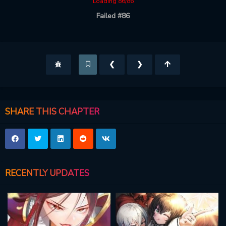
Loading 86/86
Failed #86
❮
❯
SHARE THIS CHAPTER
RECENTLY UPDATES