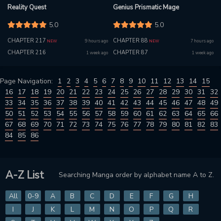
Reality Quest
Genius Prismatic Mage
5.0
5.0
CHAPTER 217
CHAPTER 88
9 hours ago
7 hours ago
NEW
NEW
CHAPTER 216
CHAPTER 87
1 week ago
1 week ago
Page Navigation:
1
2
3
4
5
6
7
8
9
10
11
12
13
14
15
16
17
18
19
20
21
22
23
24
25
26
27
28
29
30
31
32
33
34
35
36
37
38
39
40
41
42
43
44
45
46
47
48
49
50
51
52
53
54
55
56
57
58
59
60
61
62
63
64
65
66
67
68
69
70
71
72
73
74
75
76
77
78
79
80
81
82
83
84
85
86
A-Z List
Searching Manga order by alphabet name A to Z.
All
0-9
A
B
C
D
E
F
G
H
I
J
K
L
M
N
O
P
Q
R