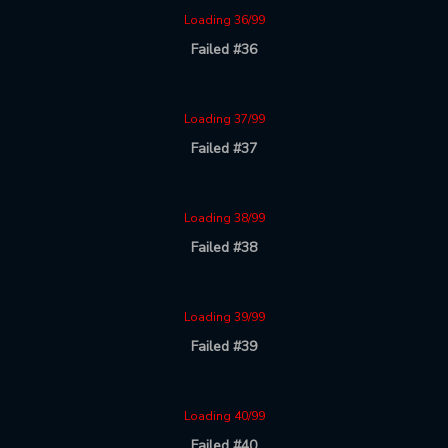
Loading 36/99
Failed #36
Loading 37/99
Failed #37
Loading 38/99
Failed #38
Loading 39/99
Failed #39
Loading 40/99
Failed #40