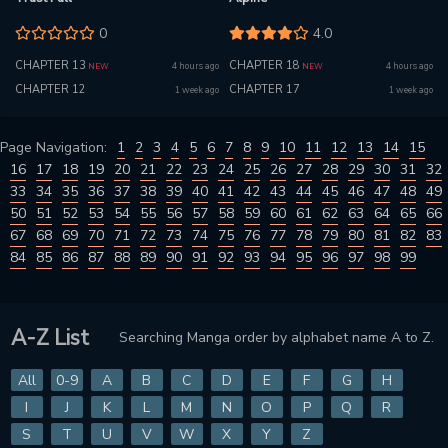
0
4.0
CHAPTER 13
CHAPTER 18
4 hours ago
4 hours ago
NEW
NEW
CHAPTER 12
CHAPTER 17
1 week ago
1 week ago
Page Navigation:
1
2
3
4
5
6
7
8
9
10
11
12
13
14
15
16
17
18
19
20
21
22
23
24
25
26
27
28
29
30
31
32
33
34
35
36
37
38
39
40
41
42
43
44
45
46
47
48
49
50
51
52
53
54
55
56
57
58
59
60
61
62
63
64
65
66
67
68
69
70
71
72
73
74
75
76
77
78
79
80
81
82
83
84
85
86
87
88
89
90
91
92
93
94
95
96
97
98
99
A-Z List
Searching Manga order by alphabet name A to Z.
All
0-9
A
B
C
D
E
F
G
H
I
J
K
L
M
N
O
P
Q
R
S
T
U
V
W
X
Y
Z