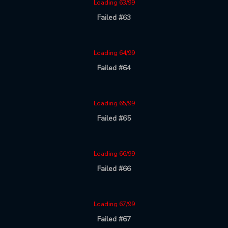
Loading 63/99
Failed #63
Loading 64/99
Failed #64
Loading 65/99
Failed #65
Loading 66/99
Failed #66
Loading 67/99
Failed #67