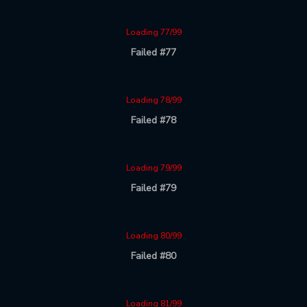
Loading 77/99
Failed #77
Loading 78/99
Failed #78
Loading 79/99
Failed #79
Loading 80/99
Failed #80
Loading 81/99