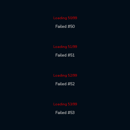
Loading 50/99
Failed #50
Loading 51/99
Failed #51
Loading 52/99
Failed #52
Loading 53/99
Failed #53