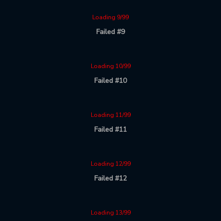
Loading 9/99
Failed #9
Loading 10/99
Failed #10
Loading 11/99
Failed #11
Loading 12/99
Failed #12
Loading 13/99