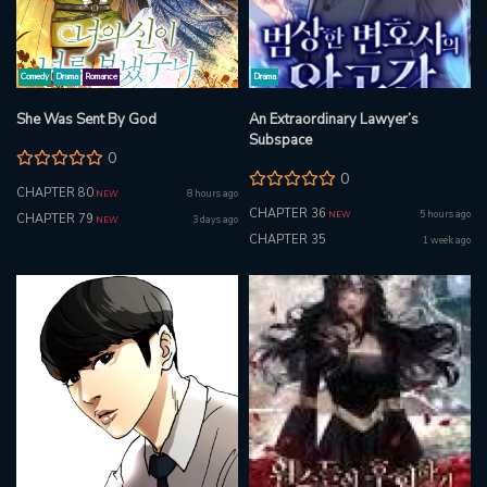
Comedy
Drama
Romance
Drama
She Was Sent By God
An Extraordinary Lawyer’s
Subspace
0
0
CHAPTER 80
8 hours ago
NEW
CHAPTER 36
5 hours ago
NEW
CHAPTER 79
3 days ago
NEW
CHAPTER 35
1 week ago