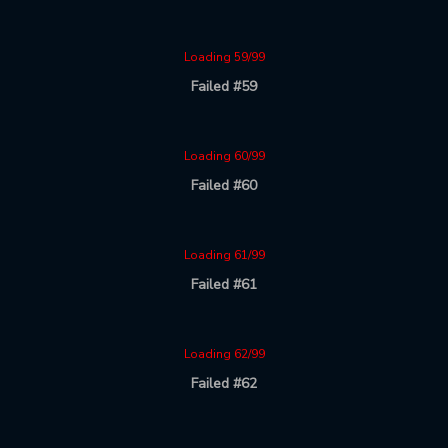
Loading 59/99
Failed #59
Loading 60/99
Failed #60
Loading 61/99
Failed #61
Loading 62/99
Failed #62