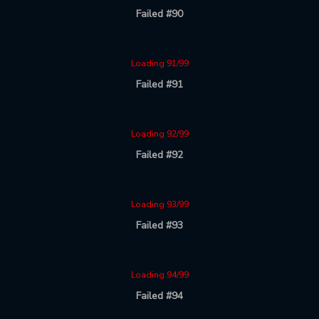
Failed #90
Loading 91/99
Failed #91
Loading 92/99
Failed #92
Loading 93/99
Failed #93
Loading 94/99
Failed #94