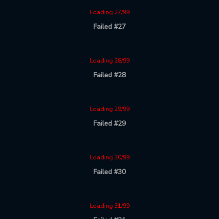
Loading 27/99
Failed #27
Loading 28/99
Failed #28
Loading 29/99
Failed #29
Loading 30/99
Failed #30
Loading 31/99