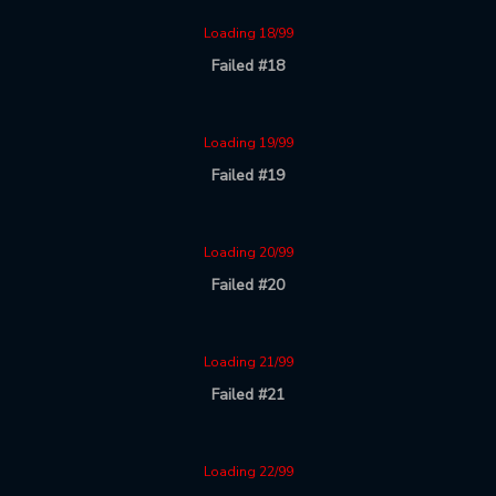
Loading 18/99
Failed #18
Loading 19/99
Failed #19
Loading 20/99
Failed #20
Loading 21/99
Failed #21
Loading 22/99