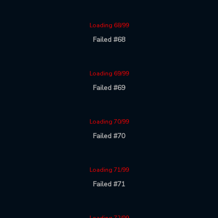
Loading 68/99
Failed #68
Loading 69/99
Failed #69
Loading 70/99
Failed #70
Loading 71/99
Failed #71