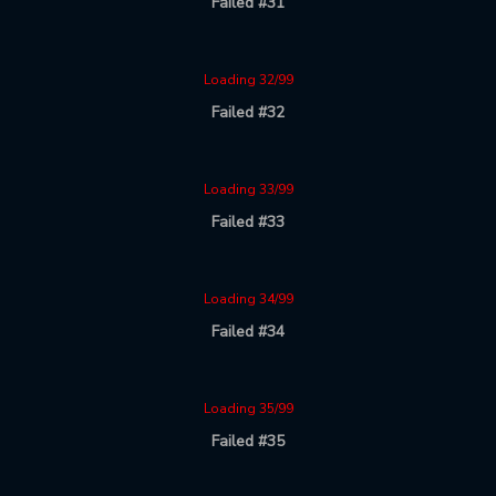
Failed #31
Loading 32/99
Failed #32
Loading 33/99
Failed #33
Loading 34/99
Failed #34
Loading 35/99
Failed #35