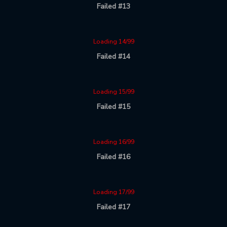
Failed #13
Loading 14/99
Failed #14
Loading 15/99
Failed #15
Loading 16/99
Failed #16
Loading 17/99
Failed #17