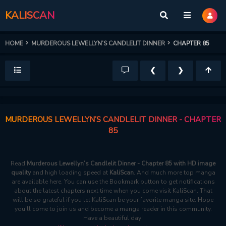
KALISCAN
HOME
MURDEROUS LEWELLYN’S CANDLELIT DINNER
CHAPTER 85
❮
❯
MURDEROUS LEWELLYN’S CANDLELIT DINNER - CHAPTER
85
Read
Murderous Lewellyn’s Candlelit Dinner - Chapter 85 with HD image
quality
and high loading speed at
KaliScan
. And much more top manga
are available here. You can use the Bookmark button to get notifications
about the latest chapters next time when you come visit KaliScan. That
will be so grateful if you let KaliScan be your favorite manga site. Hope
you'll come to join us and become a manga reader in this community.
Have a beautiful day!