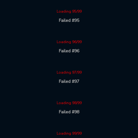
Loading 95/99
Failed #95
Loading 96/99
Failed #96
Loading 97/99
Failed #97
Loading 98/99
Failed #98
Loading 99/99