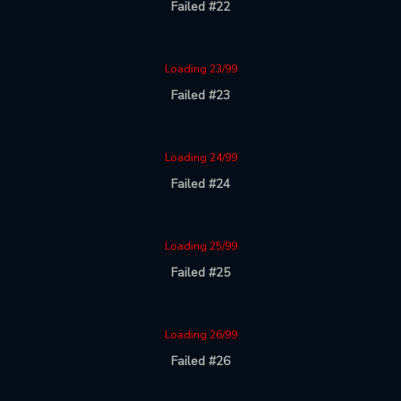
Failed #22
Loading 23/99
Failed #23
Loading 24/99
Failed #24
Loading 25/99
Failed #25
Loading 26/99
Failed #26