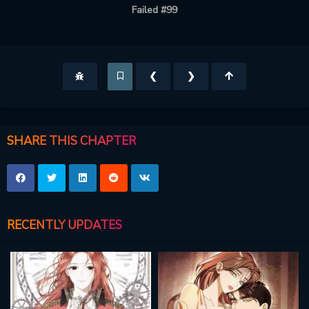
Failed #99
❮
❯
SHARE THIS CHAPTER
RECENTLY UPDATES