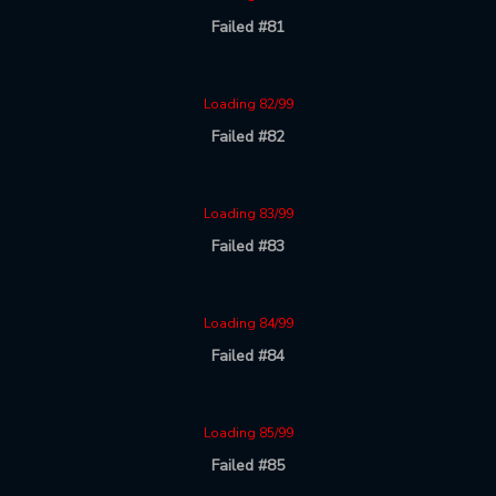
Failed #81
Loading 82/99
Failed #82
Loading 83/99
Failed #83
Loading 84/99
Failed #84
Loading 85/99
Failed #85