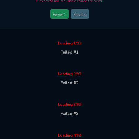
If images do not load, please change the server.
Server 1
Server 2
Loading 1/99
Failed #1
Loading 2/99
Failed #2
Loading 3/99
Failed #3
Loading 4/99