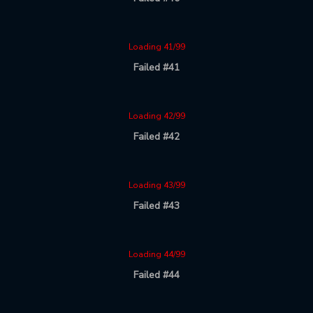
Loading 41/99
Failed #41
Loading 42/99
Failed #42
Loading 43/99
Failed #43
Loading 44/99
Failed #44