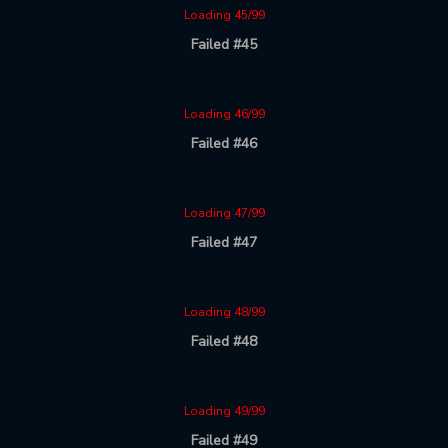
Loading 45/99
Failed #45
Loading 46/99
Failed #46
Loading 47/99
Failed #47
Loading 48/99
Failed #48
Loading 49/99
Failed #49