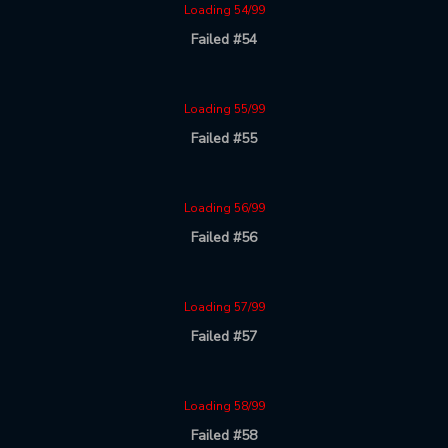
Loading 54/99
Failed #54
Loading 55/99
Failed #55
Loading 56/99
Failed #56
Loading 57/99
Failed #57
Loading 58/99
Failed #58