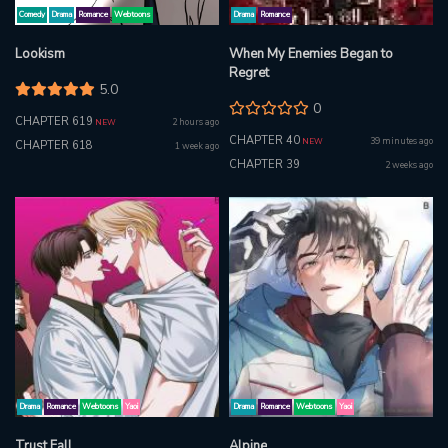
Comedy
Drama
Romance
Webtoons
Drama
Romance
Lookism
When My Enemies Began to
Regret
5.0
0
CHAPTER 619
2 hours ago
NEW
CHAPTER 40
39 minutes ago
NEW
CHAPTER 618
1 week ago
CHAPTER 39
2 weeks ago
Drama
Romance
Webtoons
Yaoi
Drama
Romance
Webtoons
Yaoi
Trust Fall
Alpine