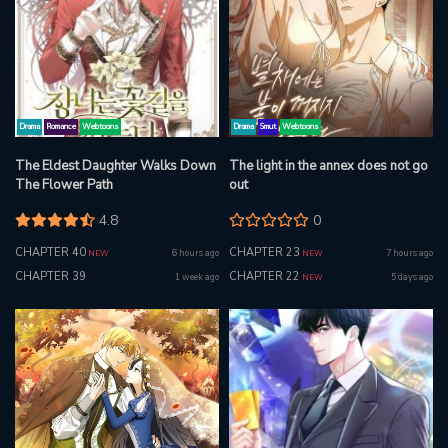
Drama
Romance
Webtoons
Drama
Smut
Webtoons
The Eldest Daughter Walks Down
The light in the annex does not go
The Flower Path
out
4.8
0
CHAPTER 40
CHAPTER 23
6 hours ago
7 hours ago
NEW
NEW
CHAPTER 39
CHAPTER 22
1 week ago
5 days ago
NEW