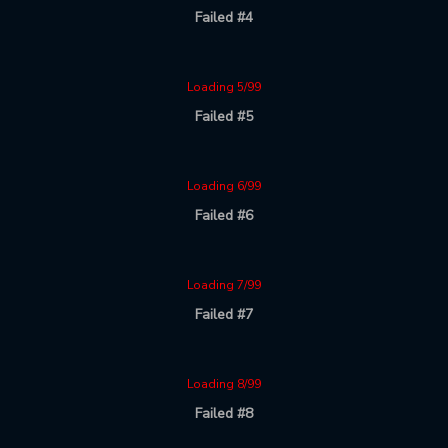
Failed #4
Loading 5/99
Failed #5
Loading 6/99
Failed #6
Loading 7/99
Failed #7
Loading 8/99
Failed #8