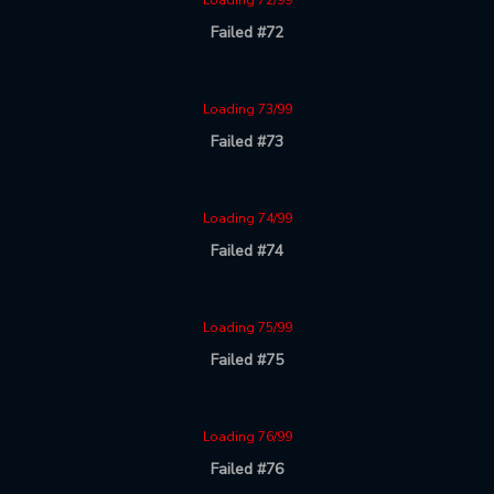
Loading 72/99
Failed #72
Loading 73/99
Failed #73
Loading 74/99
Failed #74
Loading 75/99
Failed #75
Loading 76/99
Failed #76