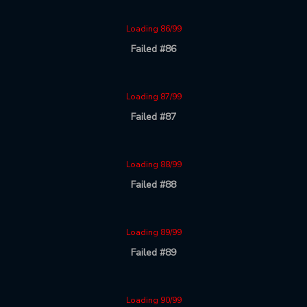
Loading 86/99
Failed #86
Loading 87/99
Failed #87
Loading 88/99
Failed #88
Loading 89/99
Failed #89
Loading 90/99