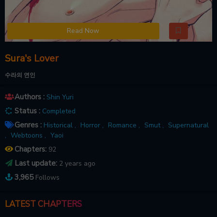
Read Now
Sura's Lover
수라의 연인
Authors :
Shin Yuri
Status :
Completed
Genres :
Historical ,
Horror ,
Romance ,
Smut ,
Supernatural
,
Webtoons ,
Yaoi
Chapters:
92
Last update:
2 years ago
3,965
Follows
LATEST CHAPTERS