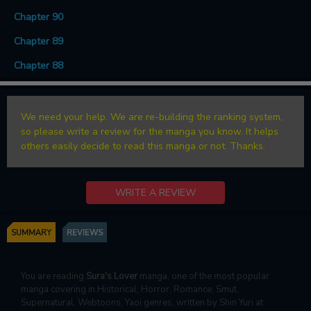
Chapter 90
Chapter 89
Chapter 88
We need your help. We are re-building the ranking system,
so please write a review for the manga you know. It helps
others easily decide to read this manga or not. Thanks.
WRITE A REVIEW
SUMMARY
REVIEWS
You are reading
Sura's Lover
manga, one of the most popular
manga covering in Historical, Horror, Romance, Smut,
Supernatural, Webtoons, Yaoi genres, written by Shin Yuri at