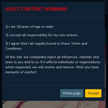
KALISCAN
ADULT CONTENT WARNING!
HOME
SURA'S LOVER
1) I am 18 years of age or older.
2) I accept all responsibility for my own actions.
3) I agree that I am legally bound to these Terms and
Conditions.
At this site, we completely reject all influences, statutes and
laws to you and to us. If it affects individuals or organizations,
when requested, we will review and remove. Wish you have
moments of comfort.
Home page
Accept