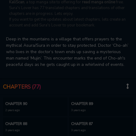
KaliScan
, a top manga site to offering for
read manga online
free.
Sura's Lover has 77 translated chapters and translations of other
chapters are in progress. Lets enjoy.
If you want to get the updates about latest chapters, lets create an
account and add Sura's Lover to your bookmark.
Deep in the mountains is a village that offers prayers to the
mythical Asura/Sura in order to stay protected. Doctor ‘Cho-ah’
who lives in the doctor’s town ends up saving a mysterious
man named ‘Mujin’. This encounter marks the end of Cho-ah's
peaceful days as he gets caught up in a whirlwind of events.
CHAPTERS (77)
CHAPTER 90
CHAPTER 89
2 years ago
3 years ago
CHAPTER 88
CHAPTER 87
3 years ago
3 years ago