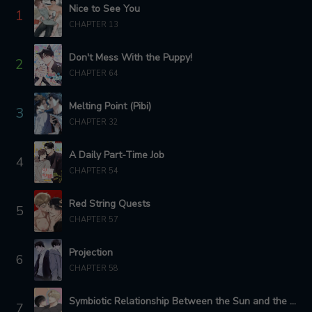
Nice to See You
1
CHAPTER 13
CHAPTER 67
CHAPTER 65
3 years ago
3 years ago
Don't Mess With the Puppy!
2
CHAPTER 63
CHAPTER 64
CHAPTER 62
3 years ago
3 years ago
Melting Point (Pibi)
3
CHAPTER 61
CHAPTER 60 - SEASON.2 : SIDE STORY 3
CHAPTER 32
3 years ago
3 years ago
A Daily Part-Time Job
4
CHAPTER 59 - SEASON.2 : SIDE STORY 2
CHAPTER 58 - SEASON.2 : SIDE STORY 1
CHAPTER 54
3 years ago
3 years ago
Red String Quests
5
CHAPTER 57
CHAPTER 56
CHAPTER 57
3 years ago
3 years ago
Projection
6
CHAPTER 55
CHAPTER 54
CHAPTER 58
3 years ago
3 years ago
Symbiotic Relationship Between the Sun and the Moon
CHAPTER 53
CHAPTER 50
7