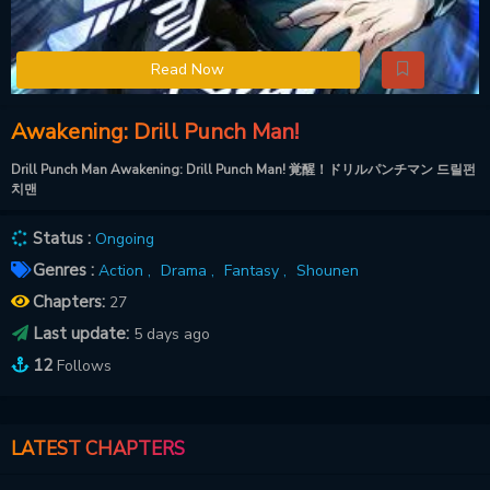
Read Now
Awakening: Drill Punch Man!
Drill Punch Man Awakening: Drill Punch Man! 覚醒！ドリルパンチマン 드릴펀
치맨
Status :
Ongoing
Genres :
Action ,
Drama ,
Fantasy ,
Shounen
Chapters:
27
Last update:
5 days ago
12
Follows
LATEST CHAPTERS