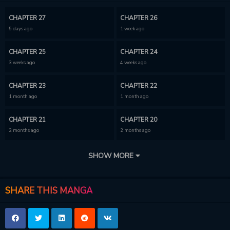
CHAPTER 27
CHAPTER 26
5 days ago
1 week ago
CHAPTER 25
CHAPTER 24
3 weeks ago
4 weeks ago
CHAPTER 23
CHAPTER 22
1 month ago
1 month ago
CHAPTER 21
CHAPTER 20
2 months ago
2 months ago
CHAPTER 19
CHAPTER 18
SHOW MORE
2 months ago
2 months ago
CHAPTER 17
CHAPTER 16
SHARE THIS MANGA
2 months ago
2 months ago
CHAPTER 15
CHAPTER 14