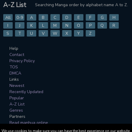
A-Z List
Searching Manga order by alphabet name A to Z.
All
0-9
A
B
C
D
E
F
G
H
I
J
K
L
M
N
O
P
Q
R
S
T
U
V
W
X
Y
Z
Help
Contact
Privacy Policy
TOS
DMCA
Links
Newest
Recently Updated
Popular
A-Z List
Genres
Partners
Read manhua online
We use cookies to make sure you can have the best experience on our website.