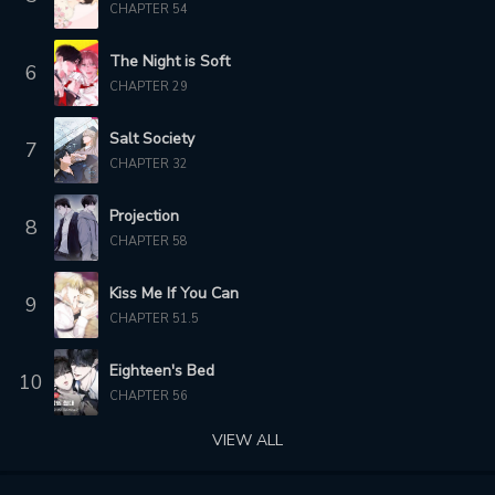
CHAPTER 54
2 months ago
The Night is Soft
6
CHAPTER 29
Salt Society
7
CHAPTER 32
Projection
8
CHAPTER 58
Kiss Me If You Can
9
CHAPTER 51.5
Eighteen's Bed
10
CHAPTER 56
VIEW ALL