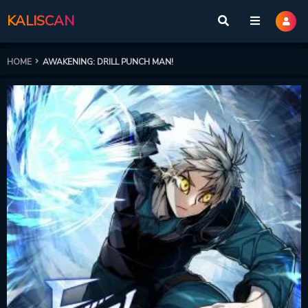
KALISCAN
HOME
AWAKENING: DRILL PUNCH MAN!