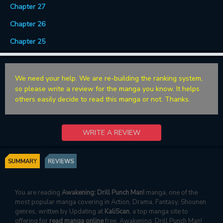
Chapter 27
Chapter 26
Chapter 25
We need your help. We are re-building the ranking system,
so please write a review for the manga you know. It helps
others easily decide to read this manga or not. Thanks.
WRITE A REVIEW
SUMMARY
REVIEWS
You are reading
Awakening: Drill Punch Man!
manga, one of the
most popular manga covering in Action, Drama, Fantasy, Shounen
genres, written by Updating at
KaliScan
, a top manga site to
offering for
read manga online
free. Awakening: Drill Punch Man!