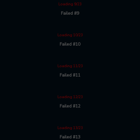
Loading 9/23
Failed #9
Loading 10/23
Failed #10
Loading 11/23
Failed #11
Loading 12/23
Failed #12
Loading 13/23
Failed #13