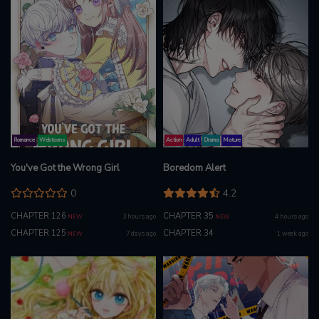
Romance
Webtoons
Action
Adult
Drama
Mature
You've Got the Wrong Girl
Boredom Alert
0
4.2
CHAPTER 126
CHAPTER 35
3 hours ago
4 hours ago
NEW
NEW
CHAPTER 125
CHAPTER 34
7 days ago
1 week ago
NEW