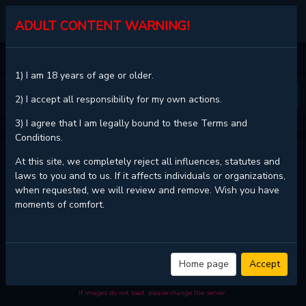
KALISCAN
ADULT CONTENT WARNING!
HOME
SILENT HILL F
CHAPTER 1.2
1) I am 18 years of age or older.
❮
❯
2) I accept all responsibility for my own actions.
3) I agree that I am legally bound to these Terms and
Conditions.
SILENT HILL F - CHAPTER 1.2
At this site, we completely reject all influences, statutes and
laws to you and to us. If it affects individuals or organizations,
when requested, we will review and remove. Wish you have
moments of comfort.
Read
SILENT HILL f - Chapter 1.2 with HD image quality
and high
loading speed at
KaliScan
. And much more top manga are available
here. You can use the Bookmark button to get notifications about the
latest chapters next time when you come visit KaliScan. That will be so
grateful if you let KaliScan be your favorite manga site. Hope you'll come
Home page
Accept
to join us and become a manga reader in this community. Have a
beautiful day!
If images do not load, please change the server.