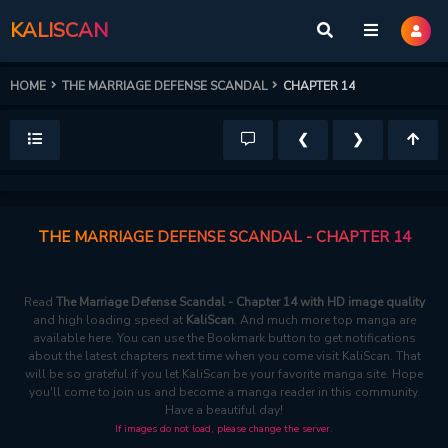
KALISCAN
HOME
THE MARRIAGE DEFENSE SCANDAL
CHAPTER 14
❮
❯
THE MARRIAGE DEFENSE SCANDAL - CHAPTER 14
Read
The Marriage Defense Scandal - Chapter 14 with HD image quality
and high loading speed at
KaliScan
. And much more top manga are
available here. You can use the Bookmark button to get notifications
about the latest chapters next time when you come visit KaliScan. That
will be so grateful if you let KaliScan be your favorite manga site. Hope
you'll come to join us and become a manga reader in this community.
Have a beautiful day!
If images do not load, please change the server.