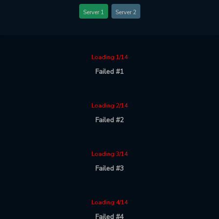
Server 1
Server 2
Loading 1/14
Failed #1
Loading 2/14
Failed #2
Loading 3/14
Failed #3
Loading 4/14
Failed #4