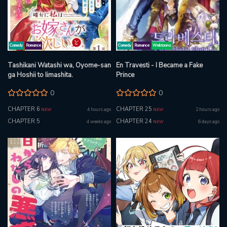
Comedy
Romance
Comedy
Romance
Webtoons
Tashikani Watashi wa, Oyome-san
En Travesti - I Became a Fake
ga Hoshii to Iimashita.
Prince
0
0
CHAPTER 6
CHAPTER 25
4 hours ago
2 hours ago
NEW
NEW
CHAPTER 5
CHAPTER 24
4 weeks ago
6 days ago
NEW