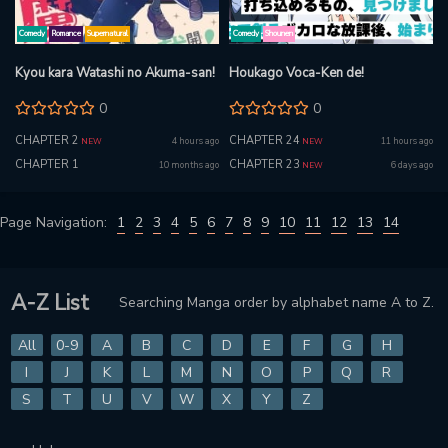
Comedy
Romance
Supernatural
Comedy
Shounen
Kyou kara Watashi no Akuma-san!
Houkago Voca-Ken de!
0
0
CHAPTER 2
CHAPTER 24
4 hours ago
11 hours ago
NEW
NEW
CHAPTER 1
CHAPTER 23
10 months ago
6 days ago
NEW
Page Navigation:
1
2
3
4
5
6
7
8
9
10
11
12
13
14
A-Z List
Searching Manga order by alphabet name A to Z.
All
0-9
A
B
C
D
E
F
G
H
I
J
K
L
M
N
O
P
Q
R
S
T
U
V
W
X
Y
Z