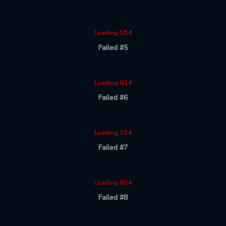
Loading 5/14
Failed #5
Loading 6/14
Failed #6
Loading 7/14
Failed #7
Loading 8/14
Failed #8