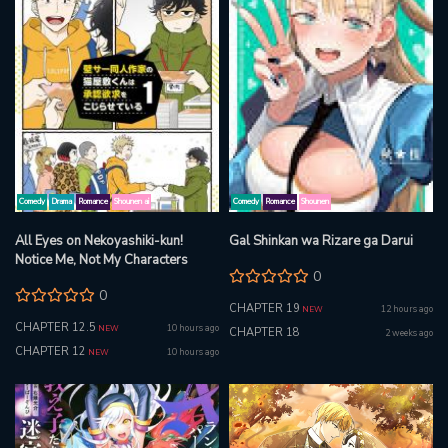
Comedy
Drama
Romance
Shounen ai
Comedy
Romance
Shounen
All Eyes on Nekoyashiki-kun!
Gal Shinkan wa Rizare ga Darui
Notice Me, Not My Characters
0
0
CHAPTER 19
12 hours ago
NEW
CHAPTER 12.5
10 hours ago
NEW
CHAPTER 18
2 weeks ago
CHAPTER 12
10 hours ago
NEW