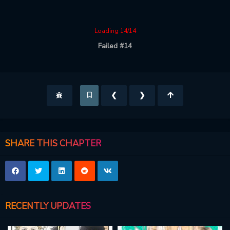
Loading 14/14
Failed #14
❮
❯
SHARE THIS CHAPTER
RECENTLY UPDATES