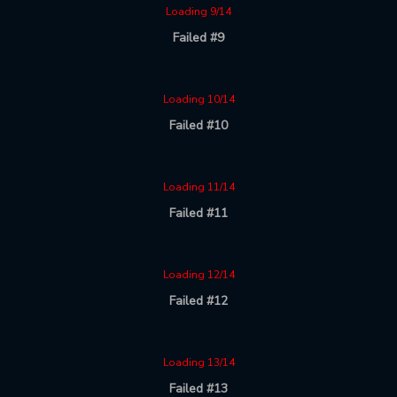
Loading 9/14
Failed #9
Loading 10/14
Failed #10
Loading 11/14
Failed #11
Loading 12/14
Failed #12
Loading 13/14
Failed #13