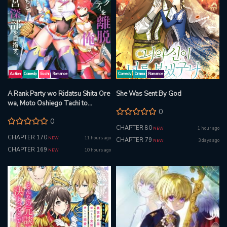
Action
Comedy
Ecchi
Romance
Comedy
Drama
Romance
A Rank Party wo Ridatsu Shita Ore
She Was Sent By God
wa, Moto Oshiego Tachi to
0
Meikyuu Shinbu wo Mezasu
0
CHAPTER 80
1 hour ago
NEW
CHAPTER 170
11 hours ago
NEW
CHAPTER 79
3 days ago
NEW
CHAPTER 169
10 hours ago
NEW