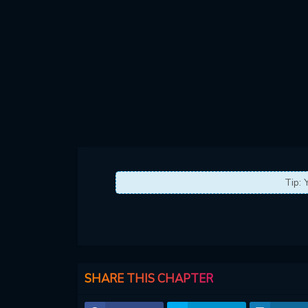
Tip: 
SHARE THIS CHAPTER