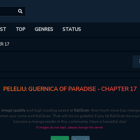
ST
TOP
GENRES
STATUS
R 17
PELELIU: GUERNICA OF PARADISE - CHAPTER 17
D image quality
and high loading speed at
KaliScan
. And much more top manga a
 when you come visit KaliScan. That will be so grateful if you let KaliScan be you
become a manga reader in this community. Have a beautiful day!
If images do not load, please change the server.