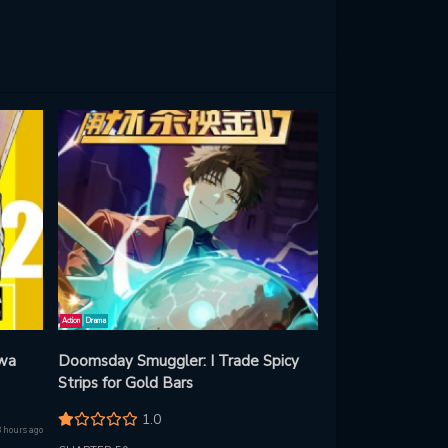
Action
Drama
 wa
Doomsday Smuggler: I Trade Spicy
Strips for Gold Bars
1.0
8 hours ago