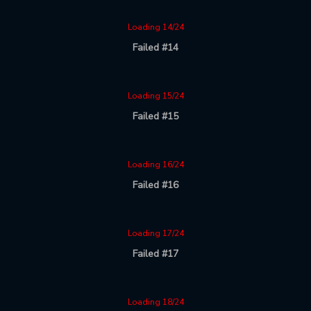
Loading 14/24
Failed #14
Loading 15/24
Failed #15
Loading 16/24
Failed #16
Loading 17/24
Failed #17
Loading 18/24