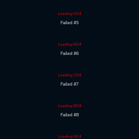
Loading 5/24
Failed #5
Loading 6/24
Failed #6
Loading 7/24
Failed #7
Loading 8/24
Failed #8
Loading 9/24