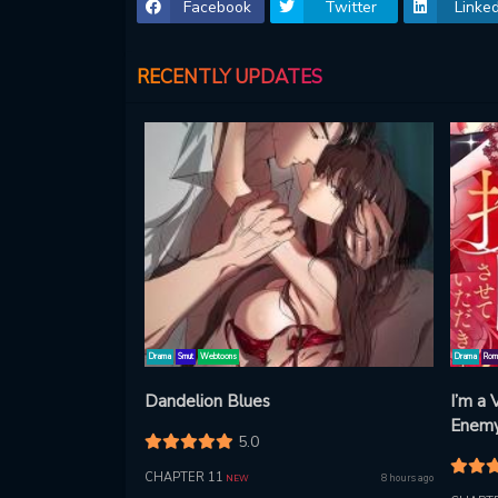
Facebook
Twitter
Linked
RECENTLY UPDATES
Drama
Smut
Webtoons
Drama
Rom
Dandelion Blues
I’m a
Enemy 
5.0
Thing
CHAPTER 11
8 hours ago
NEW