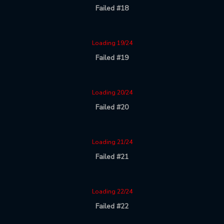
Failed #18
Loading 19/24
Failed #19
Loading 20/24
Failed #20
Loading 21/24
Failed #21
Loading 22/24
Failed #22