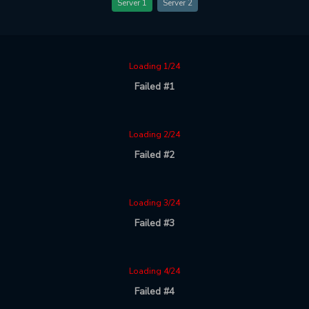
Server 1
Server 2
Loading 1/24
Failed #1
Loading 2/24
Failed #2
Loading 3/24
Failed #3
Loading 4/24
Failed #4