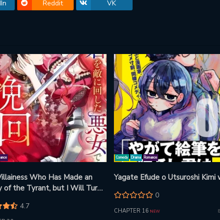
In
Reddit
VK
ance
Comedy
Drama
Romance
 Villainess Who Has Made an
Yagate Efude o Utsuroshi Kimi
of the Tyrant, but I Will Turn
0
s Around!
4.7
CHAPTER 16
NEW