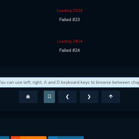
Loading 23/24
Failed #23
Loading 24/24
Failed #24
You can use left, right, A and D keyboard keys to browse between cha
❮
❯