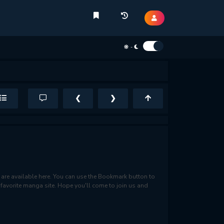
-
❮
❯
re available here. You can use the Bookmark button to
r favorite manga site. Hope you'll come to join us and