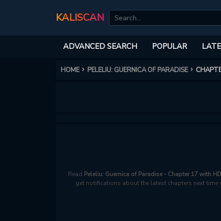
KALISCAN
ADVANCED SEARCH
POPULAR
LATE
HOME
PELELIU: GUERNICA OF PARADISE
CHAPTE
Read
Peleliu: Guernica of Paradise - Chapter 17 with H
get notifications about the latest chapters next time