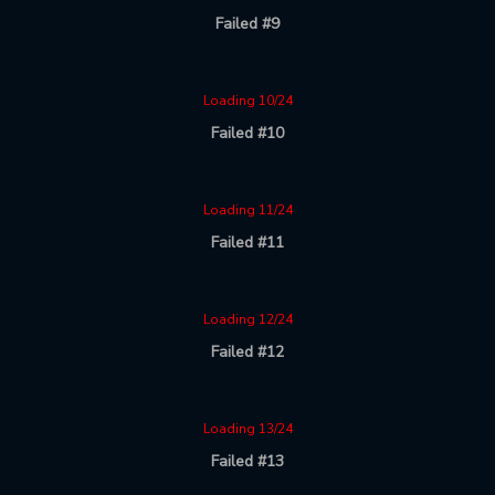
Failed #9
Loading 10/24
Failed #10
Loading 11/24
Failed #11
Loading 12/24
Failed #12
Loading 13/24
Failed #13