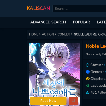
KALISCAN
ADVANCED SEARCH
POPULAR
LATE
HOME
ACTION
COMEDY
NOBLE LADY REFORM
Noble La
Noble Lady Re
Status :
O
Genres :
A
Chapters
Last upd
431
Foll
Read Now