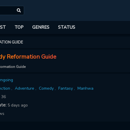
ST
TOP
GENRES
STATUS
ATION GUIDE
dy Reformation Guide
formation Guide
ngoing
ction ,
Adventure ,
Comedy ,
Fantasy ,
Manhwa
:
36
ate:
5 days ago
ows