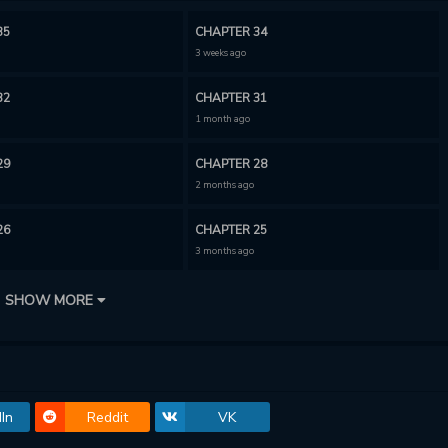
35
CHAPTER 34
3 weeks ago
32
CHAPTER 31
1 month ago
29
CHAPTER 28
2 months ago
26
CHAPTER 25
3 months ago
23
CHAPTER 22
SHOW MORE
3 months ago
20
CHAPTER 19
4 months ago
In
Reddit
VK
17
CHAPTER 16