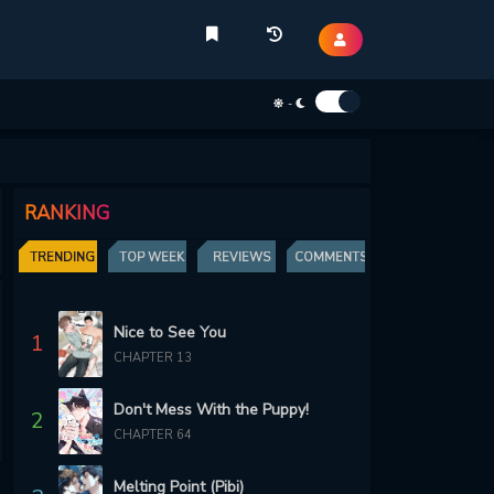
-
RANKING
TRENDING
TOP WEEK
REVIEWS
COMMENTS
Nice to See You
1
CHAPTER 13
Don't Mess With the Puppy!
2
CHAPTER 64
Melting Point (Pibi)