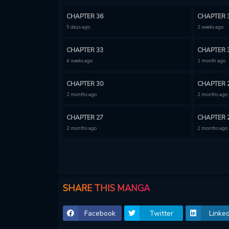
CHAPTER 36
CHAPTER 
5 days ago
2 weeks ago
CHAPTER 33
CHAPTER 
4 weeks ago
1 month ago
CHAPTER 30
CHAPTER 
2 months ago
2 months ago
CHAPTER 27
CHAPTER 
2 months ago
2 months ago
CHAPTER 24
CHAPTER 
3 months ago
3 months ago
CHAPTER 21
CHAPTER 
SHARE THIS MANGA
4 months ago
4 months ago
Facebook
Twitter
Linked
CHAPTER 18
CHAPTER 