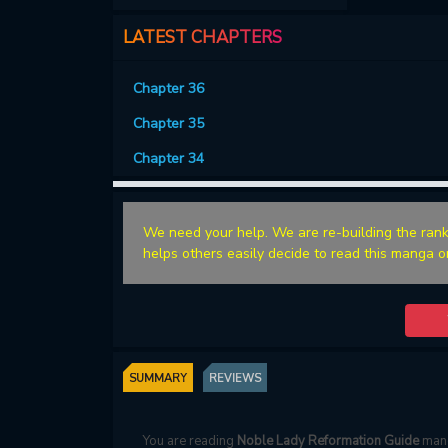
LATEST CHAPTERS
Chapter 36
Chapter 35
Chapter 34
We need your help. We are re-building the rank
helps others easily decide to read this manga o
SUMMARY
REVIEWS
You are reading
Noble Lady Reformation Guide
mang