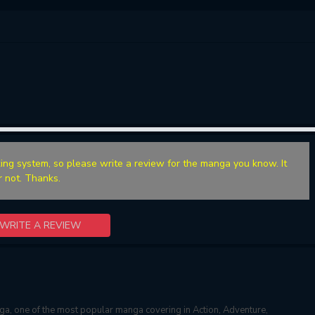
ing system, so please write a review for the manga you know. It
r not. Thanks.
WRITE A REVIEW
a, one of the most popular manga covering in Action, Adventure,