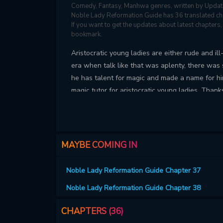
Comedy, Fantasy, Manhwa genres, written by Updat
Noble Lady Reformation Guide has 36 translated chap
If you want to get the updates about latest chapter
bookmark.
Aristocratic young ladies are either rude and il
era when talk like that was aplenty, there w
he has talent for magic and made a name for hi
magic tutor for aristocratic young ladies. Thank
into a "proper person," prestigious noble house
bad young lady in the world.” At least, not in fro
MAYBE COMING IN
Noble Lady Reformation Guide Chapter 37
Noble Lady Reformation Guide Chapter 38
CHAPTERS (36)