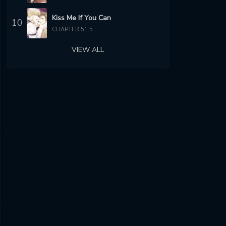
Kiss Me If You Can
10
CHAPTER 51.5
VIEW ALL