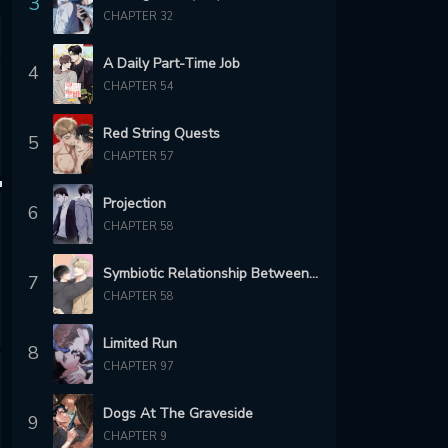
3
CHAPTER 32
A Daily Part-Time Job
4
CHAPTER 54
Red String Quests
5
CHAPTER 57
Projection
6
CHAPTER 58
Symbiotic Relationship Between the Sun and the Moon
7
CHAPTER 58
Limited Run
8
CHAPTER 97
Dogs At The Graveside
9
CHAPTER 9