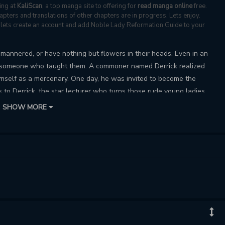
ing at
KaliScan
, a top manga site to offering for
read manga online
free.
ters and translations of other chapters are in progress. Lets enjoy.
s, lets create an account and add Noble Lady Reformation Guide to your
l-mannered, or have nothing but flowers in their heads. Even in an
as someone who taught them. A commoner named Derrick realized
mself as a mercenary. One day, he was invited to become the
s to Derrick, the star lecturer who turns those rude young ladies
s start bombarding him with offers. “There’s no such thing as a
SHOW MORE
nt of Derrick.