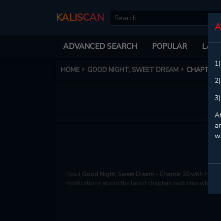
KALISCAN
A
ADVANCED SEARCH
POPULAR
LATE
1)
HOME
GOOD NIGHT, SWEET DREAM
CHAPTER 
2)
3)
At
an
w
Read
Good Night, Sweet Dream - Chapter 20 with HD im
notifications about the latest chapters next time when y