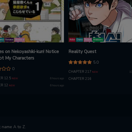
ama
Romance
Shounen ai
Action
Drama
Shounen
Webtoons
es on Nekoyashiki-kun! Notice
Reality Quest
ot My Characters
5.0
0
CHAPTER 217
10
NEW
R 12.5
6 hours ago
CHAPTER 216
NEW
R 12
6 hours ago
NEW
 name A to Z.