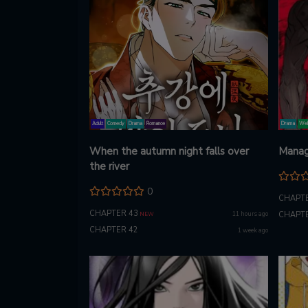
Adult
Comedy
Drama
Romance
Drama
Web
When the autumn night falls over
Manag
the river
0
CHAPTE
CHAPTER 43
11 hours ago
CHAPTE
NEW
CHAPTER 42
1 week ago