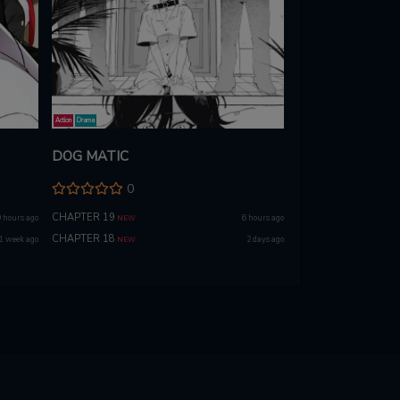
Action
Drama
DOG MATIC
0
CHAPTER 19
 hours ago
6 hours ago
NEW
CHAPTER 18
1 week ago
2 days ago
NEW