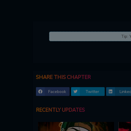
Tip: 
SHARE THIS CHAPTER
Facebook
Twitter
Linked
RECENTLY UPDATES