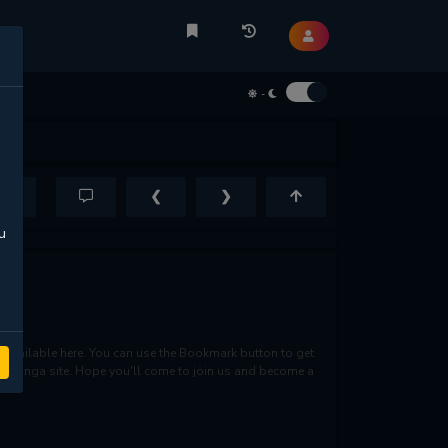
-
❮
❯
u
available here. You can use the Bookmark button to get
rite manga site. Hope you'll come to join us and become a