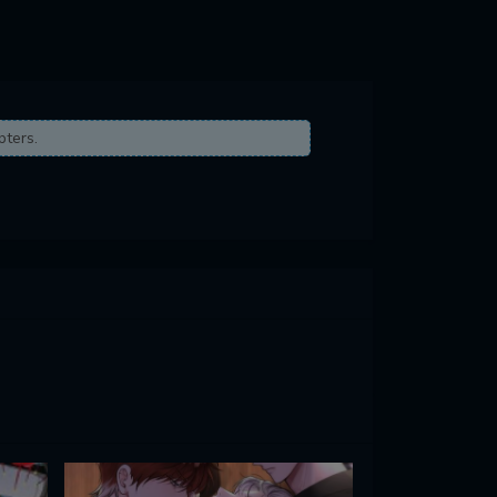
pters.