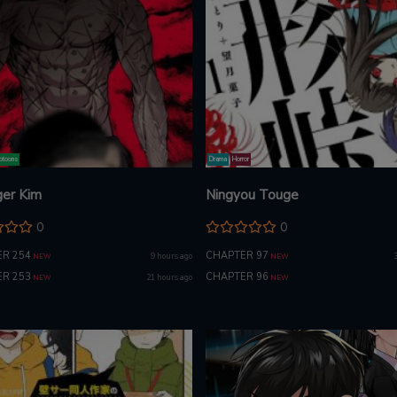
toons
Drama
Horror
er Kim
Ningyou Touge
0
0
R 254
CHAPTER 97
9 hours ago
NEW
NEW
R 253
CHAPTER 96
21 hours ago
NEW
NEW