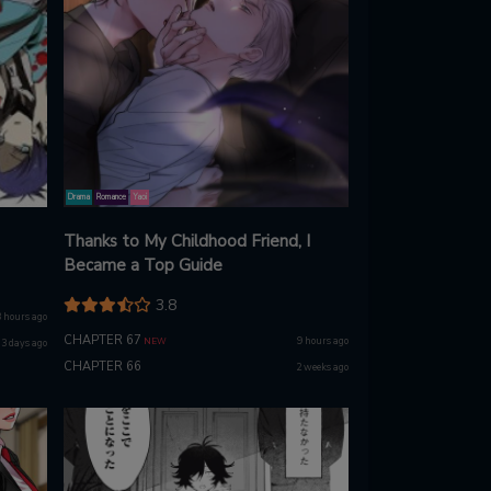
Drama
Romance
Yaoi
Thanks to My Childhood Friend, I
Became a Top Guide
3.8
3 hours ago
CHAPTER 67
9 hours ago
NEW
3 days ago
CHAPTER 66
2 weeks ago