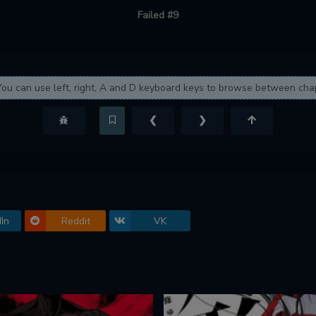
Failed #9
You can use left, right, A and D keyboard keys to browse between cha
❮
❯
In
Reddit
VK