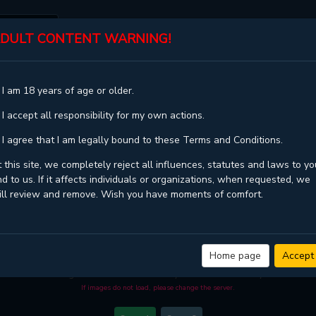
DULT CONTENT WARNING!
ST
TOP
GENRES
STATUS
 I am 18 years of age or older.
20
 I accept all responsibility for my own actions.
 I agree that I am legally bound to these Terms and Conditions.
 this site, we completely reject all influences, statutes and laws to yo
d to us. If it affects individuals or organizations, when requested, we
ill review and remove. Wish you have moments of comfort.
GOOD NIGHT, SWEET DREAM - CHAPTER 20
age quality
and high loading speed at
KaliScan
. And much more top manga are 
Home page
Accept
ou come visit KaliScan. That will be so grateful if you let KaliScan be your favo
manga reader in this community. Have a beautiful day!
If images do not load, please change the server.