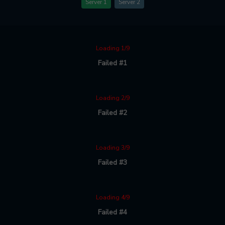
Server 1
Server 2
Loading 1/9
Failed #1
Loading 2/9
Failed #2
Loading 3/9
Failed #3
Loading 4/9
Failed #4