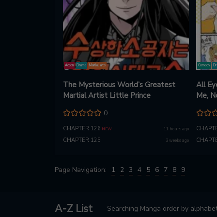
Action
Drama
Martial arts
Comedy
Dr
The Mysterious World’s Greatest
All Ey
Martial Artist Little Prince
Me, N
0
CHAPTER 126
CHAPTE
11 hours ago
NEW
CHAPTER 125
CHAPTE
3 weeks ago
Page Navigation:
1
2
3
4
5
6
7
8
9
A-Z List
Searching Manga order by alphabet