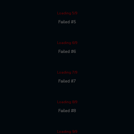
Loading 5/9
Failed #5
Loading 6/9
Failed #6
Loading 7/9
Failed #7
Loading 8/9
Failed #8
Loading 9/9