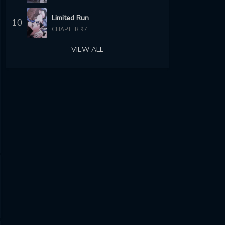
Limited Run
10
CHAPTER 97
VIEW ALL