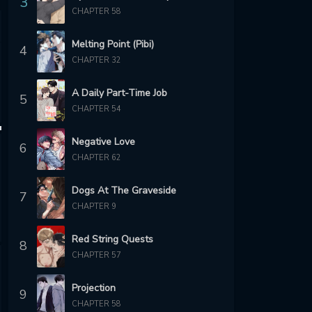
3
CHAPTER 58
Melting Point (Pibi)
4
CHAPTER 32
A Daily Part-Time Job
5
CHAPTER 54
Negative Love
6
CHAPTER 62
Dogs At The Graveside
7
CHAPTER 9
Red String Quests
8
CHAPTER 57
Projection
9
CHAPTER 58