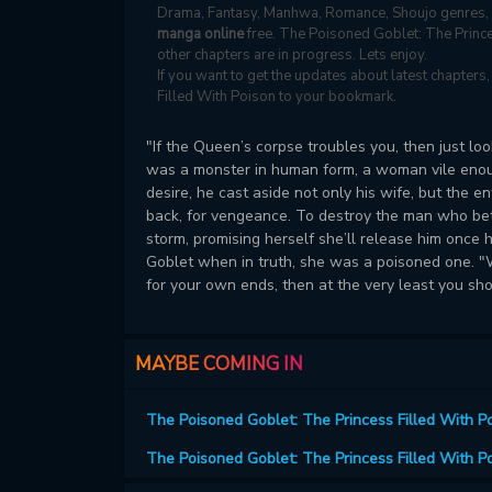
Drama, Fantasy, Manhwa, Romance, Shoujo genres, 
manga online
free. The Poisoned Goblet: The Prince
other chapters are in progress. Lets enjoy.
If you want to get the updates about latest chapter
Filled With Poison to your bookmark.
"If the Queen’s corpse troubles you, then just lo
was a monster in human form, a woman vile enough
desire, he cast aside not only his wife, but the 
back, for vengeance. To destroy the man who betr
storm, promising herself she’ll release him once 
Goblet when in truth, she was a poisoned one. "Wh
for your own ends, then at the very least you sh
MAYBE COMING IN
The Poisoned Goblet: The Princess Filled With P
The Poisoned Goblet: The Princess Filled With P