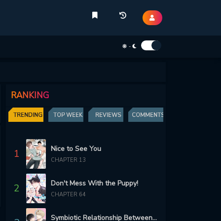
-
RANKING
TRENDING
TOP WEEK
REVIEWS
COMMENTS
Nice to See You
1
CHAPTER 13
Don't Mess With the Puppy!
2
CHAPTER 64
Symbiotic Relationship Between the Sun and the Moon