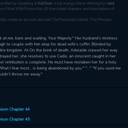
written by Updating at
KaliScan
, a top manga site to offering for
read
ss Filled With Poison has 43 translated chapters and translations of
s, lets create an account and add The Poisoned Goblet: The Princess
ok at me, bare and waiting, Your Majesty." Her husband’s mistress
 to couple with him atop his dead wife’s coffin. Blinded by
entire kingdom. At On the brink of death, Adelaide clawed her way
ayed her, she resolves to use Cadis, an innocent caught in her
her retribution is complete. He must have mistaken her for a holy
at I fear most... is being abandoned by you." "..." "If you used me
ouldn’t throw me away."
oison Chapter 44
oison Chapter 45