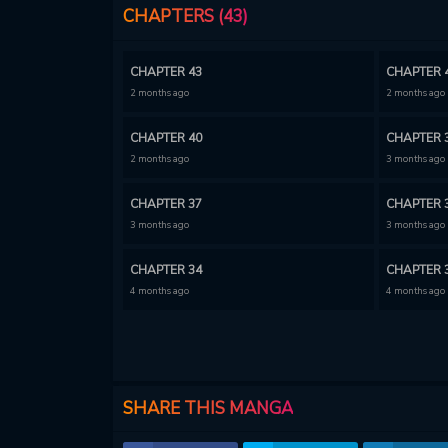
CHAPTERS (43)
CHAPTER 43
CHAPTER 
2 months ago
2 months ago
CHAPTER 40
CHAPTER 
2 months ago
3 months ago
CHAPTER 37
CHAPTER 
3 months ago
3 months ago
CHAPTER 34
CHAPTER 
4 months ago
4 months ago
CHAPTER 31
CHAPTER 
4 months ago
4 months ago
CHAPTER 28
CHAPTER 
SHARE THIS MANGA
5 months ago
6 months ago