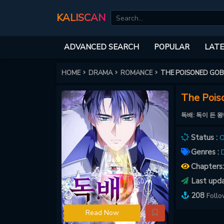
KALISCAN
ADVANCED SEARCH
POPULAR
LATE
HOME
DRAMA
ROMANCE
THE POISONED GOBL
The Poiso
독배: 독이 든 
Status :
O
Genres :
Chapters
Last upd
208
Foll
Read Now