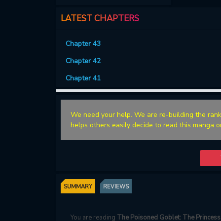
LATEST CHAPTERS
Chapter 43
Chapter 42
Chapter 41
We need your help. We are re-building the rank
helps others easily decide to read this manga o
SUMMARY
REVIEWS
You are reading
The Poisoned Goblet: The Princess 