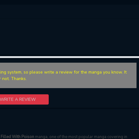
ing system, so please write a review for the manga you know. It
r not. Thanks.
WRITE A REVIEW
Filled With Poison
manga, one of the most popular manga covering in