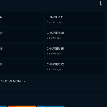
42
CHAPTER 41
2 months ago
39
CHAPTER 38
3 months ago
36
CHAPTER 35
4 months ago
33
CHAPTER 32
4 months ago
30
CHAPTER 29
SHOW MORE
5 months ago
27
CHAPTER 26
6 months ago