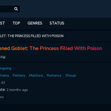
ST
TOP
GENRES
STATUS
ET: THE PRINCESS FILLED WITH POISON
ned Goblet: The Princess Filled With Poison
왕녀님
ngoing
Drama ,
Fantasy ,
Manhwa ,
Romance ,
Shoujo
:
43
ate:
2 months ago
ows