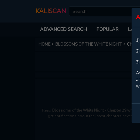
KALISCAN
A
ADVANCED SEARCH
POPULAR
LATE
1)
HOME
BLOSSOMS OF THE WHITE NIGHT
CHAPT
2)
3)
At
an
w
Read
Blossoms of the White Night - Chapter 29 with H
get notifications about the latest chapters next time