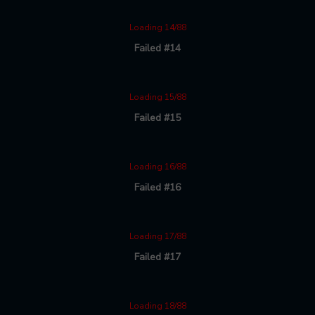
Loading 14/88
Failed #14
Loading 15/88
Failed #15
Loading 16/88
Failed #16
Loading 17/88
Failed #17
Loading 18/88