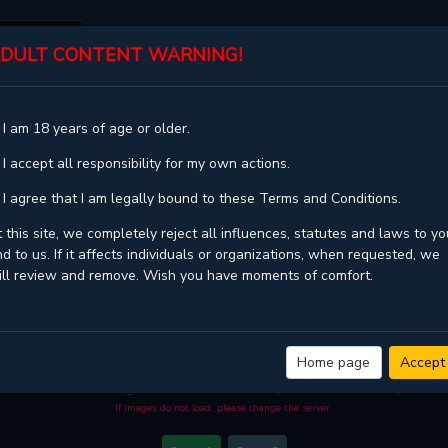
DULT CONTENT WARNING!
ST
TOP
GENRES
STATUS
 I am 18 years of age or older.
ER 29
 I accept all responsibility for my own actions.
 I agree that I am legally bound to these Terms and Conditions.
 this site, we completely reject all influences, statutes and laws to yo
d to us. If it affects individuals or organizations, when requested, we
ill review and remove. Wish you have moments of comfort.
BLOSSOMS OF THE WHITE NIGHT - CHAPTER 29
D image quality
and high loading speed at
KaliScan
. And much more top manga a
Home page
Accept
 when you come visit KaliScan. That will be so grateful if you let KaliScan be you
become a manga reader in this community. Have a beautiful day!
If images do not load, please change the server.