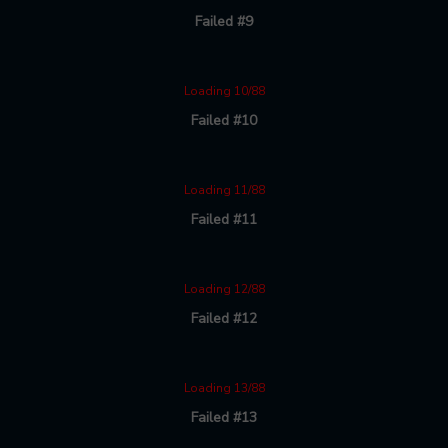
Failed #9
Loading 10/88
Failed #10
Loading 11/88
Failed #11
Loading 12/88
Failed #12
Loading 13/88
Failed #13