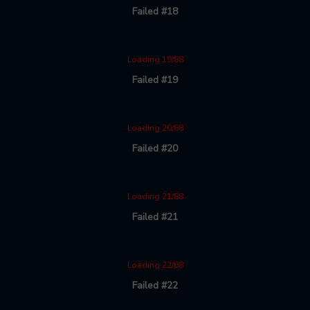
Failed #18
Loading 19/88
Failed #19
Loading 20/88
Failed #20
Loading 21/88
Failed #21
Loading 22/88
Failed #22