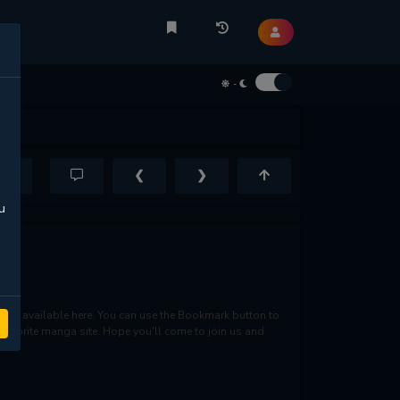
-
❮
❯
u
re available here. You can use the Bookmark button to
r favorite manga site. Hope you'll come to join us and