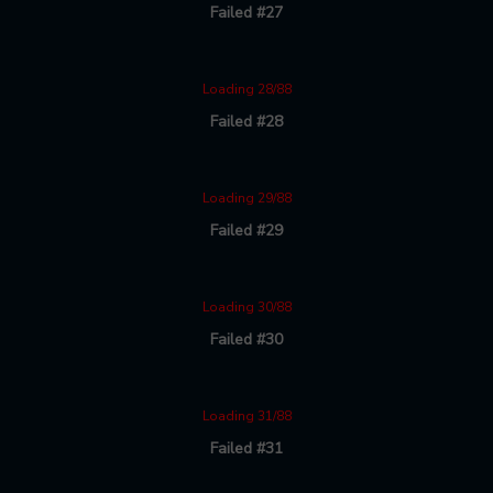
Failed #27
Loading 28/88
Failed #28
Loading 29/88
Failed #29
Loading 30/88
Failed #30
Loading 31/88
Failed #31