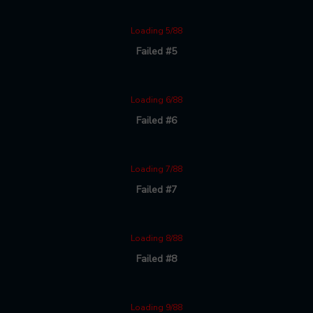
Loading 5/88
Failed #5
Loading 6/88
Failed #6
Loading 7/88
Failed #7
Loading 8/88
Failed #8
Loading 9/88