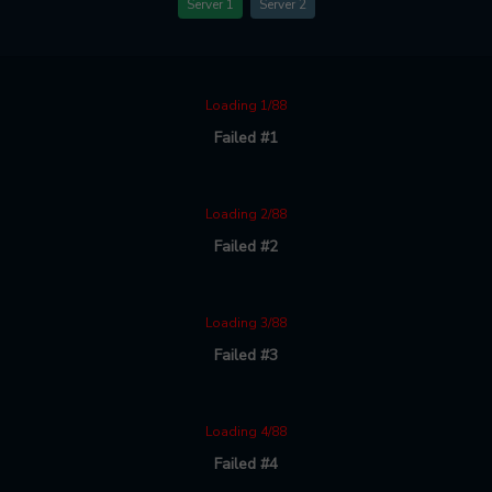
Server 1
Server 2
Loading 1/88
Failed #1
Loading 2/88
Failed #2
Loading 3/88
Failed #3
Loading 4/88
Failed #4