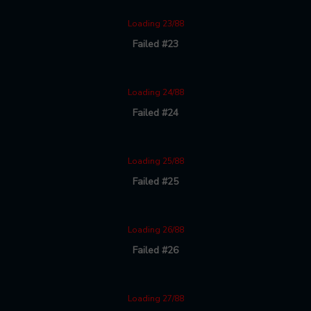
Loading 23/88
Failed #23
Loading 24/88
Failed #24
Loading 25/88
Failed #25
Loading 26/88
Failed #26
Loading 27/88