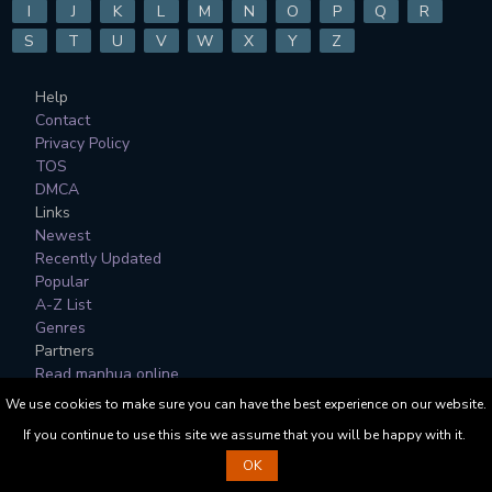
I
J
K
L
M
N
O
P
Q
R
S
T
U
V
W
X
Y
Z
Help
Contact
Privacy Policy
TOS
DMCA
Links
Newest
Recently Updated
Popular
A-Z List
Genres
Partners
Read manhua online
We use cookies to make sure you can have the best experience on our website.
All Manga, Character Designs and Logos are © to their
If you continue to use this site we assume that you will be happy with it.
respective copyright holders.
OK