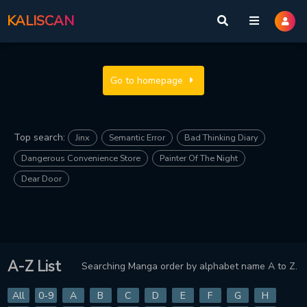
KALISCAN
Go to homepage
Top search:
Jinx
Semantic Error
Bad Thinking Diary
Dangerous Convenience Store
Painter Of The Night
Dear Door
A-Z List
Searching Manga order by alphabet name A to Z.
All
0-9
A
B
C
D
E
F
G
H