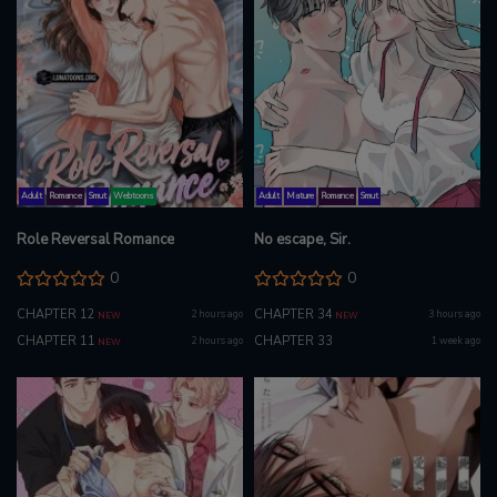
Adult
Romance
Smut
Webtoons
Adult
Mature
Romance
Smut
Role Reversal Romance
No escape, Sir.
0
0
CHAPTER 12
CHAPTER 34
2 hours ago
3 hours ago
NEW
NEW
CHAPTER 11
CHAPTER 33
2 hours ago
1 week ago
NEW