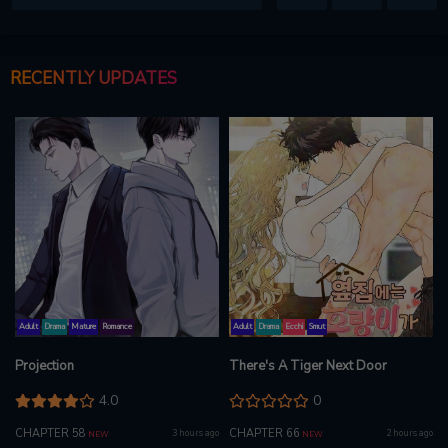
RECENTLY UPDATES
Adult
Drama
Mature
Romance
Adult
Drama
Ecchi
Smut
Projection
There's A Tiger Next Door
4.0
0
CHAPTER 58
CHAPTER 66
3 hours ago
2 hours ago
NEW
NEW