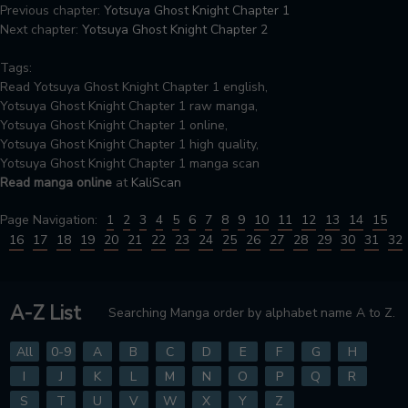
Previous chapter:
Yotsuya Ghost Knight Chapter 1
Next chapter:
Yotsuya Ghost Knight Chapter 2
Tags:
Read Yotsuya Ghost Knight Chapter 1 english,
Yotsuya Ghost Knight Chapter 1 raw manga,
Yotsuya Ghost Knight Chapter 1 online,
Yotsuya Ghost Knight Chapter 1 high quality,
Yotsuya Ghost Knight Chapter 1 manga scan
Read manga online
at
KaliScan
Page Navigation:
1
2
3
4
5
6
7
8
9
10
11
12
13
14
15
16
17
18
19
20
21
22
23
24
25
26
27
28
29
30
31
32
A-Z List
Searching Manga order by alphabet name A to Z.
All
0-9
A
B
C
D
E
F
G
H
I
J
K
L
M
N
O
P
Q
R
S
T
U
V
W
X
Y
Z