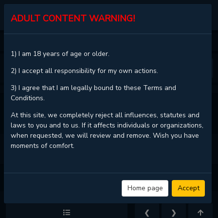
KALISCAN
ADULT CONTENT WARNING!
HOME
YOTSUYA GHOST KNIGHT
CHAPTER 1
1) I am 18 years of age or older.
❮
❯
2) I accept all responsibility for my own actions.
3) I agree that I am legally bound to these Terms and
Conditions.
VIEW FULL CHAPTER
At this site, we completely reject all influences, statutes and
laws to you and to us. If it affects individuals or organizations,
when requested, we will review and remove. Wish you have
moments of comfort.
YOTSUYA GHOST KNIGHT - CHAPTER 1 - PAGE 13
Home page
Accept
❮
❯