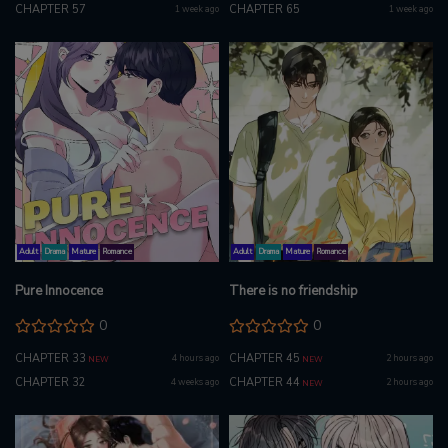
CHAPTER 57
CHAPTER 65
1 week ago
1 week ago
Adult
Drama
Mature
Romance
Adult
Drama
Mature
Romance
Pure Innocence
There is no friendship
0
0
CHAPTER 33
CHAPTER 45
4 hours ago
2 hours ago
NEW
NEW
CHAPTER 32
CHAPTER 44
4 weeks ago
2 hours ago
NEW