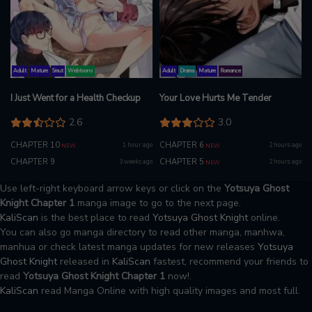
Adult
Mature
Smut
Webtoons
Adult
Drama
Mature
Romance
I Just Went for a Health Checkup
Your Love Hurts Me Tender
2.6
3.0
CHAPTER 10
CHAPTER 6
1 hour ago
2 hours ago
NEW
NEW
CHAPTER 9
CHAPTER 5
3 weeks ago
2 hours ago
NEW
Use left-right keyboard arrow keys or click on the
Yotsuya Ghost
Knight Chapter 1
manga image to go to the next page.
KaliScan
is the best place to read
Yotsuya Ghost Knight
online.
You can also go manga directory to read other manga, manhwa,
manhua or check latest manga updates for new releases
Yotsuya
Ghost Knight
released in
KaliScan
fastest, recommend your friends to
read
Yotsuya Ghost Knight Chapter 1
now!.
KaliScan
read Manga Online with high quality images and most full.