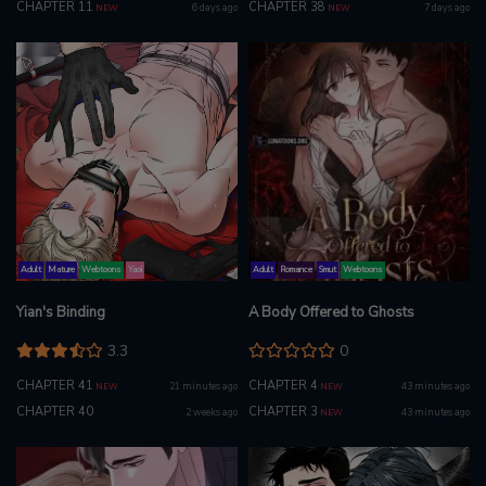
CHAPTER 11
CHAPTER 38
6 days ago
7 days ago
NEW
NEW
Adult
Mature
Webtoons
Yaoi
Adult
Romance
Smut
Webtoons
Yian's Binding
A Body Offered to Ghosts
3.3
0
CHAPTER 41
CHAPTER 4
21 minutes ago
43 minutes ago
NEW
NEW
CHAPTER 40
CHAPTER 3
2 weeks ago
43 minutes ago
NEW