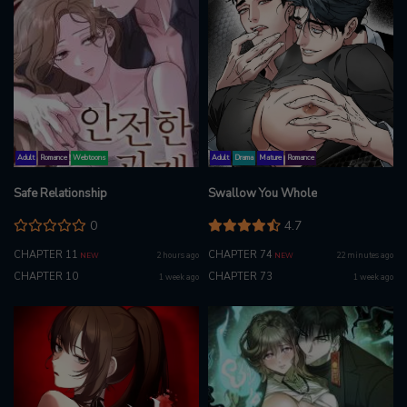
Adult
Romance
Webtoons
Adult
Drama
Mature
Romance
Safe Relationship
Swallow You Whole
0
4.7
CHAPTER 11
CHAPTER 74
2 hours ago
22 minutes ago
NEW
NEW
CHAPTER 10
CHAPTER 73
1 week ago
1 week ago