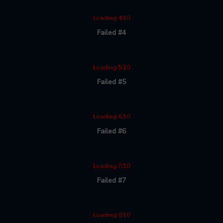
Loading 4/10
Failed #4
Loading 5/10
Failed #5
Loading 6/10
Failed #6
Loading 7/10
Failed #7
Loading 8/10