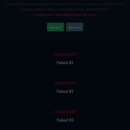
be your favorite manga site. Hope you'll come to join us and become a
manga reader in this community. Have a beautiful day!
If images do not load, please change the server.
Server 1
Server 2
Loading 1/10
Failed #1
Loading 2/10
Failed #2
Loading 3/10
Failed #3