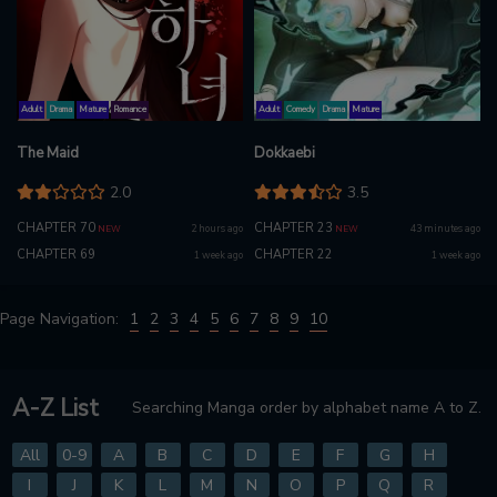
Adult
Drama
Mature
Romance
Adult
Comedy
Drama
Mature
The Maid
Dokkaebi
2.0
3.5
CHAPTER 70
CHAPTER 23
2 hours ago
43 minutes ago
NEW
NEW
CHAPTER 69
CHAPTER 22
1 week ago
1 week ago
Page Navigation:
1
2
3
4
5
6
7
8
9
10
A-Z List
Searching Manga order by alphabet name A to Z.
All
0-9
A
B
C
D
E
F
G
H
I
J
K
L
M
N
O
P
Q
R