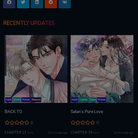
RECENTLY UPDATES
Adult
Drama
Mature
Romance
Adult
Comedy
Drama
Mature
BACK TO
Satan’s Pure Love
0
0
CHAPTER 12
CHAPTER 39
43 minutes ago
43 minutes ago
NEW
NEW