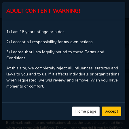
KALISCAN
ADULT CONTENT WARNING!
HOME
1) I am 18 years of age or older.
SIMPLY LETTING MYSELF SLOWLY GET SOAKED IN THE GENTLE RAIN
CHAPTER 22
2) I accept all responsibility for my own actions.
3) I agree that I am legally bound to these Terms and
❮
❯
Conditions.
At this site, we completely reject all influences, statutes and
laws to you and to us. If it affects individuals or organizations,
when requested, we will review and remove. Wish you have
SIMPLY LETTING MYSELF SLOWLY GET SOAKED IN THE
moments of comfort.
GENTLE RAIN - CHAPTER 22
Read
Simply letting myself slowly get soaked in the gentle rain -
Home page
Accept
Chapter 22 with HD image quality
and high loading speed at
KaliScan
.
And much more top manga are available here. You can use the
Bookmark button to get notifications about the latest chapters next time
when you come visit KaliScan. That will be so grateful if you let KaliScan