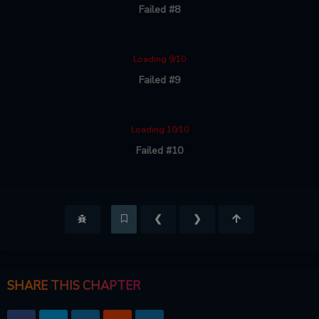
Failed #8
Loading 9/10
Failed #9
Loading 10/10
Failed #10
❮
❯
SHARE THIS CHAPTER