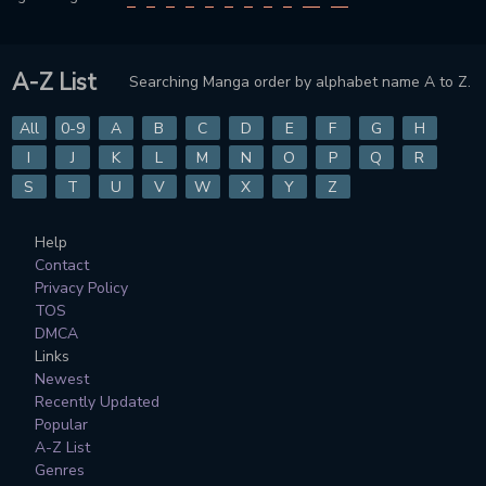
A-Z List
Searching Manga order by alphabet name A to Z.
All
0-9
A
B
C
D
E
F
G
H
I
J
K
L
M
N
O
P
Q
R
S
T
U
V
W
X
Y
Z
Help
Contact
Privacy Policy
TOS
DMCA
Links
Newest
Recently Updated
Popular
A-Z List
Genres