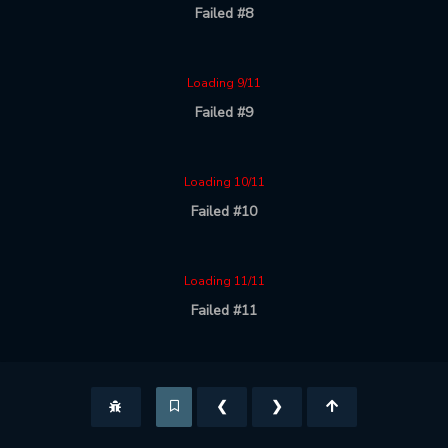
Failed #8
Loading 9/11
Failed #9
Loading 10/11
Failed #10
Loading 11/11
Failed #11
❮
❯