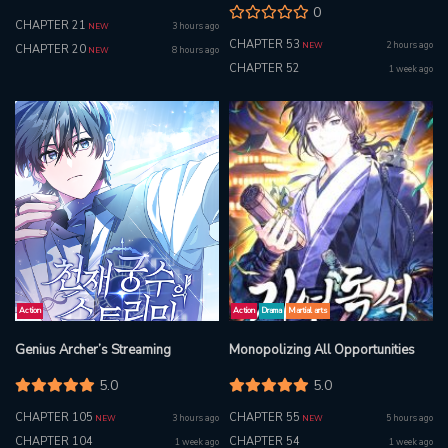
0
CHAPTER 21
3 hours ago
NEW
CHAPTER 53
2 hours ago
NEW
CHAPTER 20
8 hours ago
NEW
CHAPTER 52
1 week ago
Action
Action
Drama
Martial arts
Genius Archer’s Streaming
Monopolizing All Opportunities
5.0
5.0
CHAPTER 105
CHAPTER 55
3 hours ago
5 hours ago
NEW
NEW
CHAPTER 104
CHAPTER 54
1 week ago
1 week ago