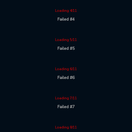
Loading 4/11
Failed #4
Loading 5/11
Failed #5
Loading 6/11
Failed #6
Loading 7/11
Failed #7
Loading 8/11