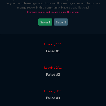
be your favorite manga site. Hope you'll come to join us and become a
manga reader in this community. Have a beautiful day!
If images do not load, please change the server.
Server 1
Server 2
Loading 1/11
Failed #1
Loading 2/11
Failed #2
Loading 3/11
Failed #3