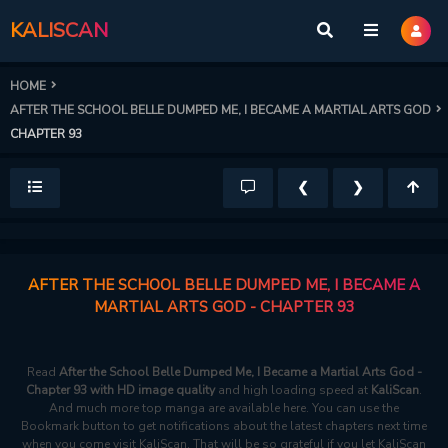
KALISCAN
HOME
AFTER THE SCHOOL BELLE DUMPED ME, I BECAME A MARTIAL ARTS GOD
CHAPTER 93
❮
❯
AFTER THE SCHOOL BELLE DUMPED ME, I BECAME A
MARTIAL ARTS GOD - CHAPTER 93
Read
After the School Belle Dumped Me, I Became a Martial Arts God -
Chapter 93 with HD image quality
and high loading speed at
KaliScan
.
And much more top manga are available here. You can use the
Bookmark button to get notifications about the latest chapters next time
when you come visit KaliScan. That will be so grateful if you let KaliScan