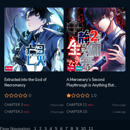
Action
Action
Drama
Extracted into the God of
A Mercenary’s Second
Necromancy
Playthrough is Anything But
Peaceful
0
1.0
CHAPTER 3
CHAPTER 21
2 hours ago
3 hours ago
NEW
NEW
CHAPTER 2
CHAPTER 20
2 hours ago
1 week ago
NEW
Page Navigation:
1
2
3
4
5
6
7
8
9
10
11