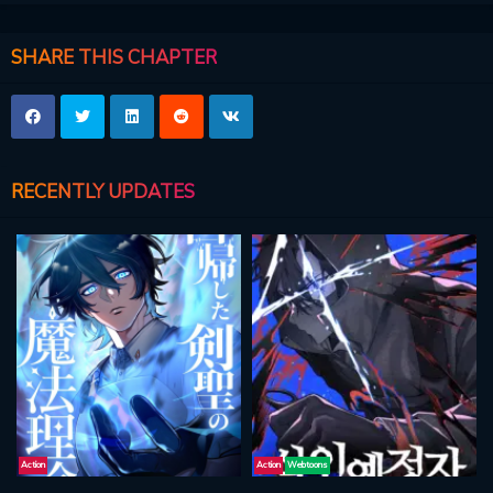
SHARE THIS CHAPTER
RECENTLY UPDATES
Action
Action
Webtoons