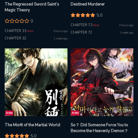
The Regressed Sword Saint’s
Destined Murderer
Magic Theory
5.0
0
CHAPTER 73
3 hours ago
NEW
CHAPTER 33
3 hours ago
NEW
CHAPTER 72
1 week ago
CHAPTER 32
1 week ago
Action
Action
The Misfit of the Martial World
So？ Did Someone Force You to
Become the Heavenly Demon？
5.0