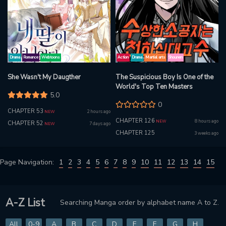
Drama
Romance
Webtoons
Action
Drama
Martial arts
Shounen
She Wasn't My Daugther
The Suspicious Boy Is One of the
World's Top Ten Masters
5.0
0
CHAPTER 53
2 hours ago
NEW
CHAPTER 126
8 hours ago
NEW
CHAPTER 52
7 days ago
NEW
CHAPTER 125
3 weeks ago
Page Navigation:
1
2
3
4
5
6
7
8
9
10
11
12
13
14
15
A-Z List
Searching Manga order by alphabet name A to Z.
All
0-9
A
B
C
D
E
F
G
H