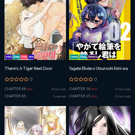
Adult
Drama
Ecchi
Smut
Comedy
Drama
Romance
There's A Tiger Next Door
Yagate Efude o Utsuroshi Kimi wa
0
0
CHAPTER 66
CHAPTER 16
8 hours ago
10 hours ago
NEW
NEW
CHAPTER 65
CHAPTER 15
1 week ago
10 hours ago
NEW