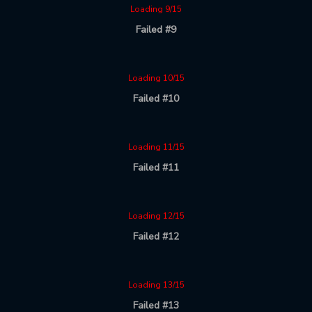
Loading 9/15
Failed #9
Loading 10/15
Failed #10
Loading 11/15
Failed #11
Loading 12/15
Failed #12
Loading 13/15
Failed #13