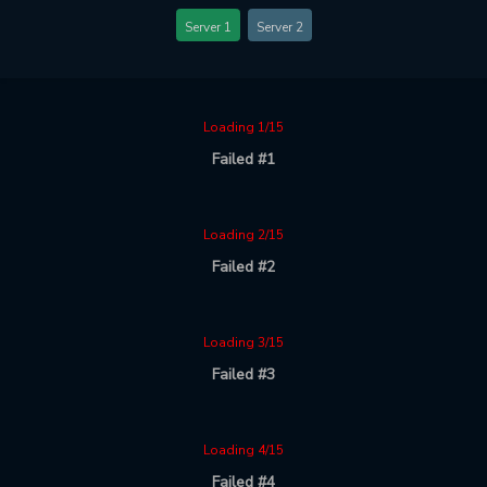
Server 1
Server 2
Loading 1/15
Failed #1
Loading 2/15
Failed #2
Loading 3/15
Failed #3
Loading 4/15
Failed #4