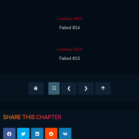
Loading 14/15
Failed #14
Loading 15/15
Failed #15
❮
❯
SHARE THIS CHAPTER