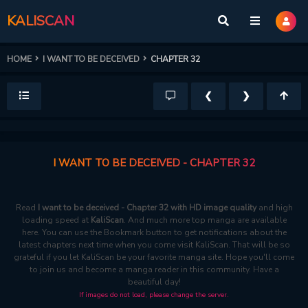
KALISCAN
HOME
I WANT TO BE DECEIVED
CHAPTER 32
❮
❯
I WANT TO BE DECEIVED - CHAPTER 32
Read
I want to be deceived - Chapter 32 with HD image quality
and high
loading speed at
KaliScan
. And much more top manga are available
here. You can use the Bookmark button to get notifications about the
latest chapters next time when you come visit KaliScan. That will be so
grateful if you let KaliScan be your favorite manga site. Hope you'll come
to join us and become a manga reader in this community. Have a
beautiful day!
If images do not load, please change the server.