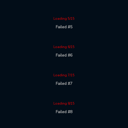
Loading 5/15
Failed #5
Loading 6/15
Failed #6
Loading 7/15
Failed #7
Loading 8/15
Failed #8