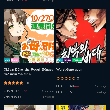
CHAPTER 15
6 days ago
NEW
Drama
Shounen
Drama
Romance
Webtoons
Okāsan Bōkensha, Roguin Bōnasu
Worst Generation
de Sukiru “Shufu” ni
0
Mezamemashita. Shuuichi Moraeru
5.0
Chirashi de Bōkensha Seikatsu
CHAPTER 60
5 hours ago
NEW
Ganbarimasu!
CHAPTER 40
5 hours ago
NEW
CHAPTER 59
1 week ago
CHAPTER 39
1 week ago