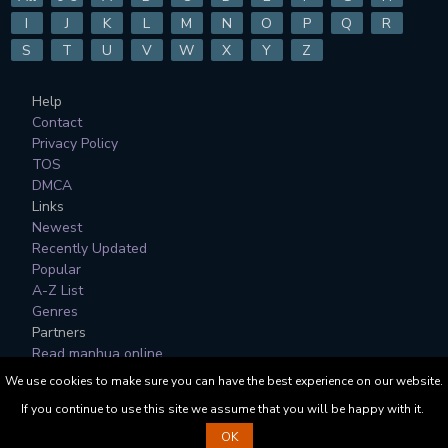
I
J
K
L
M
N
O
P
Q
R
S
T
U
V
W
X
Y
Z
Help
Contact
Privacy Policy
TOS
DMCA
Links
Newest
Recently Updated
Popular
A-Z List
Genres
Partners
Read manhua online
We use cookies to make sure you can have the best experience on our website.
All Manga, Character Designs and Logos are © to their
If you continue to use this site we assume that you will be happy with it.
respective copyright holders.
OK