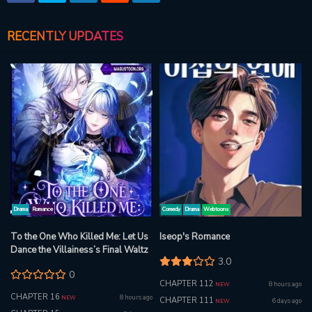
RECENTLY UPDATES
Drama
Romance
Comedy
Drama
Webtoons
To the One Who Killed Me: Let Us
Iseop's Romance
Dance the Villainess’s Final Waltz
3.0
0
CHAPTER 112
8 hours ago
NEW
CHAPTER 16
8 hours ago
NEW
CHAPTER 111
6 days ago
NEW